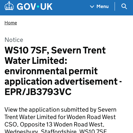
Skip to main content
Navigation menu
Sea
Menu
Home
Notice
WS10 7SF, Severn Trent
Water Limited:
environmental permit
application advertisement -
EPR/JB3793VC
View the application submitted by Severn
Trent Water Limited for Woden Road West
CSO, Opposite 13 Woden Road West,
Wednesbury, Staffordshire, WS10 7SF.