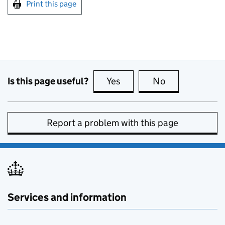
Print this page
Is this page useful?
Yes
this page is useful
No
this page is no
Report a problem with this page
Services and information