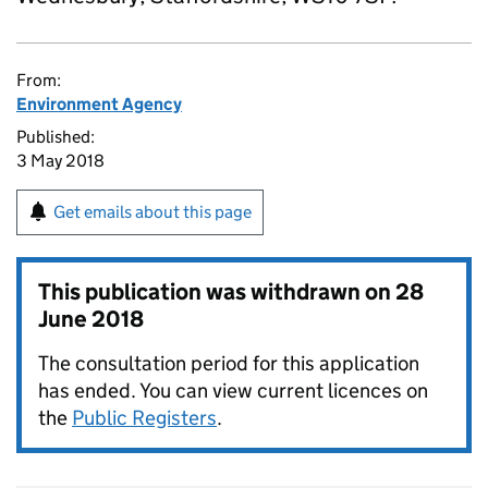
From:
Environment Agency
Published:
3 May 2018
Get emails about this page
This publication was withdrawn on
28
June 2018
The consultation period for this application
has ended. You can view current licences on
the
Public Registers
.