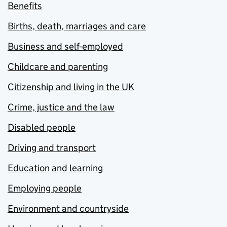
Benefits
Births, death, marriages and care
Business and self-employed
Childcare and parenting
Citizenship and living in the UK
Crime, justice and the law
Disabled people
Driving and transport
Education and learning
Employing people
Environment and countryside