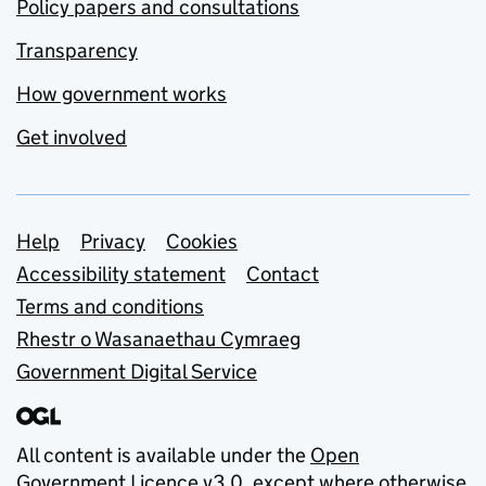
Policy papers and consultations
Transparency
How government works
Get involved
Support links
Help
Privacy
Cookies
Accessibility statement
Contact
Terms and conditions
Rhestr o Wasanaethau Cymraeg
Government Digital Service
All content is available under the
Open
Government Licence v3.0
, except where otherwise