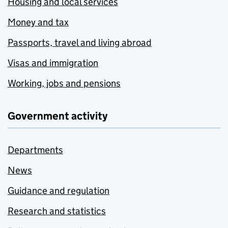
Housing and local services
Money and tax
Passports, travel and living abroad
Visas and immigration
Working, jobs and pensions
Government activity
Departments
News
Guidance and regulation
Research and statistics