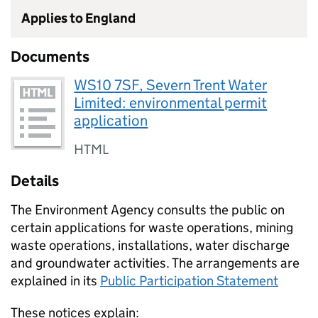
Applies to England
Documents
WS10 7SF, Severn Trent Water
Limited: environmental permit
application
HTML
Details
The Environment Agency consults the public on
certain applications for waste operations, mining
waste operations, installations, water discharge
and groundwater activities. The arrangements are
explained in its
Public Participation Statement
These notices explain: