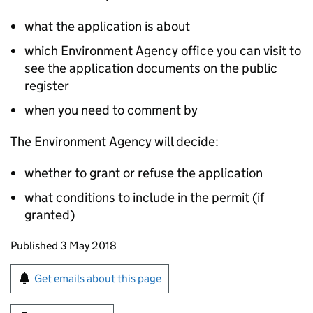
what the application is about
which Environment Agency office you can visit to
see the application documents on the public
register
when you need to comment by
The Environment Agency will decide:
whether to grant or refuse the application
what conditions to include in the permit (if
granted)
Updates to this page
Published 3 May 2018
Sign up for emails or print this page
Get emails about this page