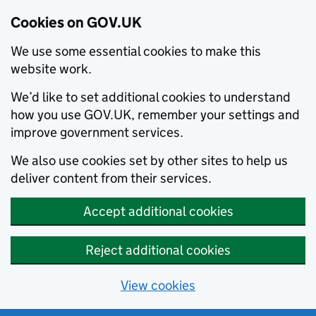
Cookies on GOV.UK
We use some essential cookies to make this
website work.
We’d like to set additional cookies to understand
how you use GOV.UK, remember your settings and
improve government services.
We also use cookies set by other sites to help us
deliver content from their services.
Accept additional cookies
Reject additional cookies
View cookies