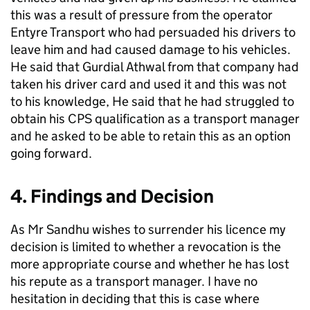
this was a result of pressure from the operator
Entyre Transport who had persuaded his drivers to
leave him and had caused damage to his vehicles.
He said that Gurdial Athwal from that company had
taken his driver card and used it and this was not
to his knowledge, He said that he had struggled to
obtain his CPS qualification as a transport manager
and he asked to be able to retain this as an option
going forward.
4. Findings and Decision
As Mr Sandhu wishes to surrender his licence my
decision is limited to whether a revocation is the
more appropriate course and whether he has lost
his repute as a transport manager. I have no
hesitation in deciding that this is case where