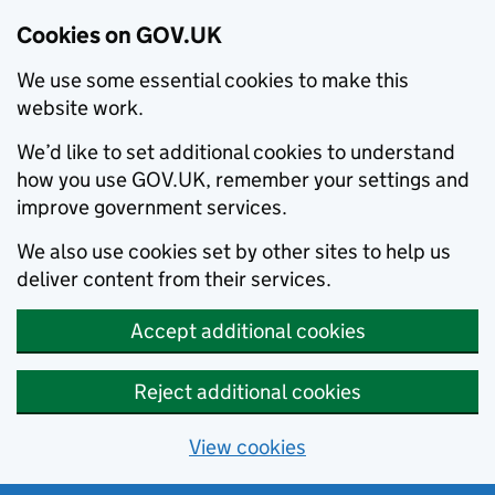
Cookies on GOV.UK
We use some essential cookies to make this
website work.
We’d like to set additional cookies to understand
how you use GOV.UK, remember your settings and
improve government services.
We also use cookies set by other sites to help us
deliver content from their services.
Accept additional cookies
Reject additional cookies
View cookies