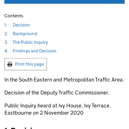
Contents
1.
Decision
2.
Background
3.
The Public Inquiry
4.
Findings and Decision
Print this page
In the South Eastern and Metropolitan Traffic Area.
Decision of the Deputy Traffic Commissioner.
Public Inquiry heard at Ivy House, Ivy Terrace,
Eastbourne on 2 November 2020