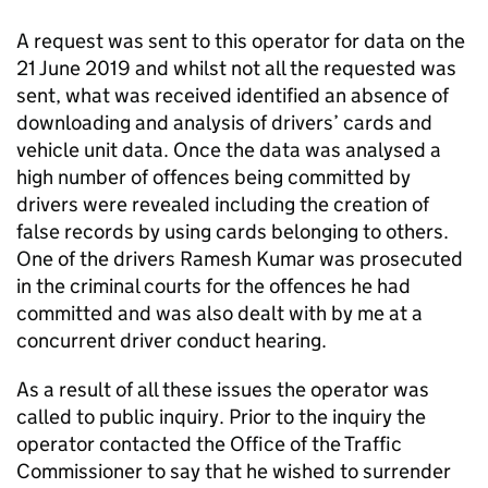
A request was sent to this operator for data on the
21 June 2019 and whilst not all the requested was
sent, what was received identified an absence of
downloading and analysis of drivers’ cards and
vehicle unit data. Once the data was analysed a
high number of offences being committed by
drivers were revealed including the creation of
false records by using cards belonging to others.
One of the drivers Ramesh Kumar was prosecuted
in the criminal courts for the offences he had
committed and was also dealt with by me at a
concurrent driver conduct hearing.
As a result of all these issues the operator was
called to public inquiry. Prior to the inquiry the
operator contacted the Office of the Traffic
Commissioner to say that he wished to surrender