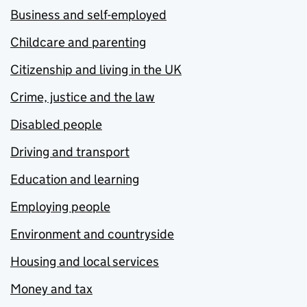
Business and self-employed
Childcare and parenting
Citizenship and living in the UK
Crime, justice and the law
Disabled people
Driving and transport
Education and learning
Employing people
Environment and countryside
Housing and local services
Money and tax