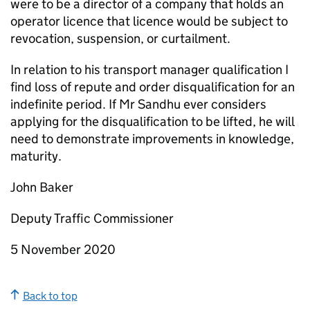
were to be a director of a company that holds an
operator licence that licence would be subject to
revocation, suspension, or curtailment.
In relation to his transport manager qualification I
find loss of repute and order disqualification for an
indefinite period. If Mr Sandhu ever considers
applying for the disqualification to be lifted, he will
need to demonstrate improvements in knowledge,
maturity.
John Baker
Deputy Traffic Commissioner
5 November 2020
Back to top