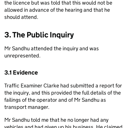
the licence but was told that this would not be
allowed in advance of the hearing and that he
should attend.
3. The Public Inquiry
Mr Sandhu attended the inquiry and was
unrepresented.
3.1 Evidence
Traffic Examiner Clarke had submitted a report for
the inquiry, and this provided the full details of the
failings of the operator and of Mr Sandhu as
transport manager.
Mr Sandhu told me that he no longer had any
vehicles and had given up his business. He claimed