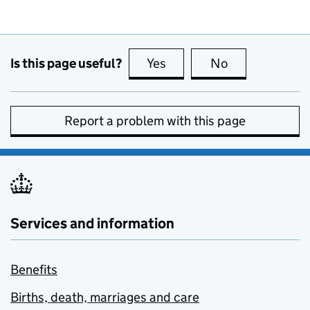
Is this page useful?
Yes
this page is useful
No
this page is no
Report a problem with this page
Services and information
Benefits
Births, death, marriages and care