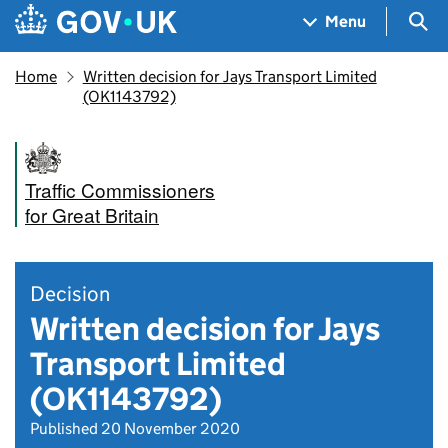
Skip to main content
Navigation menu
Sea
Menu
Home
Written decision for Jays Transport Limited
(OK1143792)
Traffic Commissioners
for Great Britain
Decision
Written decision for Jays
Transport Limited
(OK1143792)
Published 20 November 2020