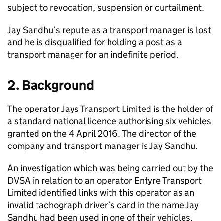
subject to revocation, suspension or curtailment.
Jay Sandhu’s repute as a transport manager is lost
and he is disqualified for holding a post as a
transport manager for an indefinite period.
2. Background
The operator Jays Transport Limited is the holder of
a standard national licence authorising six vehicles
granted on the 4 April 2016. The director of the
company and transport manager is Jay Sandhu.
An investigation which was being carried out by the
DVSA in relation to an operator Entyre Transport
Limited identified links with this operator as an
invalid tachograph driver’s card in the name Jay
Sandhu had been used in one of their vehicles.