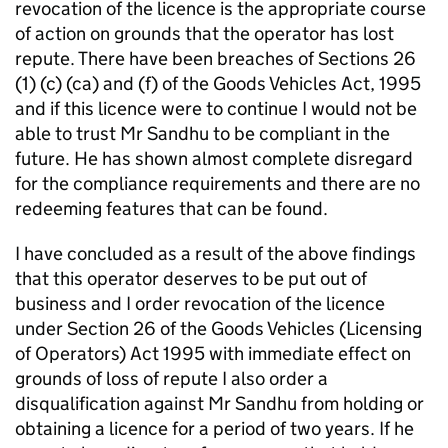
revocation of the licence is the appropriate course
of action on grounds that the operator has lost
repute. There have been breaches of Sections 26
(1) (c) (ca) and (f) of the Goods Vehicles Act, 1995
and if this licence were to continue I would not be
able to trust Mr Sandhu to be compliant in the
future. He has shown almost complete disregard
for the compliance requirements and there are no
redeeming features that can be found.
I have concluded as a result of the above findings
that this operator deserves to be put out of
business and I order revocation of the licence
under Section 26 of the Goods Vehicles (Licensing
of Operators) Act 1995 with immediate effect on
grounds of loss of repute I also order a
disqualification against Mr Sandhu from holding or
obtaining a licence for a period of two years. If he