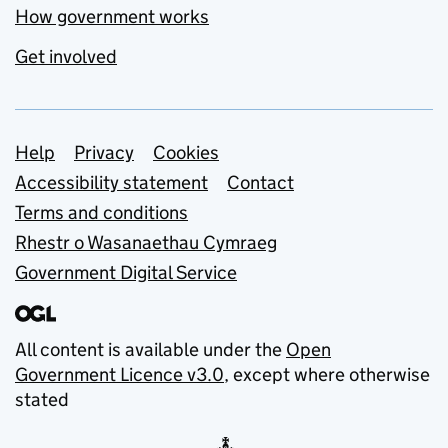
How government works
Get involved
Support links
Help
Privacy
Cookies
Accessibility statement
Contact
Terms and conditions
Rhestr o Wasanaethau Cymraeg
Government Digital Service
All content is available under the
Open
Government Licence v3.0
, except where otherwise
stated