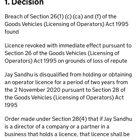
1. Decision
Breach of Section 26(1) (c) (ca) and (f) of the
Goods Vehicles (Licensing of Operators) Act 1995
found
Licence revoked with immediate effect pursuant to
Section 26 of the Goods Vehicles (Licensing of
Operators) Act 1995 on grounds of loss of repute
Jay Sandhu is disqualified from holding or obtaining
an operator licence for a period of two years from
the 2 November 2020 pursuant to Section 28 of
the Goods Vehicles (Licensing of Operators) Act
1995
Order made under Section 28(4) that if Jay Sandhu
is a director of a company or a partner in a
business that holds a licence, that licence shall be