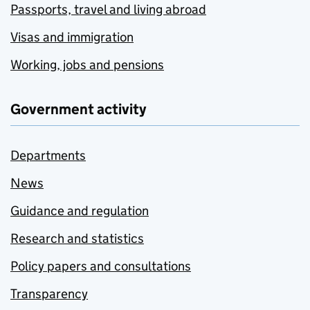
Passports, travel and living abroad
Visas and immigration
Working, jobs and pensions
Government activity
Departments
News
Guidance and regulation
Research and statistics
Policy papers and consultations
Transparency