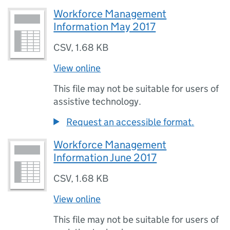
Workforce Management
Information May 2017
CSV
,
1.68 KB
View online
This file may not be suitable for users of
assistive technology.
Request an accessible format.
Workforce Management
Information June 2017
CSV
,
1.68 KB
View online
This file may not be suitable for users of