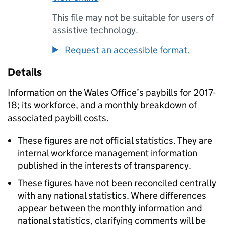
This file may not be suitable for users of
assistive technology.
Request an accessible format.
Details
Information on the Wales Office’s paybills for 2017-
18; its workforce, and a monthly breakdown of
associated paybill costs.
These figures are not official statistics. They are
internal workforce management information
published in the interests of transparency.
These figures have not been reconciled centrally
with any national statistics. Where differences
appear between the monthly information and
national statistics, clarifying comments will be