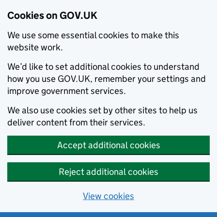
Cookies on GOV.UK
We use some essential cookies to make this
website work.
We’d like to set additional cookies to understand
how you use GOV.UK, remember your settings and
improve government services.
We also use cookies set by other sites to help us
deliver content from their services.
Accept additional cookies
Reject additional cookies
View cookies