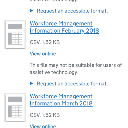
Request an accessible format.
Workforce Management
Information February 2018
CSV
,
1.52 KB
View online
This file may not be suitable for users of
assistive technology.
Request an accessible format.
Workforce Management
Information March 2018
CSV
,
1.52 KB
View online