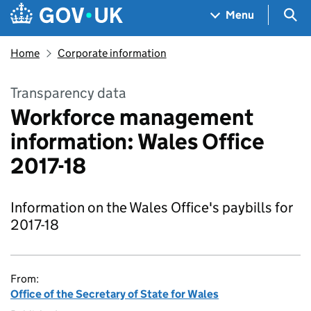
Skip to main content
Navigation menu
Sea
Menu
Home
Corporate information
Transparency data
Workforce management
information: Wales Office
2017-18
Information on the Wales Office's paybills for
2017-18
From:
Office of the Secretary of State for Wales