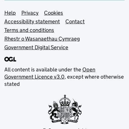
Support links
Help
Privacy
Cookies
Accessibility statement
Contact
Terms and conditions
Rhestr o Wasanaethau Cymraeg
Government Digital Service
All content is available under the
Open
Government Licence v3.0
, except where otherwise
stated