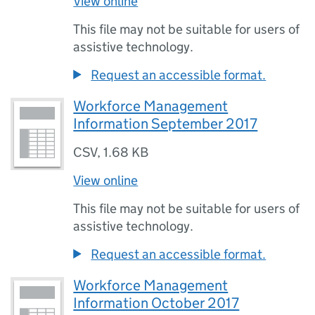
View online
This file may not be suitable for users of
assistive technology.
Request an accessible format.
Workforce Management
Information September 2017
CSV
,
1.68 KB
View online
This file may not be suitable for users of
assistive technology.
Request an accessible format.
Workforce Management
Information October 2017