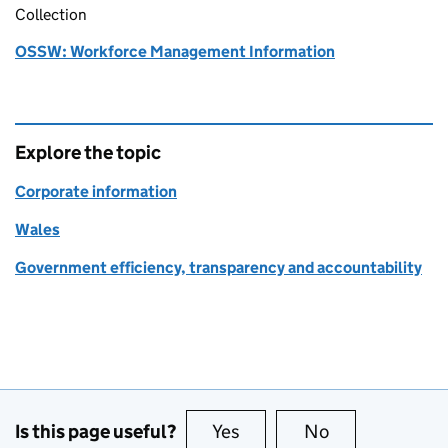
Collection
OSSW: Workforce Management Information
Explore the topic
Corporate information
Wales
Government efficiency, transparency and accountability
Is this page useful?
Yes
this page is useful
No
this page is no