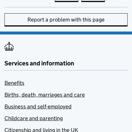
Report a problem with this page
Services and information
Benefits
Births, death, marriages and care
Business and self-employed
Childcare and parenting
Citizenship and living in the UK