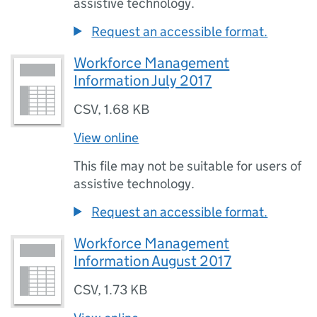
assistive technology.
Request an accessible format.
Workforce Management
Information July 2017
CSV
,
1.68 KB
View online
This file may not be suitable for users of
assistive technology.
Request an accessible format.
Workforce Management
Information August 2017
CSV
,
1.73 KB