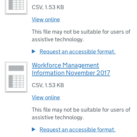
CSV
,
1.53 KB
View online
This file may not be suitable for users of
assistive technology.
Request an accessible format.
Workforce Management
Information November 2017
CSV
,
1.53 KB
View online
This file may not be suitable for users of
assistive technology.
Request an accessible format.