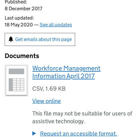
Published:
8 December 2017
Last updated:
18 May 2020 —
See all updates
Get emails about this page
Documents
Workforce Management
Information April 2017
CSV
,
1.69 KB
View online
This file may not be suitable for users of
assistive technology.
Request an accessible format.