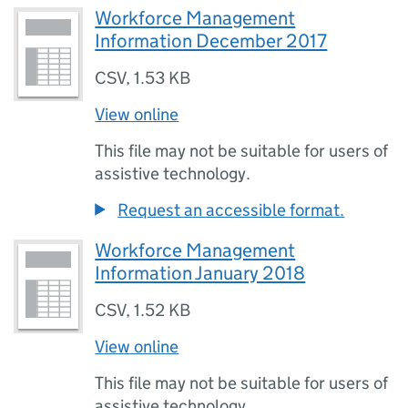
Workforce Management
Information December 2017
CSV
,
1.53 KB
View online
This file may not be suitable for users of
assistive technology.
Request an accessible format.
Workforce Management
Information January 2018
CSV
,
1.52 KB
View online
This file may not be suitable for users of
assistive technology.