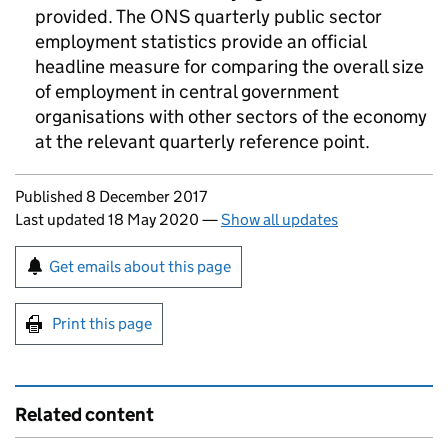
provided. The ONS quarterly public sector
employment statistics provide an official
headline measure for comparing the overall size
of employment in central government
organisations with other sectors of the economy
at the relevant quarterly reference point.
Updates to this page
Published 8 December 2017
Last updated 18 May 2020
—
Show all updates
Sign up for emails or print this page
Get emails about this page
Print this page
Related content