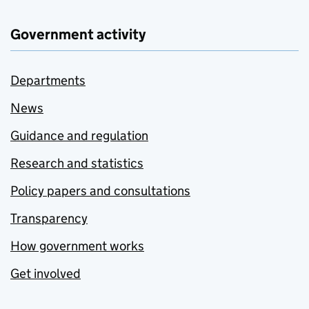
Government activity
Departments
News
Guidance and regulation
Research and statistics
Policy papers and consultations
Transparency
How government works
Get involved