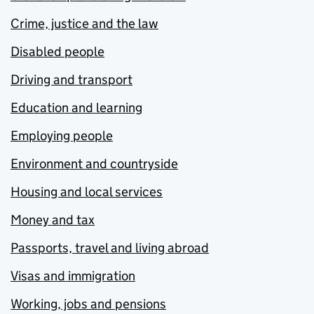
Crime, justice and the law
Disabled people
Driving and transport
Education and learning
Employing people
Environment and countryside
Housing and local services
Money and tax
Passports, travel and living abroad
Visas and immigration
Working, jobs and pensions