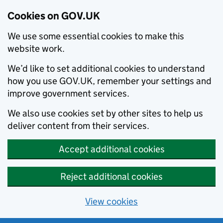
Cookies on GOV.UK
We use some essential cookies to make this
website work.
We’d like to set additional cookies to understand
how you use GOV.UK, remember your settings and
improve government services.
We also use cookies set by other sites to help us
deliver content from their services.
Accept additional cookies
Reject additional cookies
View cookies