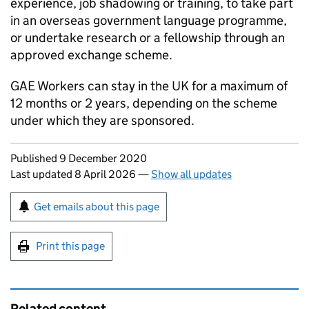
experience, job shadowing or training, to take part
in an overseas government language programme,
or undertake research or a fellowship through an
approved exchange scheme.
GAE
Workers can stay in the UK for a maximum of
12 months or 2 years, depending on the scheme
under which they are sponsored.
Updates to this page
Published 9 December 2020
Last updated 8 April 2026
—
Show all updates
Sign up for emails or print this page
Get emails about this page
Print this page
Related content