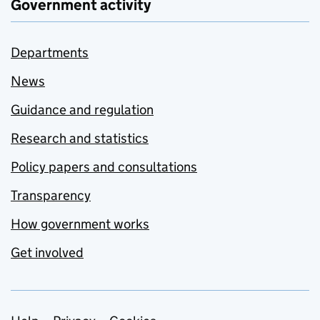
Government activity
Departments
News
Guidance and regulation
Research and statistics
Policy papers and consultations
Transparency
How government works
Get involved