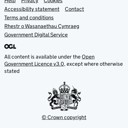
Support links
Help
Privacy
Cookies
Accessibility statement
Contact
Terms and conditions
Rhestr o Wasanaethau Cymraeg
Government Digital Service
All content is available under the
Open
Government Licence v3.0
, except where otherwise
stated
© Crown copyright