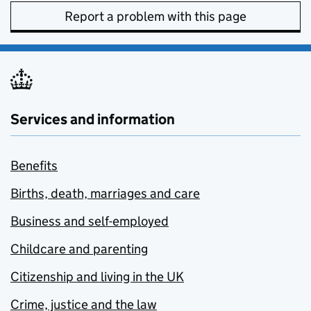
Report a problem with this page
Services and information
Benefits
Births, death, marriages and care
Business and self-employed
Childcare and parenting
Citizenship and living in the UK
Crime, justice and the law