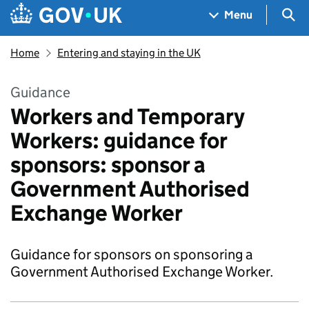
Skip to main content
Navigation menu
Sea
Menu
Home
Entering and staying in the UK
Guidance
Workers and Temporary
Workers: guidance for
sponsors: sponsor a
Government Authorised
Exchange Worker
Guidance for sponsors on sponsoring a
Government Authorised Exchange Worker.