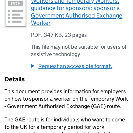
Workers and Temporary Workers:
guidance for sponsors: sponsor a
Government Authorised Exchange
Worker
PDF
,
347 KB
,
23 pages
This file may not be suitable for users of
assistive technology.
Request an accessible format.
Details
This document provides information for employers
on how to sponsor a worker on the Temporary Work
- Government Authorised Exchange (
GAE
) route.
The
GAE
route is for individuals who want to come
to the UK for a temporary period for work