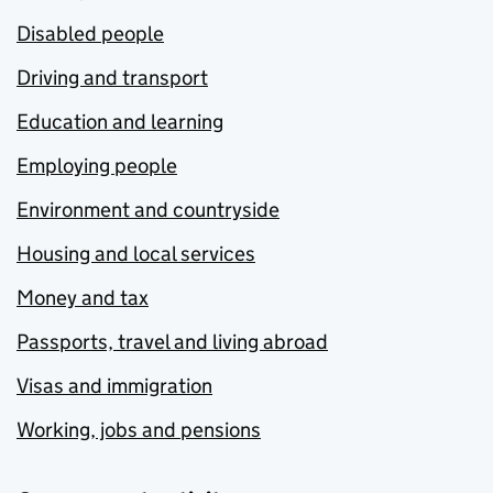
Disabled people
Driving and transport
Education and learning
Employing people
Environment and countryside
Housing and local services
Money and tax
Passports, travel and living abroad
Visas and immigration
Working, jobs and pensions