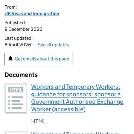
From:
UK Visas and Immigration
Published:
9 December 2020
Last updated:
8 April 2026 —
See all updates
Get emails about this page
Documents
Workers and Temporary Workers:
guidance for sponsors: sponsor a
Government Authorised Exchange
Worker (accessible)
HTML