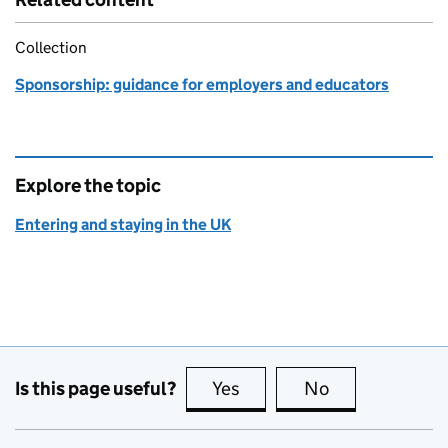
Collection
Sponsorship: guidance for employers and educators
Explore the topic
Entering and staying in the UK
Is this page useful?
Yes
this page is useful
No
this page is no