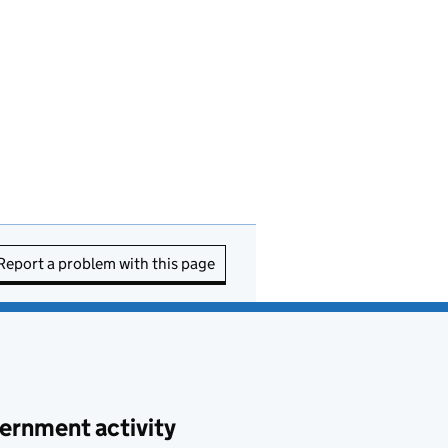
Report a problem with this page
ernment activity