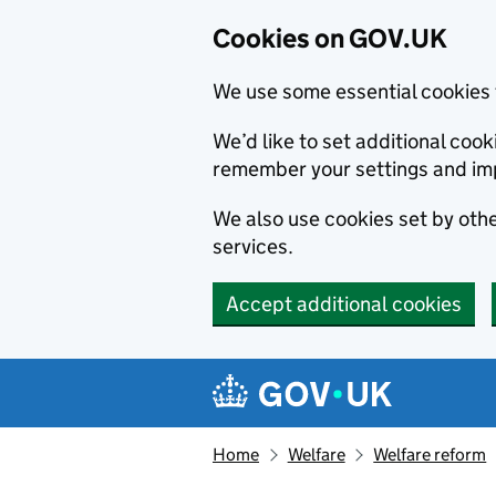
Cookies on GOV.UK
We use some essential cookies 
We’d like to set additional co
remember your settings and im
We also use cookies set by other
services.
Accept additional cookies
Skip to main content
Navigation menu
Home
Welfare
Welfare reform