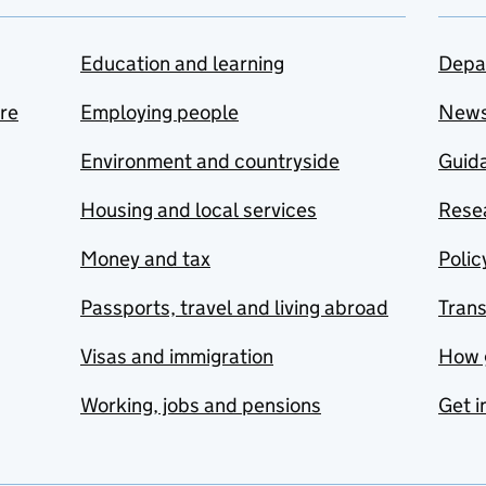
Education and learning
Depa
are
Employing people
New
Environment and countryside
Guida
Housing and local services
Resea
Money and tax
Polic
Passports, travel and living abroad
Tran
Visas and immigration
How 
Working, jobs and pensions
Get i