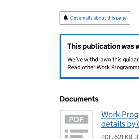
Get emails about this page
This publication was
We’ve withdrawn this guidan
Read other Work Programme 
Documents
Work Prog
details by
PDF
,
521 KB
,
3