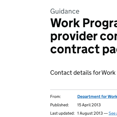
Guidance
Work Progr
provider co
contract pa
Contact details for Wor
From:
Department for Work
Published:
15 April 2013
Last updated:
1 August 2013 —
See 