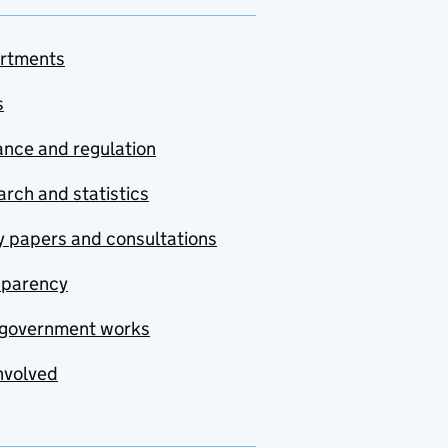
rtments
s
nce and regulation
rch and statistics
y papers and consultations
sparency
government works
nvolved