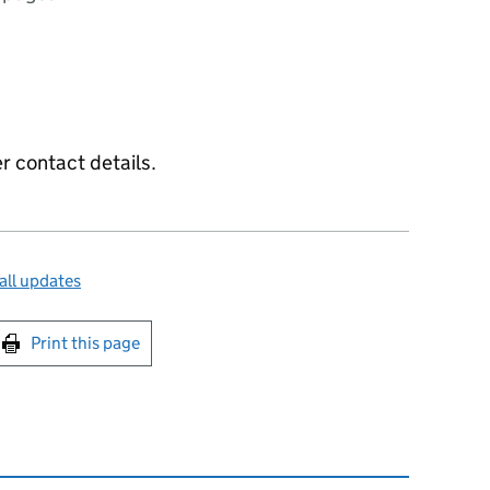
 contact details.
all updates
int this page
Print this page