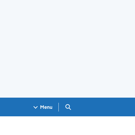
Search GOV.UK
Menu