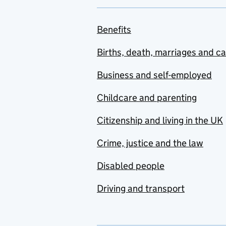
Benefits
Births, death, marriages and c
Business and self-employed
Childcare and parenting
Citizenship and living in the UK
Crime, justice and the law
Disabled people
Driving and transport