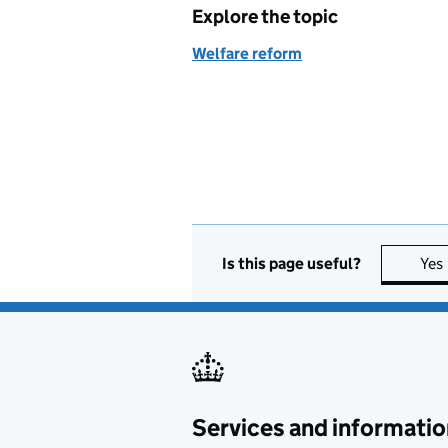
Explore the topic
Welfare reform
Is this page useful?
Yes
Services and informatio