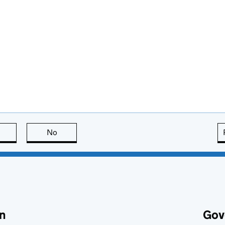
this page is useful
No
this page is not useful
n
Gov