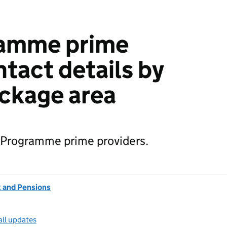
amme prime
ntact details by
ckage area
k Programme prime providers.
 and Pensions
all updates