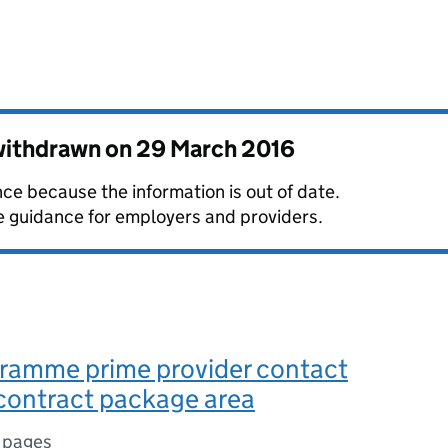
 withdrawn on
29 March 2016
ce because the information is out of date.
guidance for employers and providers.
ramme prime provider contact
 contract package area
 pages