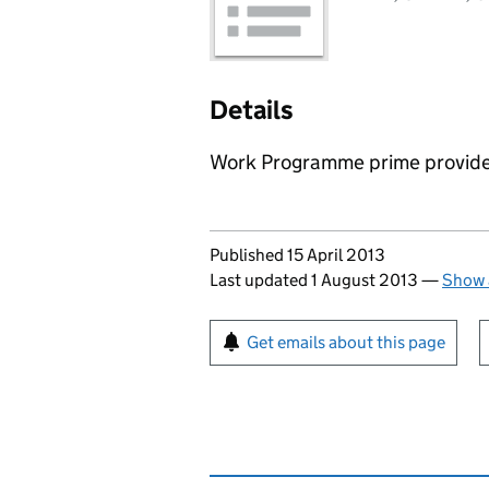
Details
Work Programme prime provider
Updates to this page
Published 15 April 2013
Last updated 1 August 2013
—
Show 
Sign up for emails or pr
Get emails about this page