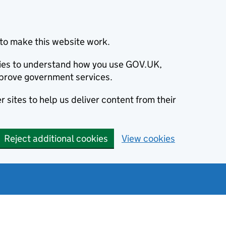
to make this website work.
okies to understand how you use GOV.UK,
prove government services.
 sites to help us deliver content from their
Reject additional cookies
View cookies