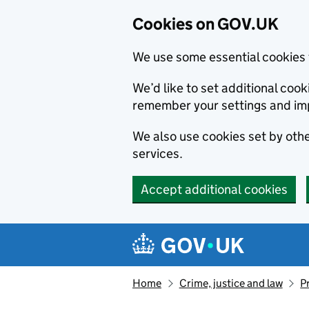
Cookies on GOV.UK
We use some essential cookies 
We’d like to set additional co
remember your settings and im
We also use cookies set by other
services.
Accept additional cookies
Skip to main content
Navigation menu
Home
Crime, justice and law
P