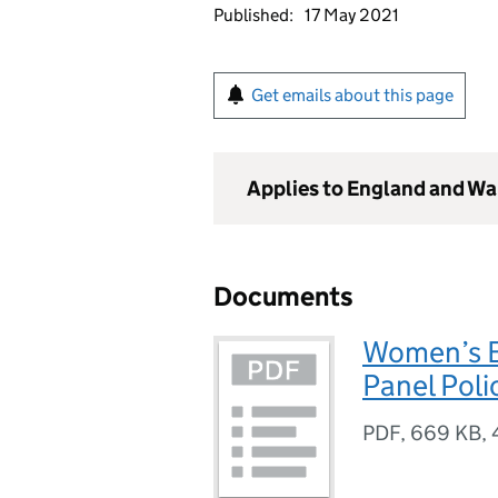
Published:
17 May 2021
Get emails about this page
Applies to England and Wa
Documents
Women’s E
Panel Pol
PDF
,
669 KB
,