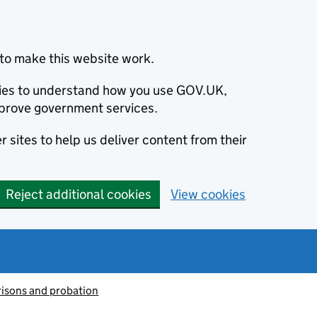
to make this website work.
okies to understand how you use GOV.UK,
prove government services.
 sites to help us deliver content from their
Reject additional cookies
View cookies
risons and probation