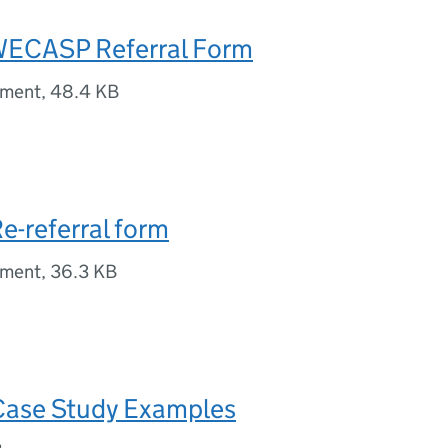
WECASP Referral Form
ument
,
48.4 KB
e-referral form
ument
,
36.3 KB
Case Study Examples