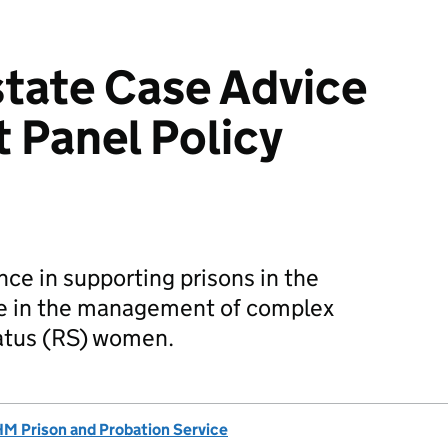
tate Case Advice
 Panel Policy
e in supporting prisons in the
te in the management of complex
atus (RS) women.
M Prison and Probation Service