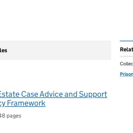
Rela
les
Collec
Priso
state Case Advice and Support
icy Framework
48 pages