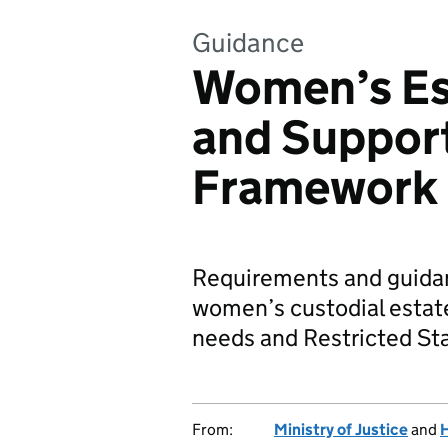
Guidance
Women’s Es
and Support
Framework
Requirements and guidanc
women’s custodial esta
needs and Restricted St
From:
Ministry of Justice
and
H