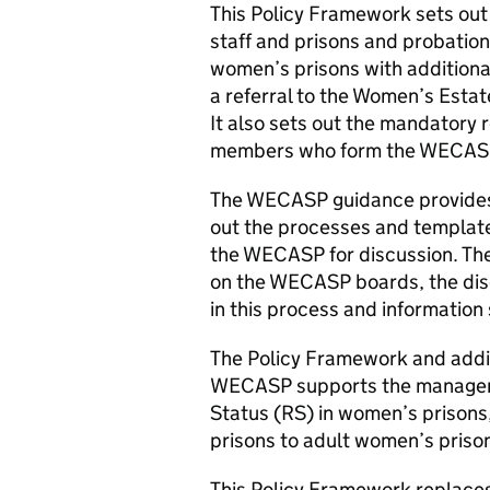
This Policy Framework sets o
staff and prisons and probation
women’s prisons with additiona
a referral to the Women’s Est
It also sets out the mandatory 
members who form the WECAS
The WECASP guidance provides fu
out the processes and templates
the WECASP for discussion. The 
on the WECASP boards, the disc
in this process and information
The Policy Framework and addit
WECASP supports the manageme
Status (RS) in women’s prisons
prisons to adult women’s priso
This Policy Framework replace