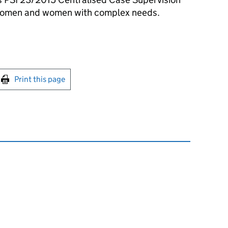
 women and women with complex needs.
int this page
Print this page