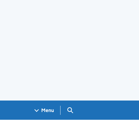
Search GOV.UK
Menu