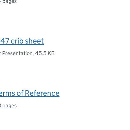
4 pages
47 crib sheet
 Presentation
,
45.5 KB
erms of Reference
3 pages