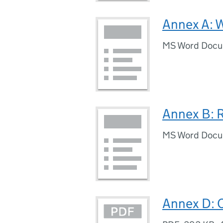
Annex A: 
MS Word Doc
Annex B: R
MS Word Doc
Annex D: 