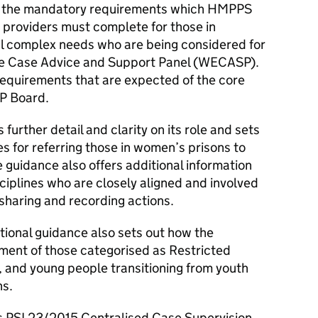
ut the mandatory requirements which HMPPS
 providers must complete for those in
l complex needs who are being considered for
ate Case Advice and Support Panel (WECASP).
requirements that are expected of the core
P Board.
rther detail and clarity on its role and sets
 for referring those in women’s prisons to
guidance also offers additional information
iplines who are closely aligned and involved
 sharing and recording actions.
ional guidance also sets out how the
nt of those categorised as Restricted
, and young people transitioning from youth
ns.
s PSI 23/2015 Centralised Case Supervision