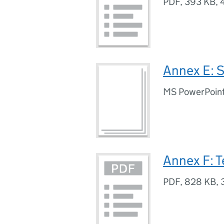
PDF
,
393 KB
,
Annex E: S
MS PowerPoint
Annex F: T
PDF
,
828 KB
,