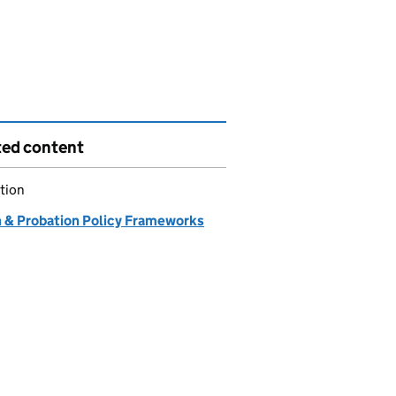
ted content
tion
n & Probation Policy Frameworks