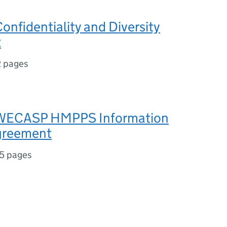
onfidentiality and Diversity
t
2 pages
 WECASP HMPPS Information
greement
5 pages