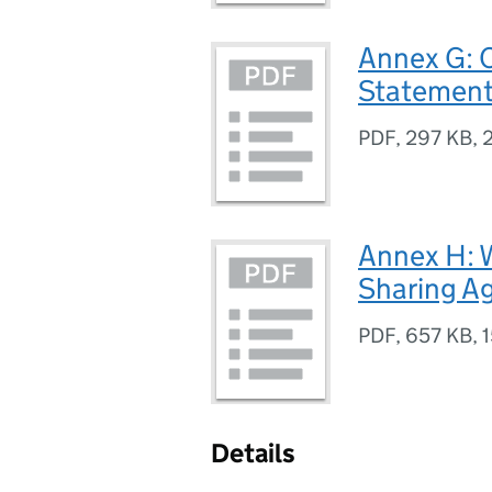
Annex G: C
Statemen
PDF
,
297 KB
,
Annex H:
Sharing A
PDF
,
657 KB
,
1
Details