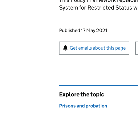
System for Restricted Status
Updates to this page
Published 17 May 2021
Sign up for emails or pr
Get emails about this page
Explore the topic
Prisons and probation