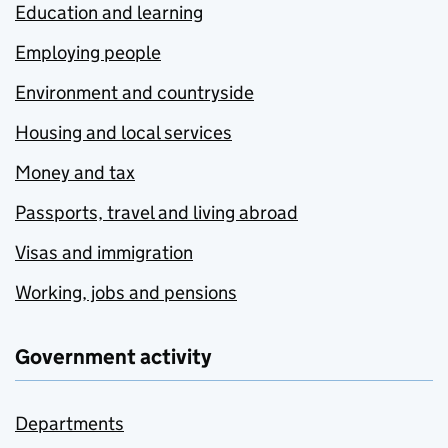
Education and learning
Employing people
Environment and countryside
Housing and local services
Money and tax
Passports, travel and living abroad
Visas and immigration
Working, jobs and pensions
Government activity
Departments