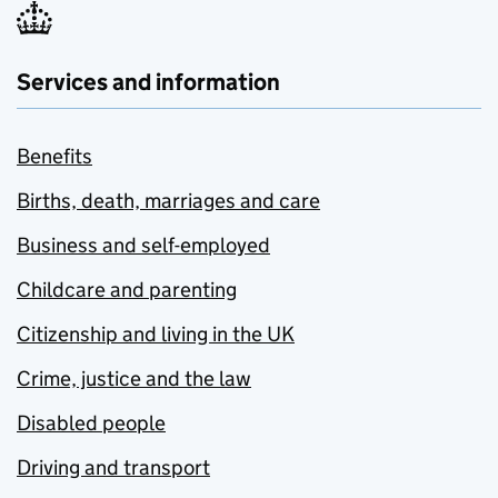
Services and information
Benefits
Births, death, marriages and care
Business and self-employed
Childcare and parenting
Citizenship and living in the UK
Crime, justice and the law
Disabled people
Driving and transport