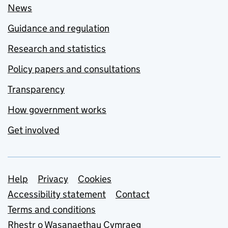
News
Guidance and regulation
Research and statistics
Policy papers and consultations
Transparency
How government works
Get involved
Support links
Help
Privacy
Cookies
Accessibility statement
Contact
Terms and conditions
Rhestr o Wasanaethau Cymraeg