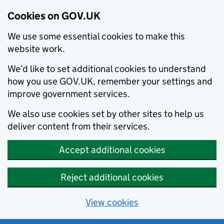
Cookies on GOV.UK
We use some essential cookies to make this
website work.
We’d like to set additional cookies to understand
how you use GOV.UK, remember your settings and
improve government services.
We also use cookies set by other sites to help us
deliver content from their services.
Accept additional cookies
Reject additional cookies
View cookies