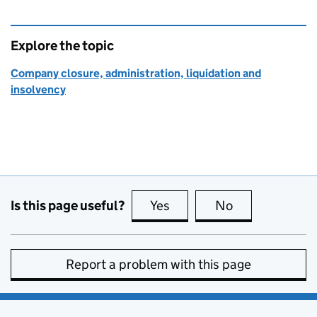
Explore the topic
Company closure, administration, liquidation and
insolvency
Is this page useful?
Yes
this page is useful
No
this page is no
Report a problem with this page