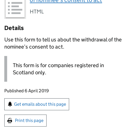
of nominee’s consent to act
HTML
Details
Use this form to tell us about the withdrawal of the
nominee’s consent to act.
This form is for companies registered in
Scotland only.
Updates to this page
Published 6 April 2019
Sign up for emails or print this page
Get emails about this page
Print this page