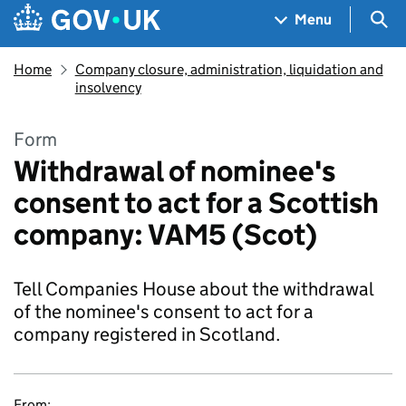
Skip to main content
Navigation menu
Sea
Menu
Home
Company closure, administration, liquidation and
insolvency
Form
Withdrawal of nominee's
consent to act for a Scottish
company: VAM5 (Scot)
Tell Companies House about the withdrawal
of the nominee's consent to act for a
company registered in Scotland.
From: