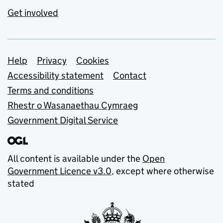
Get involved
Support links
Help
Privacy
Cookies
Accessibility statement
Contact
Terms and conditions
Rhestr o Wasanaethau Cymraeg
Government Digital Service
All content is available under the
Open
Government Licence v3.0
, except where otherwise
stated