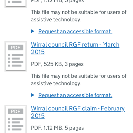
PDF
,
1.12 MB
,
5 pages
This file may not be suitable for users of
assistive technology.
Request an accessible format.
Wirral council RGF return - March
2015
PDF
,
525 KB
,
3 pages
This file may not be suitable for users of
assistive technology.
Request an accessible format.
Wirral council RGF claim - February
2015
PDF
,
1.12 MB
,
5 pages