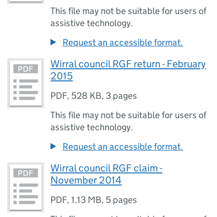
This file may not be suitable for users of
assistive technology.
Request an accessible format.
Wirral council RGF return - February
2015
PDF
,
528 KB
,
3 pages
This file may not be suitable for users of
assistive technology.
Request an accessible format.
Wirral council RGF claim -
November 2014
PDF
,
1.13 MB
,
5 pages