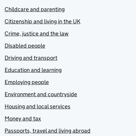
Childcare and parenting
Citizenship and living in the UK
Crime, justice and the law
Disabled people
Driving and transport
Education and learning
Employing people
Environment and countryside
Housing and local services
Money and tax
Passports, travel and living abroad