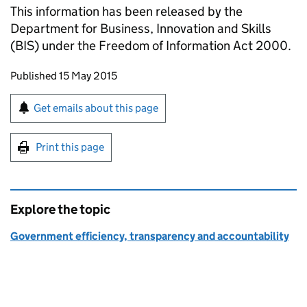
This information has been released by the
Department for Business, Innovation and Skills
(
BIS
) under the Freedom of Information Act 2000.
Updates to this page
Published 15 May 2015
Sign up for emails or print this page
Get emails about this page
Print this page
Explore the topic
Government efficiency, transparency and accountability