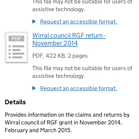
This file may not be suitable for users of
assistive technology.
Request an accessible format.
Wirral council RGF return -
November 2014
PDF
,
422 KB
,
2 pages
This file may not be suitable for users of
assistive technology.
Request an accessible format.
Details
Provides information on the claims and returns by
Wirral council of
RGF
grant in November 2014,
February and March 2015.