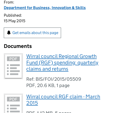
From:
Department for Business, Innovation & Skills
Published:
15 May 2015
Get emails about this page
Documents
Wirral council Regional Growth
Fund (RGF) spending: quarterly
claims and returns
Ref: BIS/FOI/2015/05509
PDF
,
20.6 KB
,
1 page
Wirral council RGF claim - March
2015