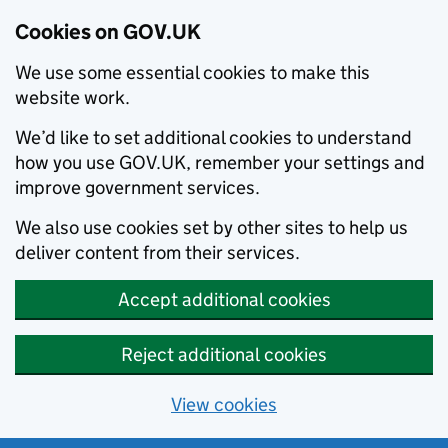
Cookies on GOV.UK
We use some essential cookies to make this
website work.
We’d like to set additional cookies to understand
how you use GOV.UK, remember your settings and
improve government services.
We also use cookies set by other sites to help us
deliver content from their services.
Accept additional cookies
Reject additional cookies
View cookies