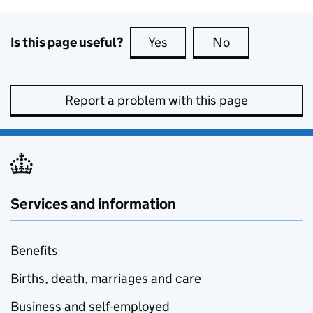
Is this page useful?
Yes
this page is useful
No
this page is no
Report a problem with this page
Services and information
Benefits
Births, death, marriages and care
Business and self-employed