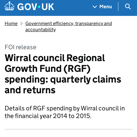
Skip to main content
Navigation menu
Sea
Menu
Home
Government efficiency, transparency and
accountability
FOI release
Wirral council Regional
Growth Fund (RGF)
spending: quarterly claims
and returns
Details of RGF spending by Wirral council in
the financial year 2014 to 2015.