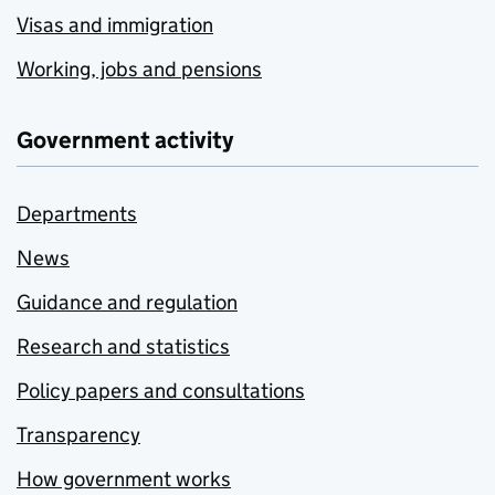
Visas and immigration
Working, jobs and pensions
Government activity
Departments
News
Guidance and regulation
Research and statistics
Policy papers and consultations
Transparency
How government works