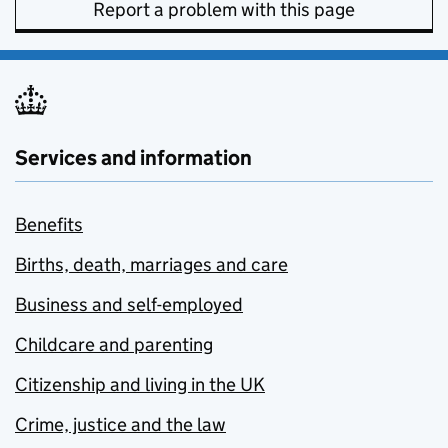
Report a problem with this page
Services and information
Benefits
Births, death, marriages and care
Business and self-employed
Childcare and parenting
Citizenship and living in the UK
Crime, justice and the law