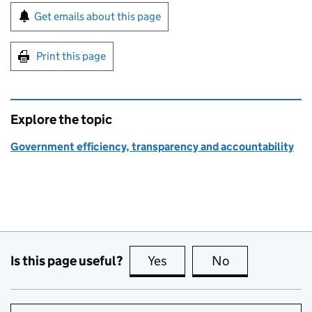
Sign up for emails or print this page
Get emails about this page
Print this page
Explore the topic
Government efficiency, transparency and accountability
Is this page useful?
Yes
this page is useful
No
this page is no