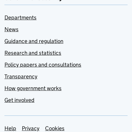
Departments
News
Guidance and regulation
Research and statistics
Policy papers and consultations
Transparency
How government works
Get involved
Support links
Help
Privacy
Cookies