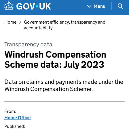
Skip to main content
Navigation menu
Sea
Menu
Home
Government efficiency, transparency and
accountability
Transparency data
Windrush Compensation
Scheme data: July 2023
Data on claims and payments made under the
Windrush Compensation Scheme.
From:
Home Office
Published: