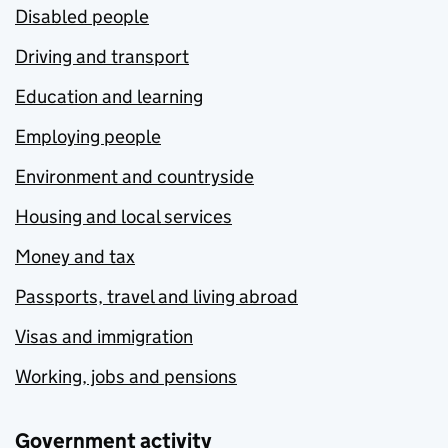
Disabled people
Driving and transport
Education and learning
Employing people
Environment and countryside
Housing and local services
Money and tax
Passports, travel and living abroad
Visas and immigration
Working, jobs and pensions
Government activity