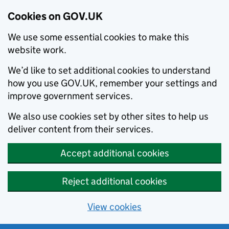
Cookies on GOV.UK
We use some essential cookies to make this
website work.
We’d like to set additional cookies to understand
how you use GOV.UK, remember your settings and
improve government services.
We also use cookies set by other sites to help us
deliver content from their services.
Accept additional cookies
Reject additional cookies
View cookies