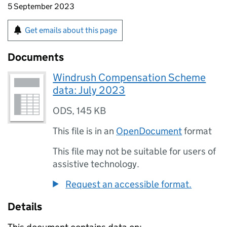
5 September 2023
Get emails about this page
Documents
Windrush Compensation Scheme
data: July 2023
ODS
,
145 KB
This file is in an
OpenDocument
format
This file may not be suitable for users of
assistive technology.
Request an accessible format.
Details