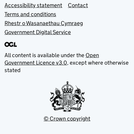
Accessibility statement
Contact
Terms and conditions
Rhestr o Wasanaethau Cymraeg
Government Digital Service
All content is available under the
Open
Government Licence v3.0
, except where otherwise
stated
© Crown copyright