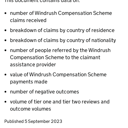
This document contains data on:
number of Windrush Compensation Scheme
claims received
breakdown of claims by country of residence
breakdown of claims by country of nationality
number of people referred by the Windrush
Compensation Scheme to the claimant
assistance provider
value of Windrush Compensation Scheme
payments made
number of negative outcomes
volume of tier one and tier two reviews and
outcome volumes
Updates to this page
Published 5 September 2023