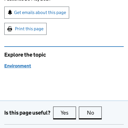
Sign up for emails or print this page
Get emails about this page
Print this page
Explore the topic
Environment
Is this page useful?
Yes
this page is useful
No
this page is no