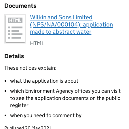
Documents
Wilkin and Sons Limited
(NPS/NA/000104): application
made to abstract water
HTML
Details
These notices explain:
what the application is about
which Environment Agency offices you can visit
to see the application documents on the public
register
when you need to comment by
Updates to this page
Published 20 May 2021