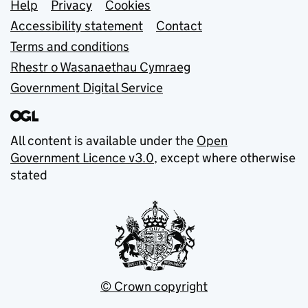
Support links
Help
Privacy
Cookies
Accessibility statement
Contact
Terms and conditions
Rhestr o Wasanaethau Cymraeg
Government Digital Service
All content is available under the
Open
Government Licence v3.0
, except where otherwise
stated
© Crown copyright