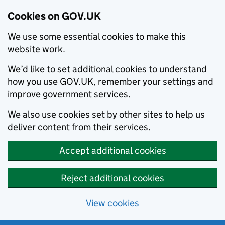
Cookies on GOV.UK
We use some essential cookies to make this
website work.
We’d like to set additional cookies to understand
how you use GOV.UK, remember your settings and
improve government services.
We also use cookies set by other sites to help us
deliver content from their services.
Accept additional cookies
Reject additional cookies
View cookies