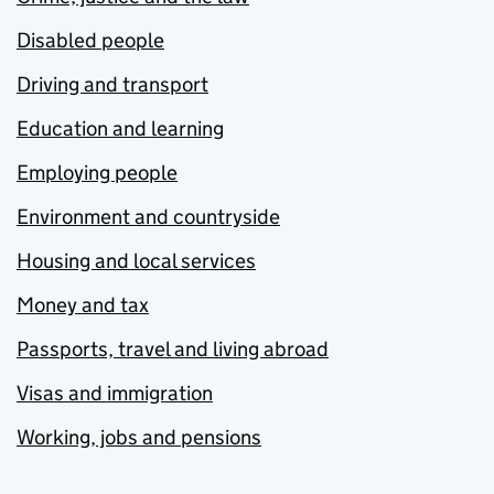
Disabled people
Driving and transport
Education and learning
Employing people
Environment and countryside
Housing and local services
Money and tax
Passports, travel and living abroad
Visas and immigration
Working, jobs and pensions