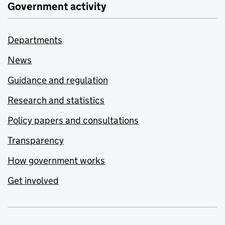
Government activity
Departments
News
Guidance and regulation
Research and statistics
Policy papers and consultations
Transparency
How government works
Get involved