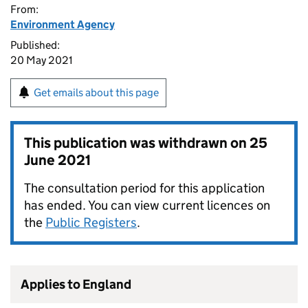
From:
Environment Agency
Published:
20 May 2021
Get emails about this page
This publication was withdrawn on
25
June 2021
The consultation period for this application
has ended. You can view current licences on
the
Public Registers
.
Applies to England