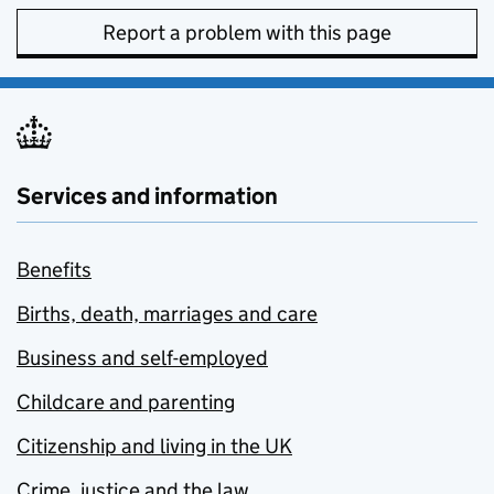
Report a problem with this page
Services and information
Benefits
Births, death, marriages and care
Business and self-employed
Childcare and parenting
Citizenship and living in the UK
Crime, justice and the law