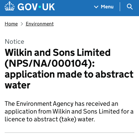
Skip to main content
Navigation menu
Sea
Menu
Home
Environment
Notice
Wilkin and Sons Limited
(NPS/NA/000104):
application made to abstract
water
The Environment Agency has received an
application from Wilkin and Sons Limited for a
licence to abstract (take) water.