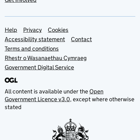
Support links
Help
Privacy
Cookies
Accessibility statement
Contact
Terms and conditions
Rhestr o Wasanaethau Cymraeg
Government Digital Service
All content is available under the
Open
Government Licence v3.0
, except where otherwise
stated