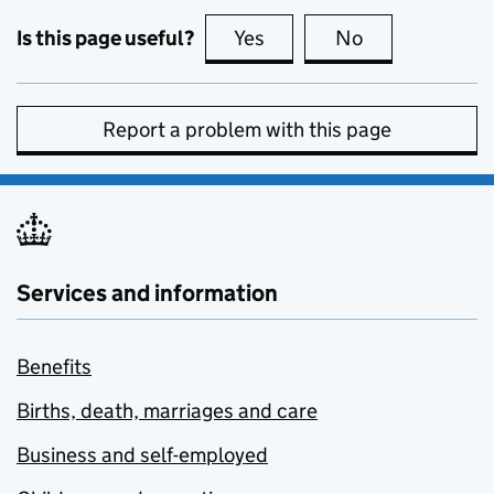
Is this page useful?
Yes
this page is useful
No
this page is no
Report a problem with this page
Services and information
Benefits
Births, death, marriages and care
Business and self-employed