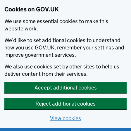
Cookies on GOV.UK
We use some essential cookies to make this
website work.
We’d like to set additional cookies to understand
how you use GOV.UK, remember your settings and
improve government services.
We also use cookies set by other sites to help us
deliver content from their services.
Accept additional cookies
Reject additional cookies
View cookies