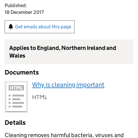
Published:
18 December 2017
Get emails about this page
Applies to England, Northern Ireland and
Wales
Documents
Why is cleaning important
HTML
Details
Cleaning removes harmful bacteria, viruses and