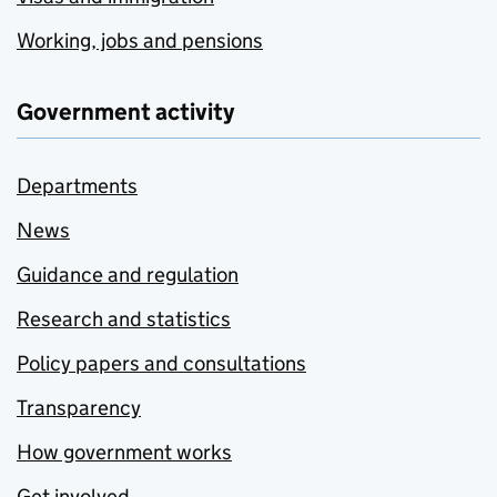
Working, jobs and pensions
Government activity
Departments
News
Guidance and regulation
Research and statistics
Policy papers and consultations
Transparency
How government works
Get involved