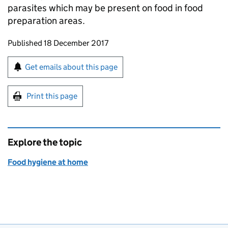
parasites which may be present on food in food
preparation areas.
Updates to this page
Published 18 December 2017
Sign up for emails or print this page
Get emails about this page
Print this page
Explore the topic
Food hygiene at home