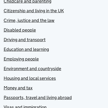
Childcare and parenting
Citizenship and living in the UK
Crime, justice and the law
Disabled people
Driving and transport
Education and learning
Employing people
Environment and countryside
Housing and local services
Money and tax
Passports, travel and living abroad
Visas and immigration