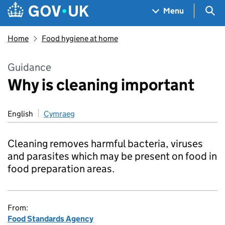
Skip to main content
Navigation menu
Sea
Menu
Home
Food hygiene at home
Guidance
Why is cleaning important
English
Cymraeg
Cleaning removes harmful bacteria, viruses
and parasites which may be present on food in
food preparation areas.
From:
Food Standards Agency