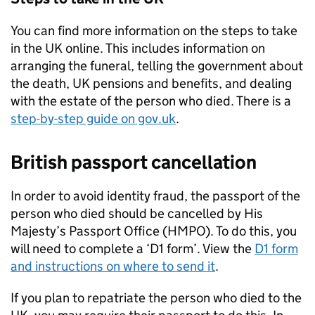
You can find more information on the steps to take
in the UK online. This includes information on
arranging the funeral, telling the government about
the death, UK pensions and benefits, and dealing
with the estate of the person who died. There is a
step-by-step guide on gov.uk
.
British passport cancellation
In order to avoid identity fraud, the passport of the
person who died should be cancelled by His
Majesty’s Passport Office (HMPO). To do this, you
will need to complete a ‘D1 form’. View the
D1 form
and instructions on where to send it
.
If you plan to repatriate the person who died to the