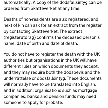
automatically. A copy of the dödsfallsintyg can be
ordered from Skatteverket at any time.
Deaths of non-residents are also registered, and
next of kin can ask for an extract from the register
by contacting Skatteverket. The extract
(registerutdrag) confirms the deceased person’s
name, date of birth and date of death.
You do not have to register the death with the UK
authorities but organisations in the UK will have
different rules on which documents they accept,
and they may require both the dödsbevis and the
underrättelse or dödsfallsintyg. These documents
will normally have to be translated into English,
and in addition, organisations such as mortgage
companies, banks and pension funds may need
someone to apply for probate.