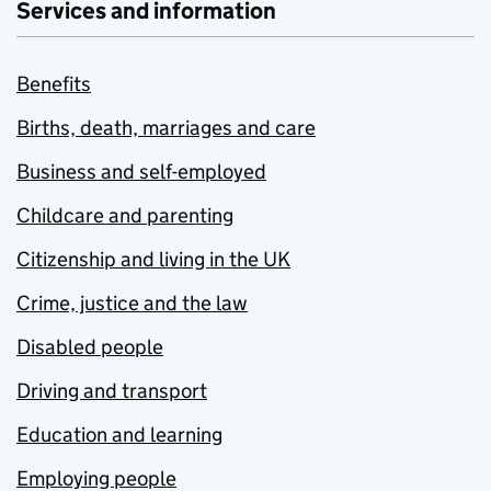
Services and information
Benefits
Births, death, marriages and care
Business and self-employed
Childcare and parenting
Citizenship and living in the UK
Crime, justice and the law
Disabled people
Driving and transport
Education and learning
Employing people