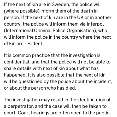
If the next of kin are in Sweden, the police will
(where possible) inform them of the death in
person. If the next of kin are in the UK or in another
country, the police will inform them via Interpol
(International Criminal Police Organisation), who
will inform the police in the country where the next
of kin are resident.
It is common practice that the investigation is
confidential, and that the police will not be able to
share details with next of kin about what has
happened. It is also possible that the next of kin
will be questioned by the police about the incident,
or about the person who has died.
The investigation may result in the identification of
a perpetrator, and the case will then be taken to
court. Court hearings are often open to the public,