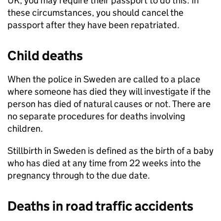
UK, you may require their passport to do this. In
these circumstances, you should cancel the
passport after they have been repatriated.
Child deaths
When the police in Sweden are called to a place
where someone has died they will investigate if the
person has died of natural causes or not. There are
no separate procedures for deaths involving
children.
Stillbirth in Sweden is defined as the birth of a baby
who has died at any time from 22 weeks into the
pregnancy through to the due date.
Deaths in road traffic accidents