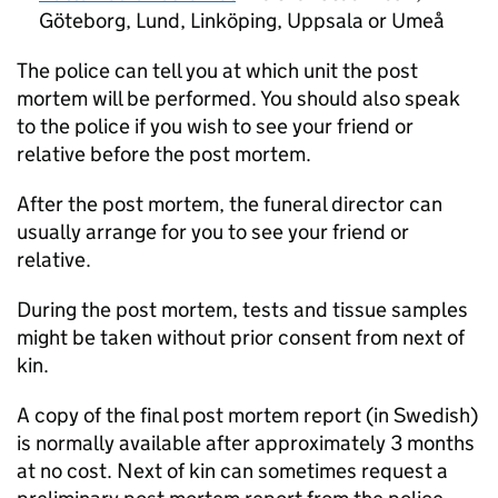
Göteborg, Lund, Linköping, Uppsala or Umeå
The police can tell you at which unit the post
mortem will be performed. You should also speak
to the police if you wish to see your friend or
relative before the post mortem.
After the post mortem, the funeral director can
usually arrange for you to see your friend or
relative.
During the post mortem, tests and tissue samples
might be taken without prior consent from next of
kin.
A copy of the final post mortem report (in Swedish)
is normally available after approximately 3 months
at no cost. Next of kin can sometimes request a