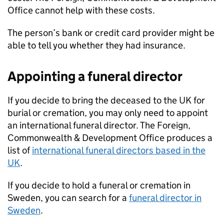
Office cannot help with these costs.
The person’s bank or credit card provider might be
able to tell you whether they had insurance.
Appointing a funeral director
If you decide to bring the deceased to the UK for
burial or cremation, you may only need to appoint
an international funeral director. The Foreign,
Commonwealth & Development Office produces a
list of
international funeral directors based in the
UK
.
If you decide to hold a funeral or cremation in
Sweden, you can search for a
funeral director in
Sweden
.