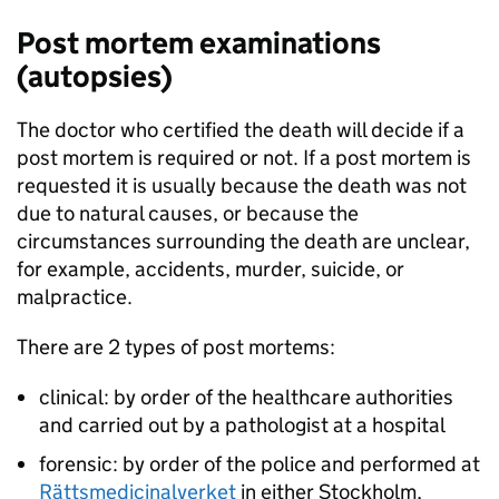
Post mortem examinations
(autopsies)
The doctor who certified the death will decide if a
post mortem is required or not. If a post mortem is
requested it is usually because the death was not
due to natural causes, or because the
circumstances surrounding the death are unclear,
for example, accidents, murder, suicide, or
malpractice.
There are 2 types of post mortems:
clinical: by order of the healthcare authorities
and carried out by a pathologist at a hospital
forensic: by order of the police and performed at
Rättsmedicinalverket
in either Stockholm,