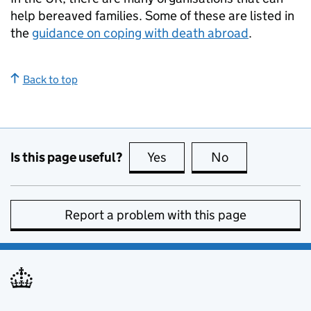
help bereaved families. Some of these are listed in
the
guidance on coping with death abroad
.
Back to top
Is this page useful?
Yes
this page is useful
No
this page is no
Report a problem with this page