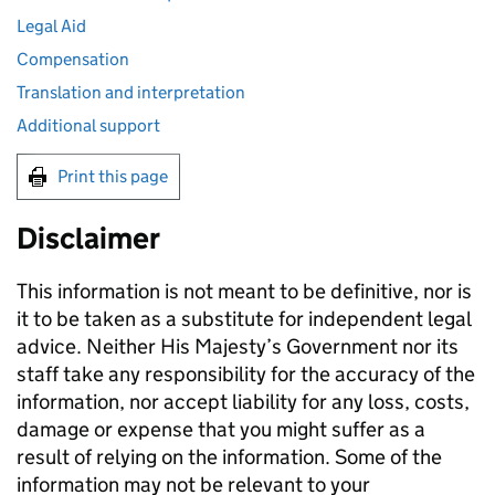
Legal Aid
Compensation
Translation and interpretation
Additional support
Print this page
Disclaimer
This information is not meant to be definitive, nor is
it to be taken as a substitute for independent legal
advice. Neither His Majesty’s Government nor its
staff take any responsibility for the accuracy of the
information, nor accept liability for any loss, costs,
damage or expense that you might suffer as a
result of relying on the information. Some of the
information may not be relevant to your