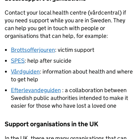
Contact your local health centre (vårdcentral) if
you need support while you are in Sweden. They
can help you get in touch with people or
organisations that can help, for example:
Brottsofferjouren
: victim support
SPES
: help after suicide
Vårdguiden
: information about health and where
to get help
Efterlevandeguiden
: a collaboration between
Swedish public authorities intended to make it
easier for those who have lost a loved one
Support organisations in the UK
In the UK, there are many organisations that can