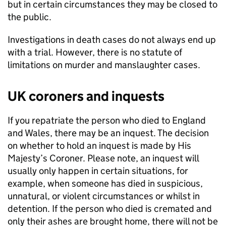
but in certain circumstances they may be closed to
the public.
Investigations in death cases do not always end up
with a trial. However, there is no statute of
limitations on murder and manslaughter cases.
UK coroners and inquests
If you repatriate the person who died to England
and Wales, there may be an inquest. The decision
on whether to hold an inquest is made by His
Majesty’s Coroner. Please note, an inquest will
usually only happen in certain situations, for
example, when someone has died in suspicious,
unnatural, or violent circumstances or whilst in
detention. If the person who died is cremated and
only their ashes are brought home, there will not be