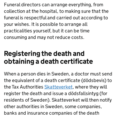
Funeral directors can arrange everything, from
collection at the hospital, to making sure that the
funeral is respectful and carried out according to
your wishes. It is possible to arrange all
practicalities yourself, but it can be time
consuming and may not reduce costs.
Registering the death and
obtaining a death certificate
When a person dies in Sweden, a doctor must send
the equivalent of a death certificate (dödsbevis) to
the Tax Authorities
Skatteverket
, where they will
register the death and issue a dödsfallsintyg (for
residents of Sweden). Skatteverket will then notify
other authorities in Sweden, some companies,
banks and insurance companies of the death