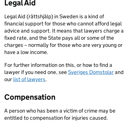
Legal Aid
Legal Aid (rättshjälp) in Sweden is a kind of
financial support for those who cannot afford legal
advice and support. It means that lawyers charge a
fixed rate, and the State pays all or some of the
charges – normally for those who are very young or
have a low income.
For further information on this, or how to find a
lawyer if you need one, see
Sveriges Domstolar
and
our
list of lawyers
.
Compensation
A person who has been a victim of crime may be
entitled to compensation for injuries caused.