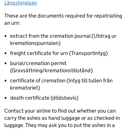
Länsstyrelsen
These are the documents required for repatriating
an urn:
extract from the cremation journal (Utdrag ur
kremationsjournalen)
freight certificate for urn (Transportintyg)
burial/cremation permit
(Gravsättning/kremationstillstånd)
certificate of cremation (Intyg till tullen från
krematoriet)
death certificate (dödsbevis)
Contact your airline to find out whether you can
carry the ashes as hand luggage or as checked-in
luggage. They may ask you to put the ashes in a