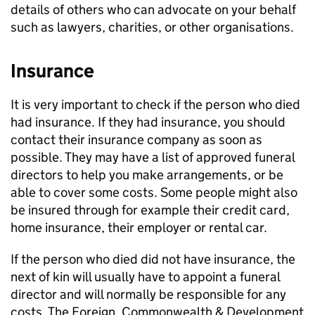
details of others who can advocate on your behalf
such as lawyers, charities, or other organisations.
Insurance
It is very important to check if the person who died
had insurance. If they had insurance, you should
contact their insurance company as soon as
possible. They may have a list of approved funeral
directors to help you make arrangements, or be
able to cover some costs. Some people might also
be insured through for example their credit card,
home insurance, their employer or rental car.
If the person who died did not have insurance, the
next of kin will usually have to appoint a funeral
director and will normally be responsible for any
costs. The Foreign, Commonwealth & Development