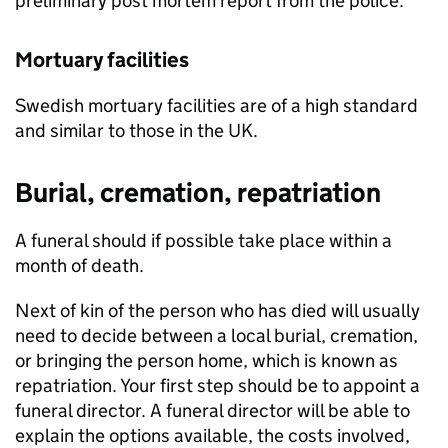
preliminary post mortem report from the police.
Mortuary facilities
Swedish mortuary facilities are of a high standard
and similar to those in the UK.
Burial, cremation, repatriation
A funeral should if possible take place within a
month of death.
Next of kin of the person who has died will usually
need to decide between a local burial, cremation,
or bringing the person home, which is known as
repatriation. Your first step should be to appoint a
funeral director. A funeral director will be able to
explain the options available, the costs involved,