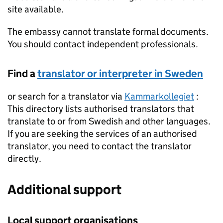
site available.
The embassy cannot translate formal documents.
You should contact independent professionals.
Find a
translator or interpreter in Sweden
or search for a translator via
Kammarkollegiet
:
This directory lists authorised translators that
translate to or from Swedish and other languages.
If you are seeking the services of an authorised
translator, you need to contact the translator
directly.
Additional support
Local support organisations