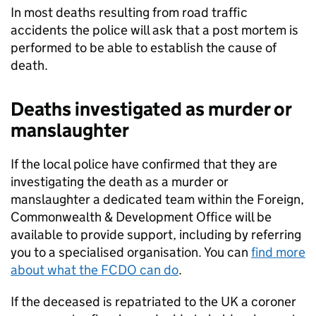
In most deaths resulting from road traffic
accidents the police will ask that a post mortem is
performed to be able to establish the cause of
death.
Deaths investigated as murder or
manslaughter
If the local police have confirmed that they are
investigating the death as a murder or
manslaughter a dedicated team within the Foreign,
Commonwealth & Development Office will be
available to provide support, including by referring
you to a specialised organisation. You can
find more
about what the FCDO can do
.
If the deceased is repatriated to the UK a coroner