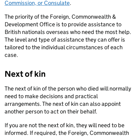
Commission, or Consulate
.
The priority of the Foreign, Commonwealth &
Development Office is to provide assistance to
British nationals overseas who need the most help.
The level and type of assistance they can offer is
tailored to the individual circumstances of each
case.
Next of kin
The next of kin of the person who died will normally
need to make decisions and practical
arrangements. The next of kin can also appoint
another person to act on their behalf.
If you are not the next of kin, they will need to be
informed. If required, the Foreign, Commonwealth