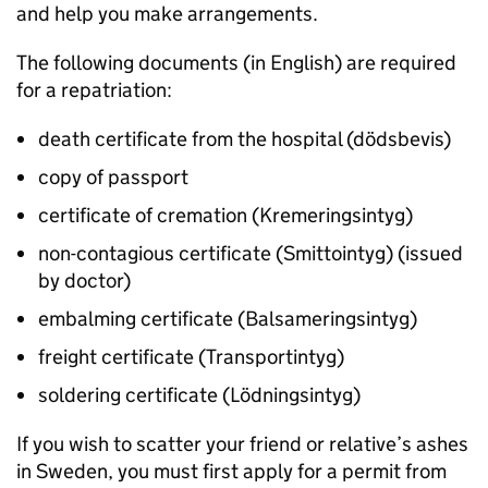
and help you make arrangements.
The following documents (in English) are required
for a repatriation:
death certificate from the hospital (dödsbevis)
copy of passport
certificate of cremation (Kremeringsintyg)
non-contagious certificate (Smittointyg) (issued
by doctor)
embalming certificate (Balsameringsintyg)
freight certificate (Transportintyg)
soldering certificate (Lödningsintyg)
If you wish to scatter your friend or relative’s ashes
in Sweden, you must first apply for a permit from