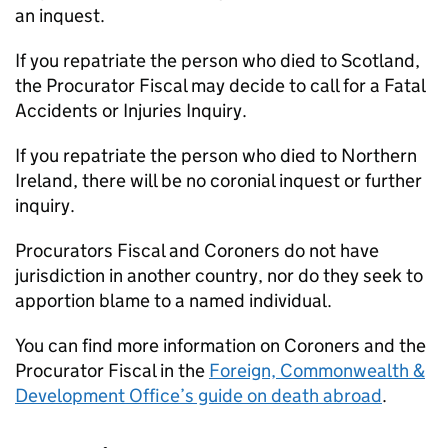
an inquest.
If you repatriate the person who died to Scotland,
the Procurator Fiscal may decide to call for a Fatal
Accidents or Injuries Inquiry.
If you repatriate the person who died to Northern
Ireland, there will be no coronial inquest or further
inquiry.
Procurators Fiscal and Coroners do not have
jurisdiction in another country, nor do they seek to
apportion blame to a named individual.
You can find more information on Coroners and the
Procurator Fiscal in the
Foreign, Commonwealth &
Development Office’s guide on death abroad
.