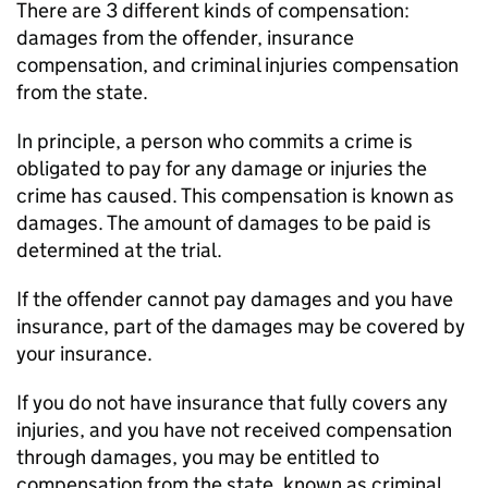
There are 3 different kinds of compensation:
damages from the offender, insurance
compensation, and criminal injuries compensation
from the state.
In principle, a person who commits a crime is
obligated to pay for any damage or injuries the
crime has caused. This compensation is known as
damages. The amount of damages to be paid is
determined at the trial.
If the offender cannot pay damages and you have
insurance, part of the damages may be covered by
your insurance.
If you do not have insurance that fully covers any
injuries, and you have not received compensation
through damages, you may be entitled to
compensation from the state, known as criminal