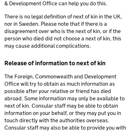
& Development Office can help you do this.
There is no legal definition of next of kin in the UK,
nor in Sweden. Please note that if there is a
disagreement over who is the next of kin, or if the
person who died did not choose a next of kin, this
may cause additional complications.
Release of information to next of kin
The Foreign, Commonwealth and Development
Office will try to obtain as much information as
possible after your relative or friend has died
abroad. Some information may only be available to
next of kin. Consular staff may be able to obtain
information on your behalf, or they may put you in
touch directly with the authorities overseas.
Consular staff may also be able to provide you with