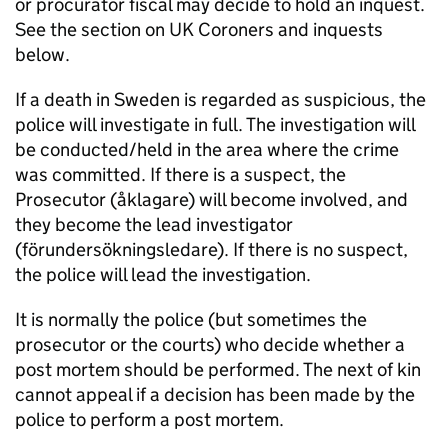
or procurator fiscal may decide to hold an inquest.
See the section on UK Coroners and inquests
below.
If a death in Sweden is regarded as suspicious, the
police will investigate in full. The investigation will
be conducted/held in the area where the crime
was committed. If there is a suspect, the
Prosecutor (åklagare) will become involved, and
they become the lead investigator
(förundersökningsledare). If there is no suspect,
the police will lead the investigation.
It is normally the police (but sometimes the
prosecutor or the courts) who decide whether a
post mortem should be performed. The next of kin
cannot appeal if a decision has been made by the
police to perform a post mortem.