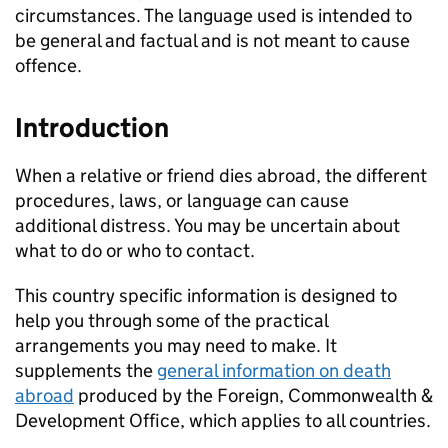
circumstances. The language used is intended to
be general and factual and is not meant to cause
offence.
Introduction
When a relative or friend dies abroad, the different
procedures, laws, or language can cause
additional distress. You may be uncertain about
what to do or who to contact.
This country specific information is designed to
help you through some of the practical
arrangements you may need to make. It
supplements the
general information on death
abroad
produced by the Foreign, Commonwealth &
Development Office, which applies to all countries.