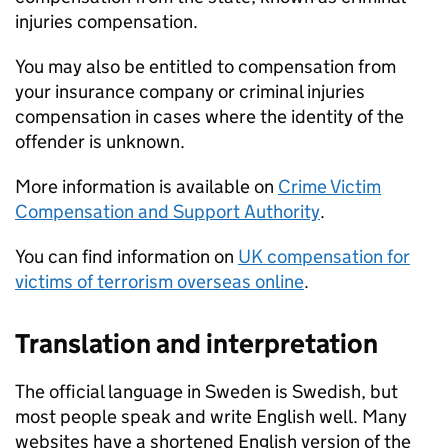
injuries compensation.
You may also be entitled to compensation from
your insurance company or criminal injuries
compensation in cases where the identity of the
offender is unknown.
More information is available on
Crime Victim
Compensation and Support Authority
.
You can find information on
UK compensation for
victims of terrorism overseas online
.
Translation and interpretation
The official language in Sweden is Swedish, but
most people speak and write English well. Many
websites have a shortened English version of the