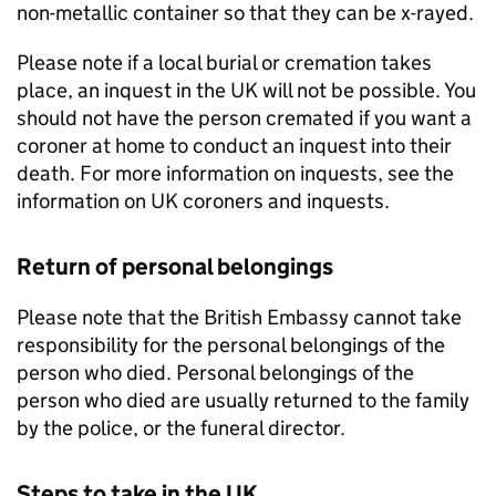
non-metallic container so that they can be x-rayed.
Please note if a local burial or cremation takes
place, an inquest in the UK will not be possible. You
should not have the person cremated if you want a
coroner at home to conduct an inquest into their
death. For more information on inquests, see the
information on UK coroners and inquests.
Return of personal belongings
Please note that the British Embassy cannot take
responsibility for the personal belongings of the
person who died. Personal belongings of the
person who died are usually returned to the family
by the police, or the funeral director.
Steps to take in the UK