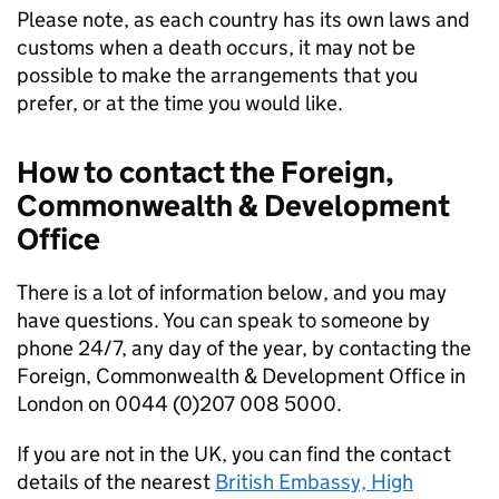
Please note, as each country has its own laws and
customs when a death occurs, it may not be
possible to make the arrangements that you
prefer, or at the time you would like.
How to contact the Foreign,
Commonwealth & Development
Office
There is a lot of information below, and you may
have questions. You can speak to someone by
phone 24/7, any day of the year, by contacting the
Foreign, Commonwealth & Development Office in
London on 0044 (0)207 008 5000.
If you are not in the UK, you can find the contact
details of the nearest
British Embassy, High