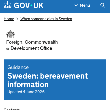
Skip to main content
Navigation menu
Sea
Menu
Home
When someone dies in Sweden
Foreign, Commonwealth
& Development Office
Guidance
Sweden: bereavement
information
Updated 4 June 2026
Contents