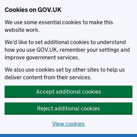
Cookies on GOV.UK
We use some essential cookies to make this
website work.
We’d like to set additional cookies to understand
how you use GOV.UK, remember your settings and
improve government services.
We also use cookies set by other sites to help us
deliver content from their services.
Accept additional cookies
Reject additional cookies
View cookies