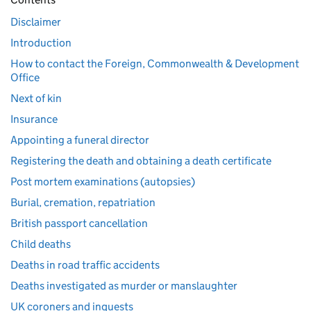
Disclaimer
Introduction
How to contact the Foreign, Commonwealth & Development
Office
Next of kin
Insurance
Appointing a funeral director
Registering the death and obtaining a death certificate
Post mortem examinations (autopsies)
Burial, cremation, repatriation
British passport cancellation
Child deaths
Deaths in road traffic accidents
Deaths investigated as murder or manslaughter
UK coroners and inquests