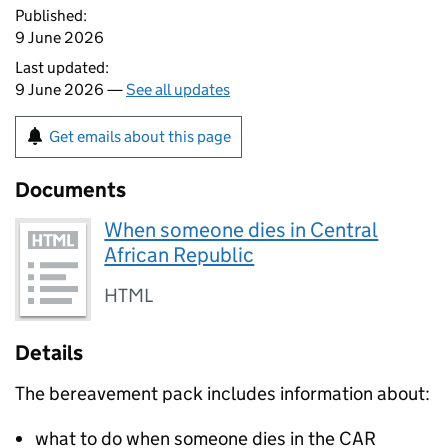
Published:
9 June 2026
Last updated:
9 June 2026 —
See all updates
Get emails about this page
Documents
When someone dies in Central
African Republic
HTML
Details
The bereavement pack includes information about:
what to do when someone dies in the CAR