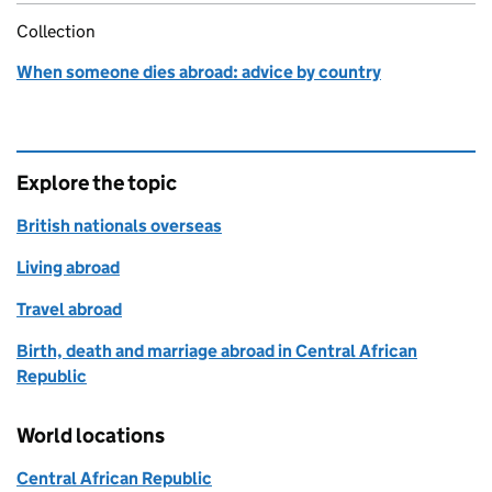
Collection
When someone dies abroad: advice by country
Explore the topic
British nationals overseas
Living abroad
Travel abroad
Birth, death and marriage abroad in Central African
Republic
World locations
Central African Republic