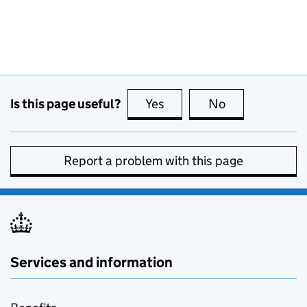
Is this page useful?
Yes
this page is useful
No
this page is no
Report a problem with this page
Services and information