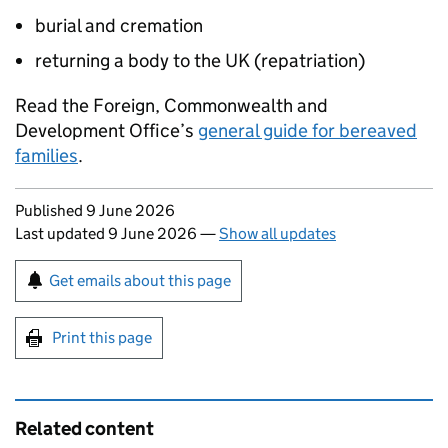
burial and cremation
returning a body to the UK (repatriation)
Read the Foreign, Commonwealth and
Development Office’s
general guide for bereaved
families
.
Updates to this page
Published 9 June 2026
Last updated 9 June 2026
—
Show all updates
Sign up for emails or print this page
Get emails about this page
Print this page
Related content