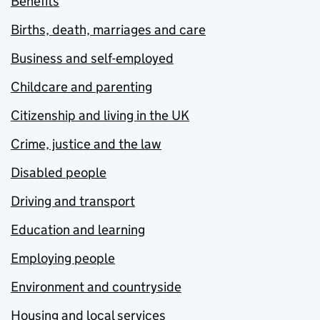
Benefits
Births, death, marriages and care
Business and self-employed
Childcare and parenting
Citizenship and living in the UK
Crime, justice and the law
Disabled people
Driving and transport
Education and learning
Employing people
Environment and countryside
Housing and local services