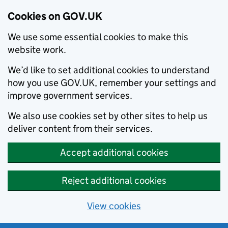
Cookies on GOV.UK
We use some essential cookies to make this
website work.
We’d like to set additional cookies to understand
how you use GOV.UK, remember your settings and
improve government services.
We also use cookies set by other sites to help us
deliver content from their services.
Accept additional cookies
Reject additional cookies
View cookies