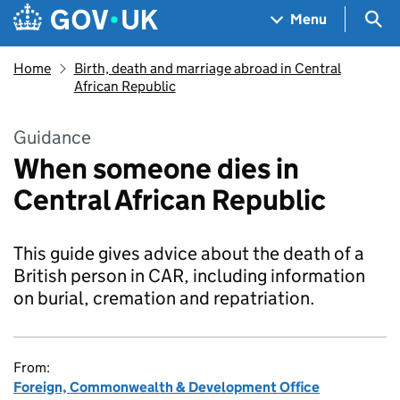
Skip to main content
Navigation menu
Sea
Menu
Home
Birth, death and marriage abroad in Central
African Republic
Guidance
When someone dies in
Central African Republic
This guide gives advice about the death of a
British person in CAR, including information
on burial, cremation and repatriation.
From:
Foreign, Commonwealth & Development Office