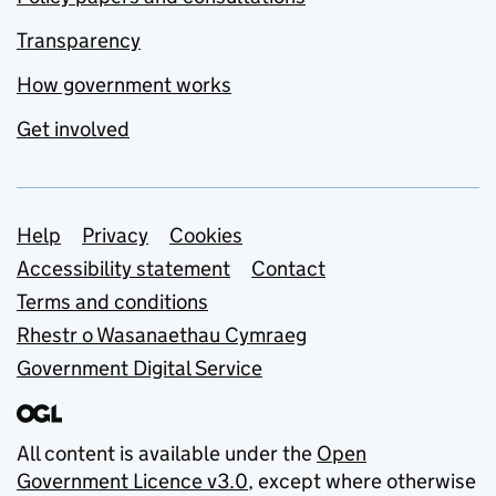
Transparency
How government works
Get involved
Support links
Help
Privacy
Cookies
Accessibility statement
Contact
Terms and conditions
Rhestr o Wasanaethau Cymraeg
Government Digital Service
All content is available under the
Open
Government Licence v3.0
, except where otherwise