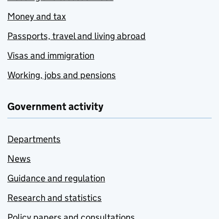
Money and tax
Passports, travel and living abroad
Visas and immigration
Working, jobs and pensions
Government activity
Departments
News
Guidance and regulation
Research and statistics
Policy papers and consultations