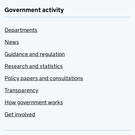
Government activity
Departments
News
Guidance and regulation
Research and statistics
Policy papers and consultations
Transparency
How government works
Get involved