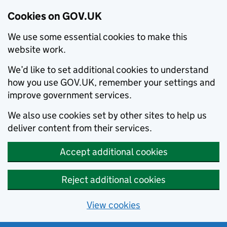
Cookies on GOV.UK
We use some essential cookies to make this
website work.
We’d like to set additional cookies to understand
how you use GOV.UK, remember your settings and
improve government services.
We also use cookies set by other sites to help us
deliver content from their services.
Accept additional cookies
Reject additional cookies
View cookies