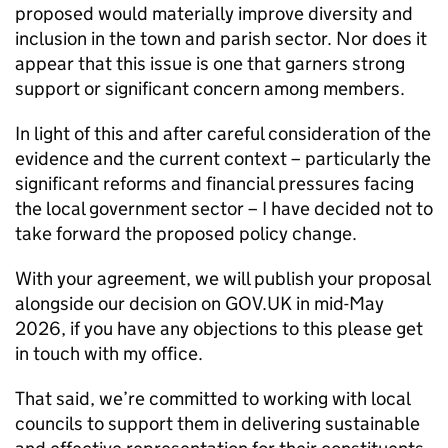
proposed would materially improve diversity and
inclusion in the town and parish sector. Nor does it
appear that this issue is one that garners strong
support or significant concern among members.
In light of this and after careful consideration of the
evidence and the current context – particularly the
significant reforms and financial pressures facing
the local government sector – I have decided not to
take forward the proposed policy change.
With your agreement, we will publish your proposal
alongside our decision on GOV.UK in mid-May
2026, if you have any objections to this please get
in touch with my office.
That said, we’re committed to working with local
councils to support them in delivering sustainable