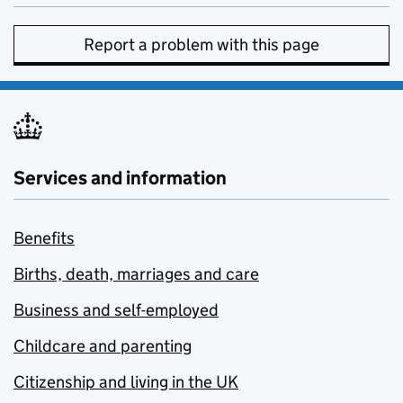
Report a problem with this page
Services and information
Benefits
Births, death, marriages and care
Business and self-employed
Childcare and parenting
Citizenship and living in the UK