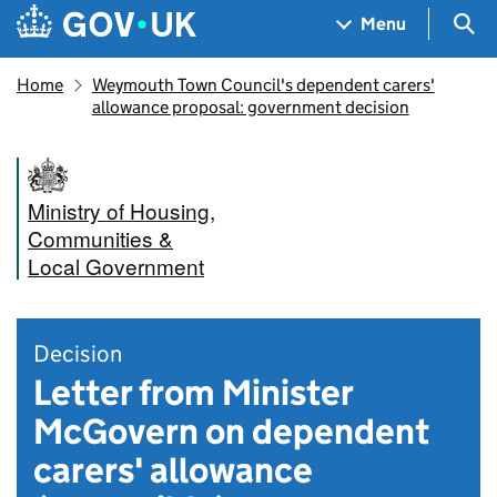
Skip to main content
Navigation menu
Sea
Menu
Home
Weymouth Town Council's dependent carers'
allowance proposal: government decision
Ministry of Housing,
Communities &
Local Government
Decision
Letter from Minister
McGovern on dependent
carers' allowance