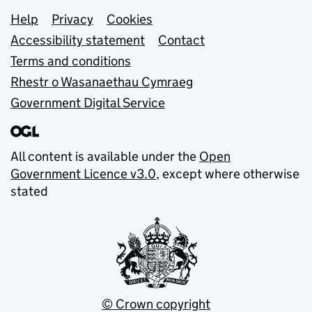
Support links
Help
Privacy
Cookies
Accessibility statement
Contact
Terms and conditions
Rhestr o Wasanaethau Cymraeg
Government Digital Service
All content is available under the
Open
Government Licence v3.0
, except where otherwise
stated
© Crown copyright