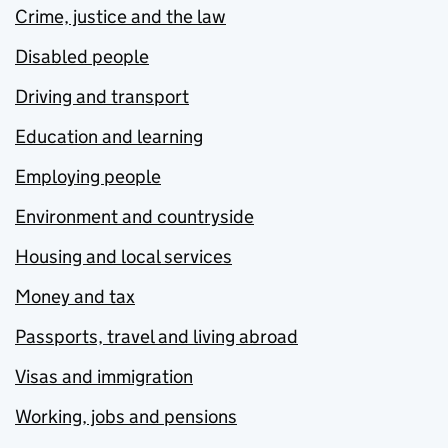
Crime, justice and the law
Disabled people
Driving and transport
Education and learning
Employing people
Environment and countryside
Housing and local services
Money and tax
Passports, travel and living abroad
Visas and immigration
Working, jobs and pensions