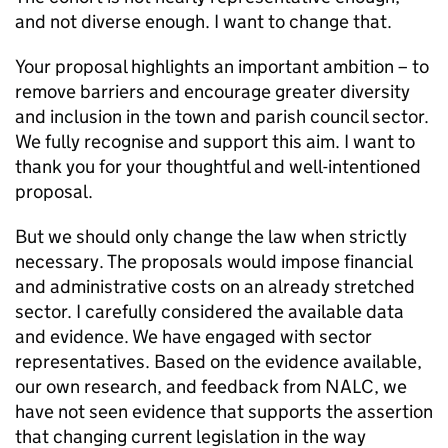
and not diverse enough. I want to change that.
Your proposal highlights an important ambition – to
remove barriers and encourage greater diversity
and inclusion in the town and parish council sector.
We fully recognise and support this aim. I want to
thank you for your thoughtful and well-intentioned
proposal.
But we should only change the law when strictly
necessary. The proposals would impose financial
and administrative costs on an already stretched
sector. I carefully considered the available data
and evidence. We have engaged with sector
representatives. Based on the evidence available,
our own research, and feedback from NALC, we
have not seen evidence that supports the assertion
that changing current legislation in the way