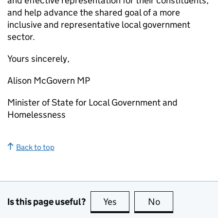
and effective representation for their constituents,
and help advance the shared goal of a more
inclusive and representative local government
sector.
Yours sincerely,
Alison McGovern MP
Minister of State for Local Government and
Homelessness
Back to top
Is this page useful?
Yes
this page is useful
No
this page is no