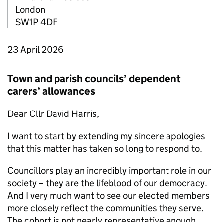
London
SW1P 4DF
23 April 2026
Town and parish councils’ dependent
carers’ allowances
Dear Cllr David Harris,
I want to start by extending my sincere apologies
that this matter has taken so long to respond to.
Councillors play an incredibly important role in our
society – they are the lifeblood of our democracy.
And I very much want to see our elected members
more closely reflect the communities they serve.
The cohort is not nearly representative enough,