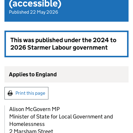
(accessible)
Published 22 May 2026
This was published under the
2024 to
2026 Starmer Labour government
Applies to England
Print this page
Alison McGovern MP
Minister of State for Local Government and
Homelessness
2 Marsham Street