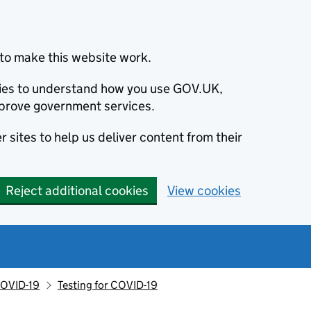
to make this website work.
okies to understand how you use GOV.UK,
prove government services.
 sites to help us deliver content from their
Reject additional cookies
View cookies
OVID-19
Testing for COVID-19