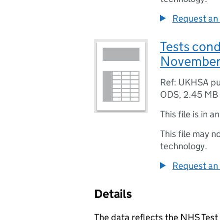
Request an 
Tests con
November
Ref: UKHSA pu
ODS
,
2.45 MB
This file is in a
This file may n
technology.
Request an 
Details
The data reflects the NHS Test 