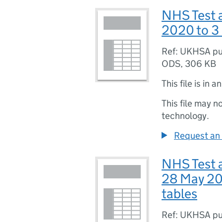
NHS Test a
2020 to 3
Ref: UKHSA pu
ODS
,
306 KB
This file is in a
This file may n
technology.
Request an 
NHS Test 
28 May 20
tables
Ref: UKHSA pu