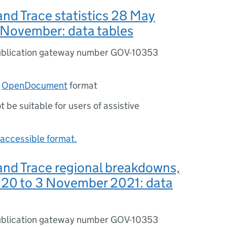
nd Trace statistics 28 May
 November: data tables
blication gateway number GOV-10353
n
OpenDocument
format
ot be suitable for users of assistive
accessible format.
and Trace regional breakdowns,
20 to 3 November 2021: data
blication gateway number GOV-10353