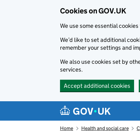
Cookies on GOV.UK
We use some essential cookies 
We’d like to set additional co
remember your settings and im
We also use cookies set by other
services.
Accept additional cookies
Skip to main content
Navigation menu
Home
Health and social care
C