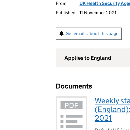
From:
UK Health Security Age
Published:
11 November 2021
Get emails about this page
Applies to England
Documents
Weekly sta
(England)
2021