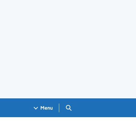
Search GOV.UK
Menu