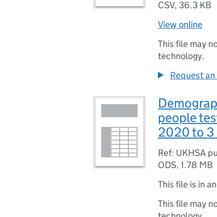
CSV
,
36.3 KB
View online
This file may n
technology.
Request an 
Demographi
people tes
2020 to 3
Ref: UKHSA pu
ODS
,
1.78 MB
This file is in a
This file may n
technology.