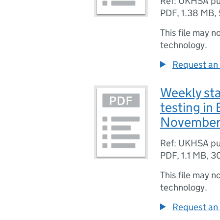
Ref: UKHSA pu
PDF
,
1.38 MB
,
This file may n
technology.
Request an 
Weekly sta
testing in
November
Ref: UKHSA pu
PDF
,
1.1 MB
,
3
This file may n
technology.
Request an 