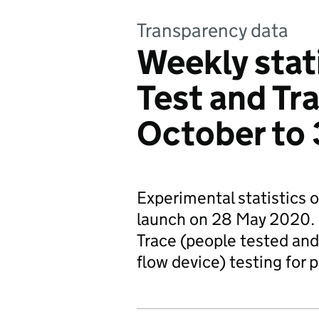
Transparency data
Weekly stat
Test and Tr
October to
Experimental statistics 
launch on 28 May 2020. 
Trace (people tested and 
flow device) testing for