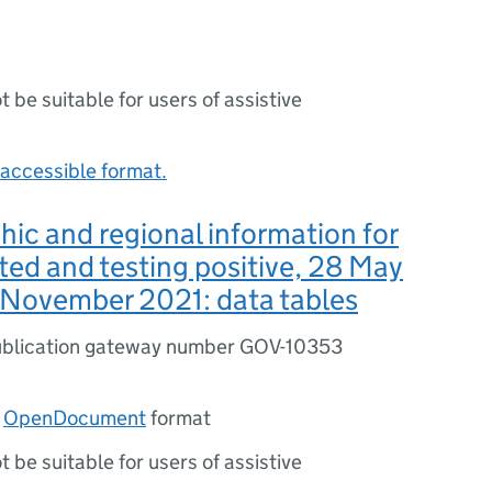
ot be suitable for users of assistive
accessible format.
c and regional information for
ted and testing positive, 28 May
 November 2021: data tables
blication gateway number GOV-10353
n
OpenDocument
format
ot be suitable for users of assistive