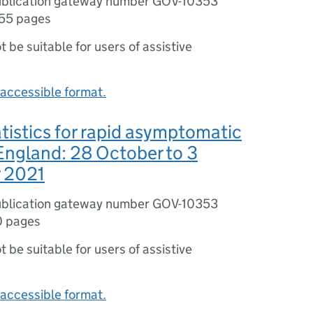
blication gateway number GOV-10353
55 pages
ot be suitable for users of assistive
accessible format.
tistics for rapid asymptomatic
 England: 28 October to 3
 2021
blication gateway number GOV-10353
0 pages
ot be suitable for users of assistive
accessible format.