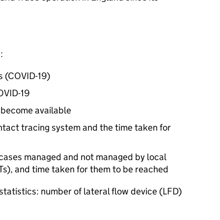
:
us (COVID-19)
COVID-19
o become available
ntact tracing system and the time taken for
or cases managed and not managed by local
Ts
), and time taken for them to be reached
tatistics: number of lateral flow device (
LFD
)