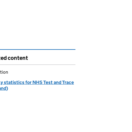
ted content
tion
y statistics for NHS Test and Trace
and)