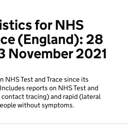
istics for NHS
ace (England): 28
 3 November 2021
on NHS Test and Trace since its
Includes reports on NHS Test and
contact tracing) and rapid (lateral
 people without symptoms.