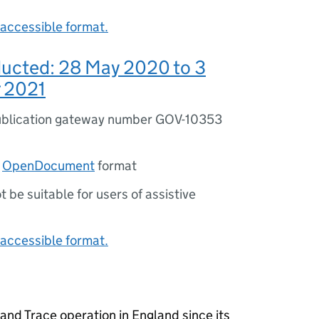
accessible format.
ducted: 28 May 2020 to 3
 2021
blication gateway number GOV-10353
n
OpenDocument
format
ot be suitable for users of assistive
accessible format.
and Trace operation in England since its