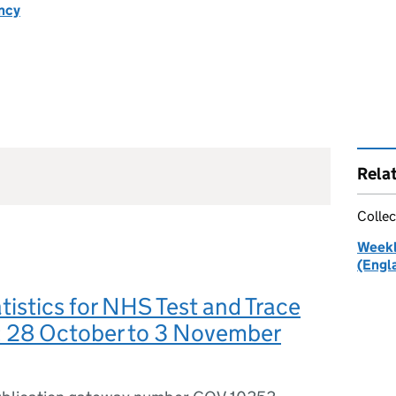
ncy
Rela
Collec
Weekl
(Engl
tistics for NHS Test and Trace
: 28 October to 3 November