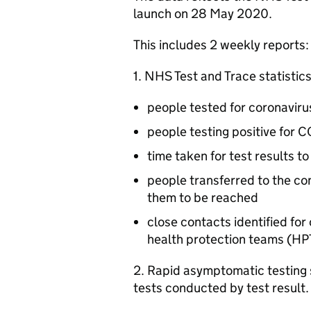
launch on 28 May 2020.
This includes 2 weekly reports:
1. NHS Test and Trace statistics
people tested for coronavir
people testing positive for 
time taken for test results t
people transferred to the co
them to be reached
close contacts identified f
health protection teams (
HP
2. Rapid asymptomatic testing s
tests conducted by test result.