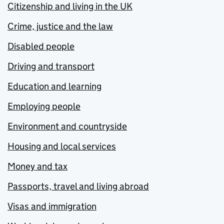
Citizenship and living in the UK
Crime, justice and the law
Disabled people
Driving and transport
Education and learning
Employing people
Environment and countryside
Housing and local services
Money and tax
Passports, travel and living abroad
Visas and immigration