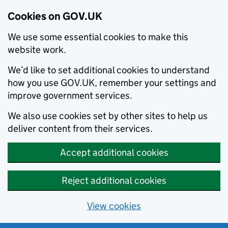
Cookies on GOV.UK
We use some essential cookies to make this
website work.
We’d like to set additional cookies to understand
how you use GOV.UK, remember your settings and
improve government services.
We also use cookies set by other sites to help us
deliver content from their services.
Accept additional cookies
Reject additional cookies
View cookies