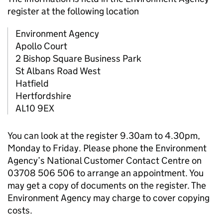
register at the following location
Environment Agency
Apollo Court
2 Bishop Square Business Park
St Albans Road West
Hatfield
Hertfordshire
AL10 9EX
You can look at the register 9.30am to 4.30pm,
Monday to Friday. Please phone the Environment
Agency’s National Customer Contact Centre on
03708 506 506 to arrange an appointment. You
may get a copy of documents on the register. The
Environment Agency may charge to cover copying
costs.