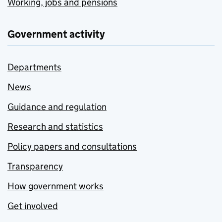
Working, jobs and pensions
Government activity
Departments
News
Guidance and regulation
Research and statistics
Policy papers and consultations
Transparency
How government works
Get involved