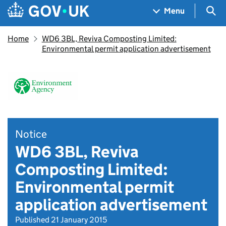
Skip to main content
Navigation menu
Sea
Menu
Home
WD6 3BL, Reviva Composting Limited:
Environmental permit application advertisement
Notice
WD6 3BL, Reviva
Composting Limited:
Environmental permit
application advertisement
Published 21 January 2015