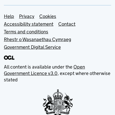
Support links
Help
Privacy
Cookies
Accessibility statement
Contact
Terms and conditions
Rhestr o Wasanaethau Cymraeg
Government Digital Service
All content is available under the
Open
Government Licence v3.0
, except where otherwise
stated