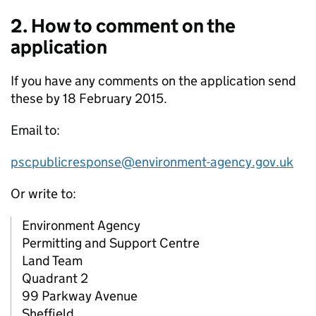
2. How to comment on the
application
If you have any comments on the application send
these by 18 February 2015.
Email to:
pscpublicresponse@environment-agency.gov.uk
Or write to:
Environment Agency
Permitting and Support Centre
Land Team
Quadrant 2
99 Parkway Avenue
Sheffield