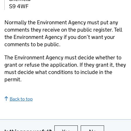
S9 4WF
Normally the Environment Agency must put any
comments they receive on the public register. Tell
the Environment Agency if you don’t want your
comments to be public.
The Environment Agency must decide whether to
grant or refuse the application. If they grant it, they
must decide what conditions to include in the
permit.
Back to top