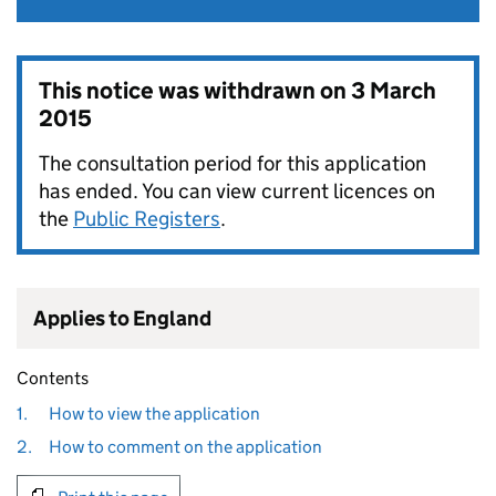
This notice was withdrawn on
3 March
2015
The consultation period for this application
has ended. You can view current licences on
the
Public Registers
.
Applies to England
Contents
1.
How to view the application
2.
How to comment on the application