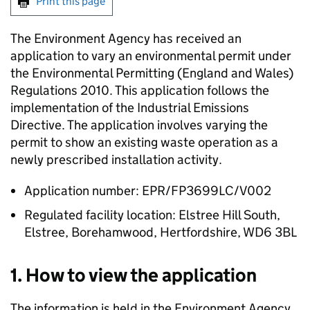
Print this page
The Environment Agency has received an
application to vary an environmental permit under
the Environmental Permitting (England and Wales)
Regulations 2010. This application follows the
implementation of the Industrial Emissions
Directive. The application involves varying the
permit to show an existing waste operation as a
newly prescribed installation activity.
Application number: EPR/FP3699LC/V002
Regulated facility location: Elstree Hill South,
Elstree, Borehamwood, Hertfordshire, WD6 3BL
1. How to view the application
The information is held in the Environment Agency