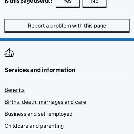
Is this page useful?
Yes
this page is useful
No
this page is no
Report a problem with this page
Services and information
Benefits
Births, death, marriages and care
Business and self-employed
Childcare and parenting