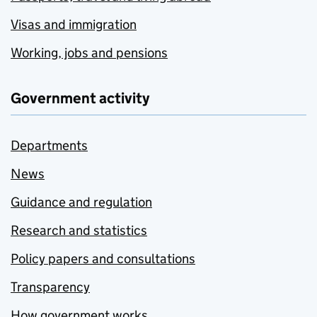
Visas and immigration
Working, jobs and pensions
Government activity
Departments
News
Guidance and regulation
Research and statistics
Policy papers and consultations
Transparency
How government works