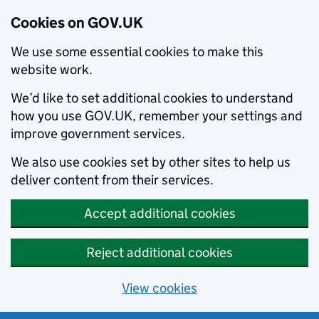
Cookies on GOV.UK
We use some essential cookies to make this
website work.
We’d like to set additional cookies to understand
how you use GOV.UK, remember your settings and
improve government services.
We also use cookies set by other sites to help us
deliver content from their services.
Accept additional cookies
Reject additional cookies
View cookies