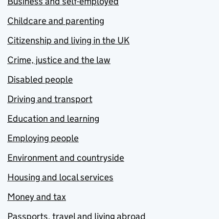
Business and self-employed
Childcare and parenting
Citizenship and living in the UK
Crime, justice and the law
Disabled people
Driving and transport
Education and learning
Employing people
Environment and countryside
Housing and local services
Money and tax
Passports, travel and living abroad