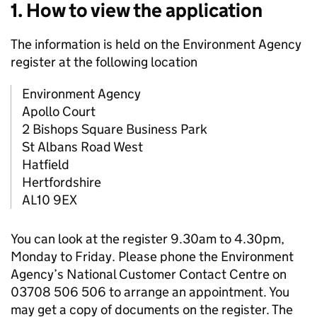
1. How to view the application
The information is held on the Environment Agency
register at the following location
Environment Agency
Apollo Court
2 Bishops Square Business Park
St Albans Road West
Hatfield
Hertfordshire
AL10 9EX
You can look at the register 9.30am to 4.30pm,
Monday to Friday. Please phone the Environment
Agency’s National Customer Contact Centre on
03708 506 506 to arrange an appointment. You
may get a copy of documents on the register. The