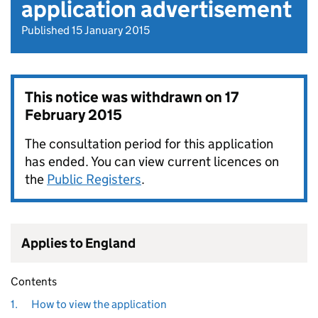
application advertisement
Published 15 January 2015
This notice was withdrawn on
17
February 2015
The consultation period for this application
has ended. You can view current licences on
the
Public Registers
.
Applies to England
Contents
1.
How to view the application