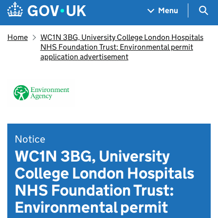
Skip to main content
Navigation menu
Sea
Menu
Home
WC1N 3BG, University College London Hospitals
NHS Foundation Trust: Environmental permit
application advertisement
Notice
WC1N 3BG, University
College London Hospitals
NHS Foundation Trust:
Environmental permit