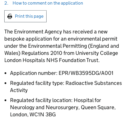
2.
How to comment on the application
Print this page
The Environment Agency has received a new
bespoke application for an environmental permit
under the Environmental Permitting (England and
Wales) Regulations 2010 from University College
London Hospitals NHS Foundation Trust.
Application number: EPR/WB3595DG/A001
Regulated facility type: Radioactive Substances
Activity
Regulated facility location: Hospital for
Neurology and Neurosurgery, Queen Square,
London, WC1N 3BG