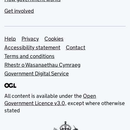
Get involved
Support links
Help
Privacy
Cookies
Accessibility statement
Contact
Terms and conditions
Rhestr o Wasanaethau Cymraeg
Government Digital Service
All content is available under the
Open
Government Licence v3.0
, except where otherwise
stated