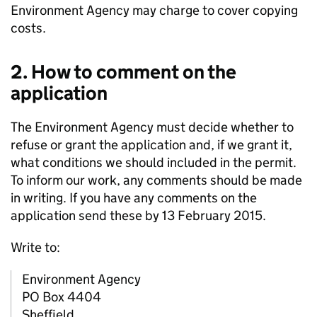
Environment Agency may charge to cover copying
costs.
2. How to comment on the
application
The Environment Agency must decide whether to
refuse or grant the application and, if we grant it,
what conditions we should included in the permit.
To inform our work, any comments should be made
in writing. If you have any comments on the
application send these by 13 February 2015.
Write to:
Environment Agency
PO Box 4404
Sheffield