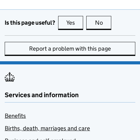
Is this page useful?
Yes
this page is useful
No
this page is no
Report a problem with this page
Services and information
Benefits
Births, death, marriages and care