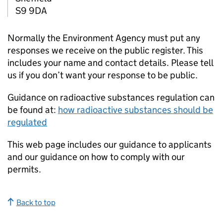
S9 9DA
Normally the Environment Agency must put any
responses we receive on the public register. This
includes your name and contact details. Please tell
us if you don’t want your response to be public.
Guidance on radioactive substances regulation can
be found at:
how radioactive substances should be
regulated
This web page includes our guidance to applicants
and our guidance on how to comply with our
permits.
Back to top