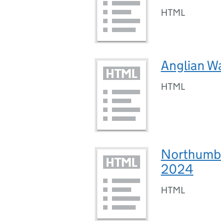
HTML
Anglian W
HTML
Northumbr
2024
HTML