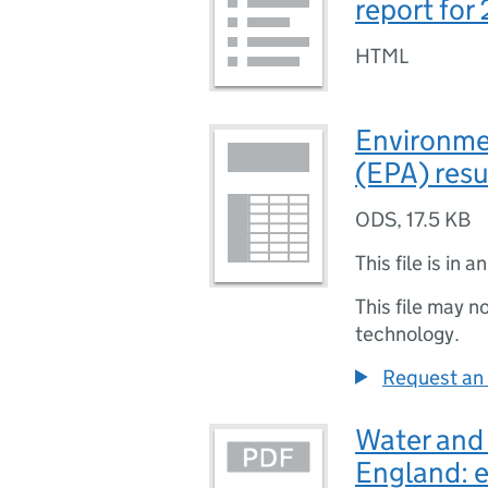
report for
HTML
Environme
(EPA) resu
ODS
,
17.5 KB
This file is in a
This file may n
technology.
Request an 
Water and
England: 