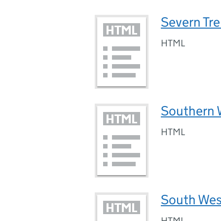
Severn Tr
HTML
Southern 
HTML
South Wes
HTML