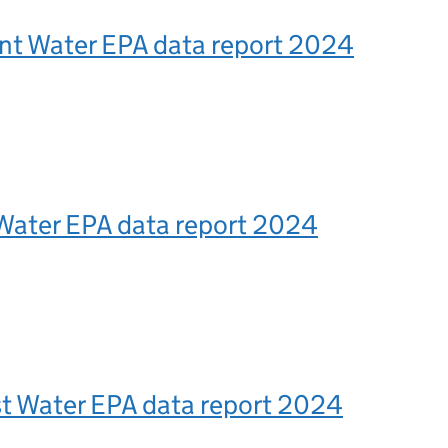
ent Water EPA data report 2024
Water EPA data report 2024
t Water EPA data report 2024