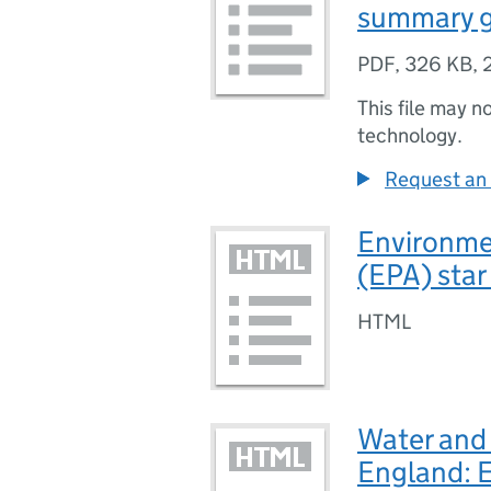
summary g
PDF
,
326 KB
,
This file may n
technology.
Request an 
Environme
(EPA) star
HTML
Water and
England: E