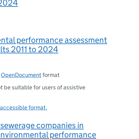
 2024
ntal performance assessment
lts 2011 to 2024
n
OpenDocument
format
ot be suitable for users of assistive
accessible format.
 sewerage companies in
environmental performance