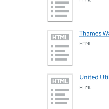
Thames Wa
HTML
United Uti
HTML