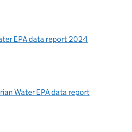
ater EPA data report 2024
ian Water EPA data report