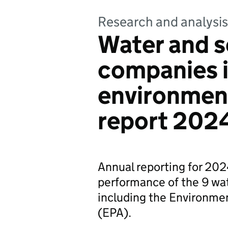
Research and analysis
Water and 
companies i
environmen
report 202
Annual reporting for 20
performance of the 9 wa
including the Environm
(EPA).