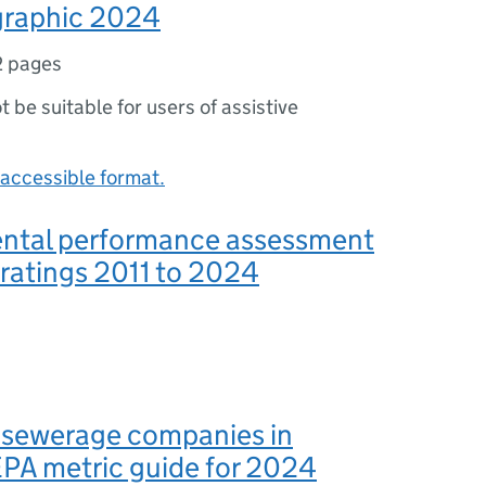
raphic 2024
2 pages
ot be suitable for users of assistive
accessible format.
ntal performance assessment
 ratings 2011 to 2024
 sewerage companies in
PA metric guide for 2024