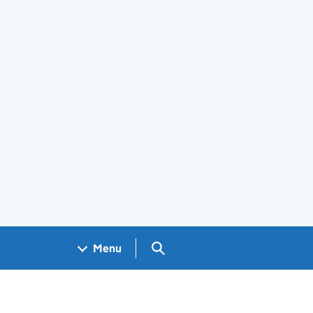
Search GOV.UK
Menu