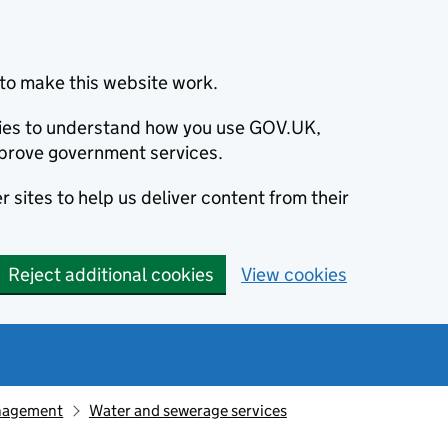
to make this website work.
okies to understand how you use GOV.UK,
prove government services.
 sites to help us deliver content from their
Reject additional cookies
View cookies
nagement
Water and sewerage services