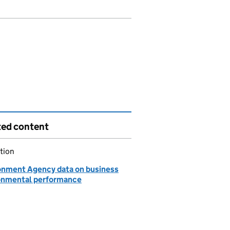
ted content
tion
onment Agency data on business
onmental performance