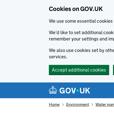
Cookies on GOV.UK
We use some essential cookies 
We’d like to set additional co
remember your settings and im
We also use cookies set by other
services.
Accept additional cookies
Skip to main content
Navigation menu
Home
Environment
Water ma