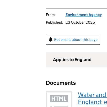
From:
Environment Agency
Published:
23 October 2025
Get emails about this page
Applies to England
Documents
Water and
England: 