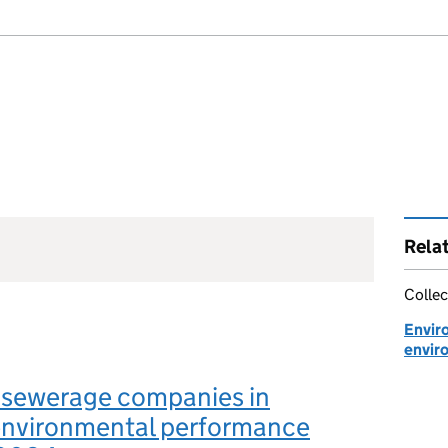
Rela
Collec
Envir
envir
 sewerage companies in
environmental performance