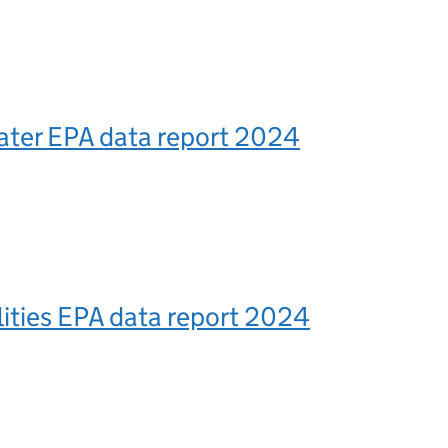
ter EPA data report 2024
lities EPA data report 2024