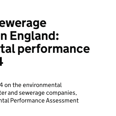
sewerage
n England:
tal performance
4
24 on the environmental
ter and sewerage companies,
ental Performance Assessment