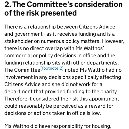
2. The Committee’s consideration
of the risk presented
There is a relationship between Citizens Advice
and government - as it receives funding and is a
stakeholder on numerous policy matters. However,
there is no direct overlap with Ms Walthos’
commercial or policy decisions in office and the
funding relationship sits with other departments.
[footnote 2]
The Committee
noted Ms Waltho had no
involvement in any decisions specifically affecting
Citizens Advice and she did not work for a
department that provided funding to the charity.
Therefore it considered the risk this appointment
could reasonably be perceived as a reward for
decisions or actions taken in office is low.
Ms Waltho did have responsibility for housing,