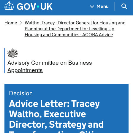
Skip to main content
Navigation menu
Sea
Menu
Home
Waltho, Tracey - Director General for Housing and
Planning at the Department for Levelling Up,
Housing and Communities - ACOBA Advice
Advisory Committee on Business
Appointments
Decision
Advice Letter: Tracey
Waltho, Executive
Director, Strategy and