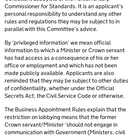
Commissioner for Standards. It is an applicant’s
personal responsibility to understand any other
rules and regulations they may be subject to in
parallel with this Committee’s advice.
By ‘privileged information’ we mean official
information to which a Minister or Crown servant
has had access as a consequence of his or her
office or employment and which has not been
made publicly available. Applicants are also
reminded that they may be subject to other duties
of confidentiality, whether under the Official
Secrets Act, the Civil Service Code or otherwise.
The Business Appointment Rules explain that the
restriction on lobbying means that the former
Crown servant/Minister ‘should not engage in
communication with Government (Ministers, civil