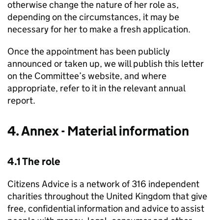
otherwise change the nature of her role as,
depending on the circumstances, it may be
necessary for her to make a fresh application.
Once the appointment has been publicly
announced or taken up, we will publish this letter
on the Committee’s website, and where
appropriate, refer to it in the relevant annual
report.
4. Annex - Material information
4.1 The role
Citizens Advice is a network of 316 independent
charities throughout the United Kingdom that give
free, confidential information and advice to assist