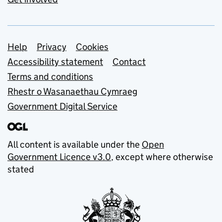
Support links
Help
Privacy
Cookies
Accessibility statement
Contact
Terms and conditions
Rhestr o Wasanaethau Cymraeg
Government Digital Service
All content is available under the
Open
Government Licence v3.0
, except where otherwise
stated