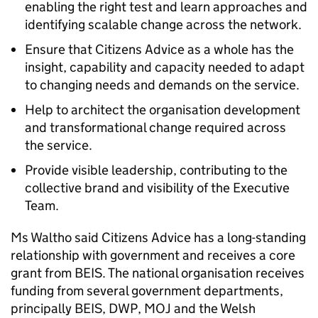
enabling the right test and learn approaches and
identifying scalable change across the network.
Ensure that Citizens Advice as a whole has the
insight, capability and capacity needed to adapt
to changing needs and demands on the service.
Help to architect the organisation development
and transformational change required across
the service.
Provide visible leadership, contributing to the
collective brand and visibility of the Executive
Team.
Ms Waltho said Citizens Advice has a long-standing
relationship with government and receives a core
grant from BEIS. The national organisation receives
funding from several government departments,
principally BEIS, DWP, MOJ and the Welsh