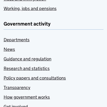
Working, jobs and pensions
Government activity
Departments
News
Guidance and regulation
Research and statistics
Policy papers and consultations
Transparency
How government works
Get involved