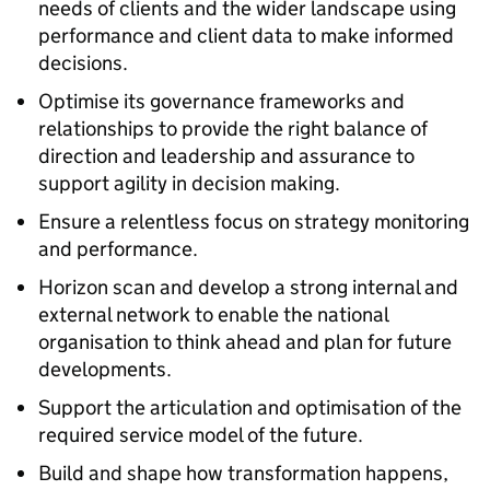
needs of clients and the wider landscape using
performance and client data to make informed
decisions.
Optimise its governance frameworks and
relationships to provide the right balance of
direction and leadership and assurance to
support agility in decision making.
Ensure a relentless focus on strategy monitoring
and performance.
Horizon scan and develop a strong internal and
external network to enable the national
organisation to think ahead and plan for future
developments.
Support the articulation and optimisation of the
required service model of the future.
Build and shape how transformation happens,