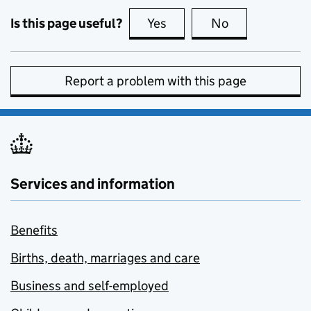
Is this page useful?
Yes
this page is useful
No
this page is no
Report a problem with this page
Services and information
Benefits
Births, death, marriages and care
Business and self-employed