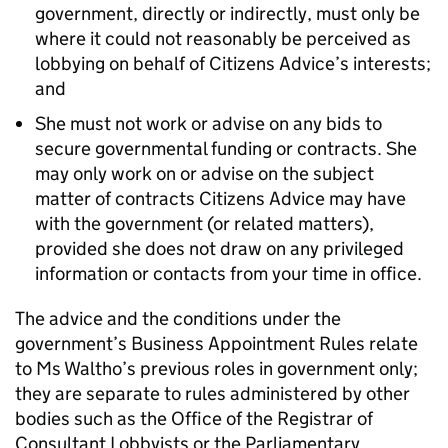
government, directly or indirectly, must only be
where it could not reasonably be perceived as
lobbying on behalf of Citizens Advice’s interests;
and
She must not work or advise on any bids to
secure governmental funding or contracts. She
may only work on or advise on the subject
matter of contracts Citizens Advice may have
with the government (or related matters),
provided she does not draw on any privileged
information or contacts from your time in office.
The advice and the conditions under the
government’s Business Appointment Rules relate
to Ms Waltho’s previous roles in government only;
they are separate to rules administered by other
bodies such as the Office of the Registrar of
Consultant Lobbyists or the Parliamentary