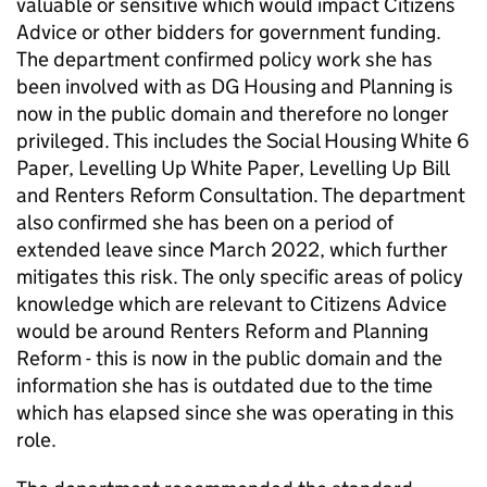
valuable or sensitive which would impact Citizens
Advice or other bidders for government funding.
The department confirmed policy work she has
been involved with as DG Housing and Planning is
now in the public domain and therefore no longer
privileged. This includes the Social Housing White 6
Paper, Levelling Up White Paper, Levelling Up Bill
and Renters Reform Consultation. The department
also confirmed she has been on a period of
extended leave since March 2022, which further
mitigates this risk. The only specific areas of policy
knowledge which are relevant to Citizens Advice
would be around Renters Reform and Planning
Reform - this is now in the public domain and the
information she has is outdated due to the time
which has elapsed since she was operating in this
role.