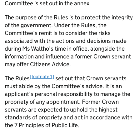
Committee is set out in the annex.
The purpose of the Rules is to protect the integrity
of the government. Under the Rules, the
Committee’s remit is to consider the risks
associated with the actions and decisions made
during Ms Waltho’s time in office, alongside the
information and influence a former Crown servant
may offer Citizens Advice.
[footnote 1]
The Rules
set out that Crown servants
must abide by the Committee’s advice. It is an
applicant’s personal responsibility to manage the
propriety of any appointment. Former Crown
servants are expected to uphold the highest
standards of propriety and act in accordance with
the 7 Principles of Public Life.