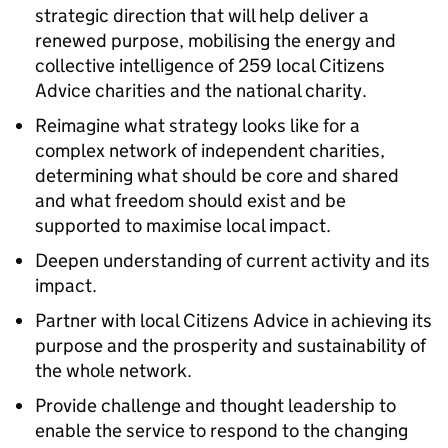
strategic direction that will help deliver a
renewed purpose, mobilising the energy and
collective intelligence of 259 local Citizens
Advice charities and the national charity.
Reimagine what strategy looks like for a
complex network of independent charities,
determining what should be core and shared
and what freedom should exist and be
supported to maximise local impact.
Deepen understanding of current activity and its
impact.
Partner with local Citizens Advice in achieving its
purpose and the prosperity and sustainability of
the whole network.
Provide challenge and thought leadership to
enable the service to respond to the changing