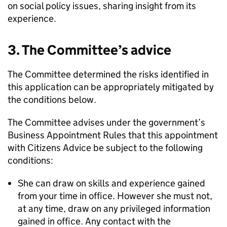
on social policy issues, sharing insight from its
experience.
3. The Committee’s advice
The Committee determined the risks identified in
this application can be appropriately mitigated by
the conditions below.
The Committee advises under the government’s
Business Appointment Rules that this appointment
with Citizens Advice be subject to the following
conditions:
She can draw on skills and experience gained
from your time in office. However she must not,
at any time, draw on any privileged information
gained in office. Any contact with the