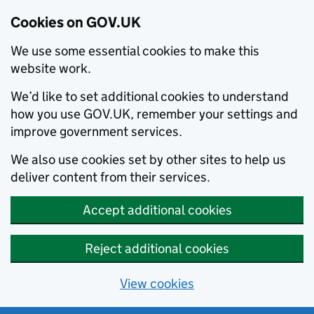
Cookies on GOV.UK
We use some essential cookies to make this
website work.
We’d like to set additional cookies to understand
how you use GOV.UK, remember your settings and
improve government services.
We also use cookies set by other sites to help us
deliver content from their services.
Accept additional cookies
Reject additional cookies
View cookies