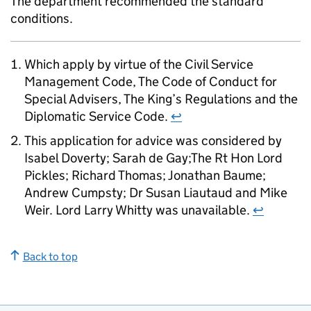
The department recommended the standard
conditions.
Which apply by virtue of the Civil Service
Management Code, The Code of Conduct for
Special Advisers, The King’s Regulations and the
Diplomatic Service Code.
↩
This application for advice was considered by
Isabel Doverty; Sarah de Gay;The Rt Hon Lord
Pickles; Richard Thomas; Jonathan Baume;
Andrew Cumpsty; Dr Susan Liautaud and Mike
Weir. Lord Larry Whitty was unavailable.
↩
Back to top