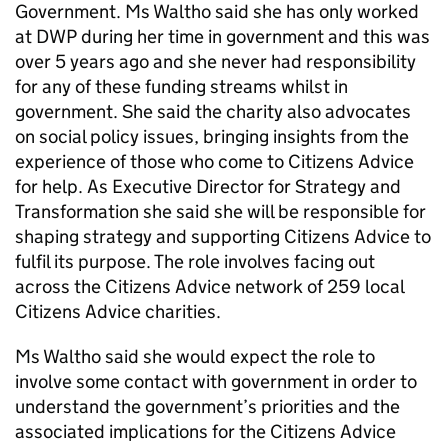
Government. Ms Waltho said she has only worked
at DWP during her time in government and this was
over 5 years ago and she never had responsibility
for any of these funding streams whilst in
government. She said the charity also advocates
on social policy issues, bringing insights from the
experience of those who come to Citizens Advice
for help. As Executive Director for Strategy and
Transformation she said she will be responsible for
shaping strategy and supporting Citizens Advice to
fulfil its purpose. The role involves facing out
across the Citizens Advice network of 259 local
Citizens Advice charities.
Ms Waltho said she would expect the role to
involve some contact with government in order to
understand the government’s priorities and the
associated implications for the Citizens Advice