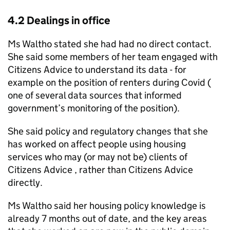
4.2 Dealings in office
Ms Waltho stated she had had no direct contact.
She said some members of her team engaged with
Citizens Advice to understand its data - for
example on the position of renters during Covid (
one of several data sources that informed
government’s monitoring of the position).
She said policy and regulatory changes that she
has worked on affect people using housing
services who may (or may not be) clients of
Citizens Advice , rather than Citizens Advice
directly.
Ms Waltho said her housing policy knowledge is
already 7 months out of date, and the key areas