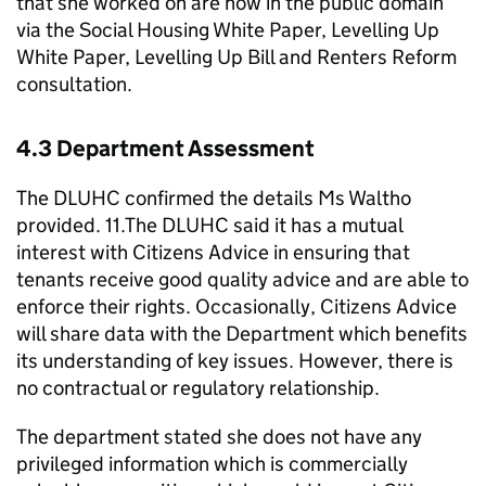
that she worked on are now in the public domain
via the Social Housing White Paper, Levelling Up
White Paper, Levelling Up Bill and Renters Reform
consultation.
4.3 Department Assessment
The DLUHC confirmed the details Ms Waltho
provided. 11.The DLUHC said it has a mutual
interest with Citizens Advice in ensuring that
tenants receive good quality advice and are able to
enforce their rights. Occasionally, Citizens Advice
will share data with the Department which benefits
its understanding of key issues. However, there is
no contractual or regulatory relationship.
The department stated she does not have any
privileged information which is commercially