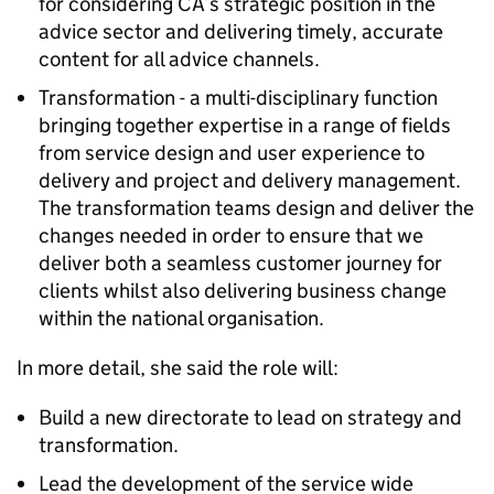
for considering CA’s strategic position in the
advice sector and delivering timely, accurate
content for all advice channels.
Transformation - a multi-disciplinary function
bringing together expertise in a range of fields
from service design and user experience to
delivery and project and delivery management.
The transformation teams design and deliver the
changes needed in order to ensure that we
deliver both a seamless customer journey for
clients whilst also delivering business change
within the national organisation.
In more detail, she said the role will:
Build a new directorate to lead on strategy and
transformation.
Lead the development of the service wide