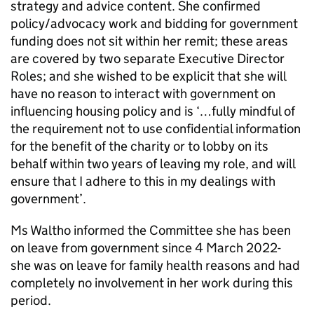
strategy and advice content. She confirmed
policy/advocacy work and bidding for government
funding does not sit within her remit; these areas
are covered by two separate Executive Director
Roles; and she wished to be explicit that she will
have no reason to interact with government on
influencing housing policy and is ‘…fully mindful of
the requirement not to use confidential information
for the benefit of the charity or to lobby on its
behalf within two years of leaving my role, and will
ensure that I adhere to this in my dealings with
government’.
Ms Waltho informed the Committee she has been
on leave from government since 4 March 2022-
she was on leave for family health reasons and had
completely no involvement in her work during this
period.