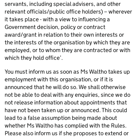
servants, including special advisers, and other
relevant officials/public office holders) – wherever
it takes place - with a view to influencing a
Government decision, policy or contract
award/grant in relation to their own interests or
the interests of the organisation by which they are
employed, or to whom they are contracted or with
which they hold office’.
You must inform us as soon as Ms Waltho takes up
employment with this organisation, or if it is
announced that he will do so. We shall otherwise
not be able to deal with any enquiries, since we do
not release information about appointments that
have not been taken up or announced. This could
lead to a false assumption being made about
whether Ms Waltho has complied with the Rules.
Please also inform us if she proposes to extend or