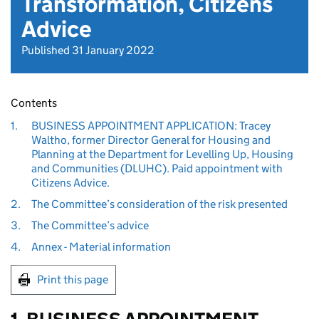
Transformation, Citizens
Advice
Published 31 January 2022
Contents
1.
BUSINESS APPOINTMENT APPLICATION: Tracey
Waltho, former Director General for Housing and
Planning at the Department for Levelling Up, Housing
and Communities (DLUHC). Paid appointment with
Citizens Advice.
2.
The Committee’s consideration of the risk presented
3.
The Committee’s advice
4.
Annex - Material information
Print this page