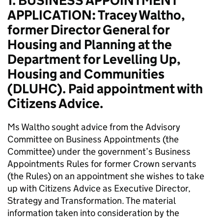
1. BUSINESS APPOINTMENT
APPLICATION: Tracey Waltho,
former Director General for
Housing and Planning at the
Department for Levelling Up,
Housing and Communities
(DLUHC). Paid appointment with
Citizens Advice.
Ms Waltho sought advice from the Advisory
Committee on Business Appointments (the
Committee) under the government’s Business
Appointments Rules for former Crown servants
(the Rules) on an appointment she wishes to take
up with Citizens Advice as Executive Director,
Strategy and Transformation. The material
information taken into consideration by the