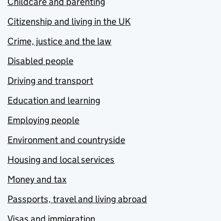
Childcare and parenting
Citizenship and living in the UK
Crime, justice and the law
Disabled people
Driving and transport
Education and learning
Employing people
Environment and countryside
Housing and local services
Money and tax
Passports, travel and living abroad
Visas and immigration