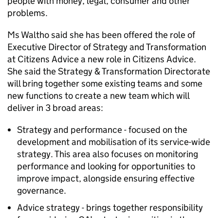
people with money, legal, consumer and other
problems.
Ms Waltho said she has been offered the role of
Executive Director of Strategy and Transformation
at Citizens Advice a new role in Citizens Advice.
She said the Strategy & Transformation Directorate
will bring together some existing teams and some
new functions to create a new team which will
deliver in 3 broad areas:
Strategy and performance - focused on the
development and mobilisation of its service-wide
strategy. This area also focuses on monitoring
performance and looking for opportunities to
improve impact, alongside ensuring effective
governance.
Advice strategy - brings together responsibility