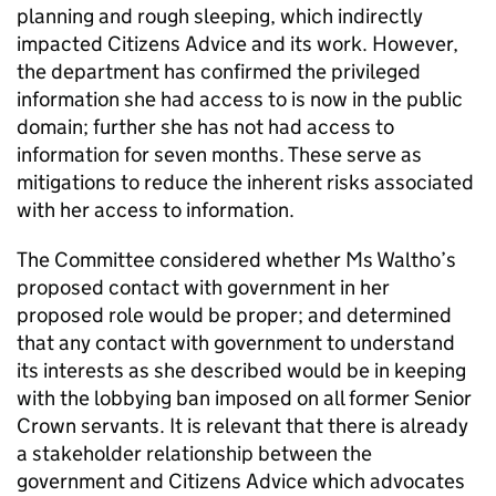
planning and rough sleeping, which indirectly
impacted Citizens Advice and its work. However,
the department has confirmed the privileged
information she had access to is now in the public
domain; further she has not had access to
information for seven months. These serve as
mitigations to reduce the inherent risks associated
with her access to information.
The Committee considered whether Ms Waltho’s
proposed contact with government in her
proposed role would be proper; and determined
that any contact with government to understand
its interests as she described would be in keeping
with the lobbying ban imposed on all former Senior
Crown servants. It is relevant that there is already
a stakeholder relationship between the
government and Citizens Advice which advocates