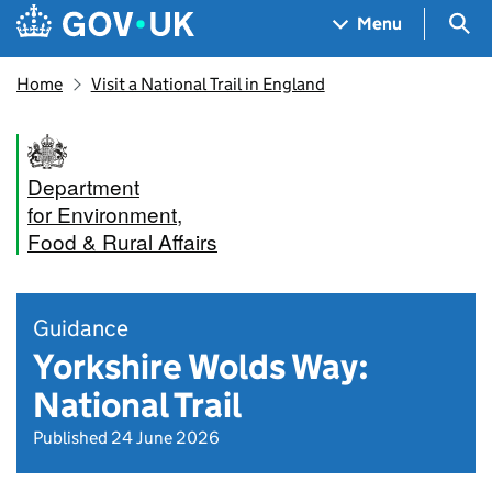
Skip to main content
Navigation menu
Sea
Menu
Home
Visit a National Trail in England
Department
for Environment,
Food & Rural Affairs
Guidance
Yorkshire Wolds Way:
National Trail
Published 24 June 2026