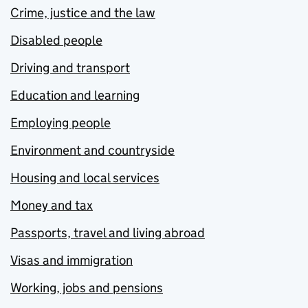
Crime, justice and the law
Disabled people
Driving and transport
Education and learning
Employing people
Environment and countryside
Housing and local services
Money and tax
Passports, travel and living abroad
Visas and immigration
Working, jobs and pensions