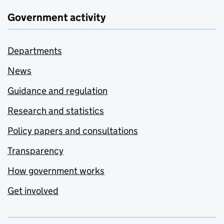
Government activity
Departments
News
Guidance and regulation
Research and statistics
Policy papers and consultations
Transparency
How government works
Get involved