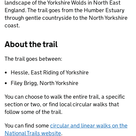
landscape of the Yorkshire Wolds in North East
England. The trail goes from the Humber Estuary
through gentle countryside to the North Yorkshire
coast.
About the trail
The trail goes between:
Hessle, East Riding of Yorkshire
Filey Brigg, North Yorkshire
You can choose to walk the entire trail, a specific
section or two, or find local circular walks that
follow some of the trail.
You can find some
circular and linear walks on the
National Trails website
.