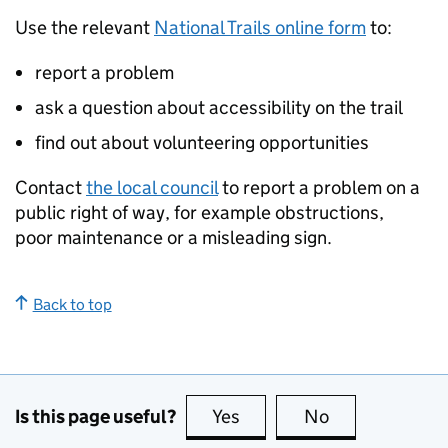
Use the relevant
National Trails online form
to:
report a problem
ask a question about accessibility on the trail
find out about volunteering opportunities
Contact
the local council
to report a problem on a
public right of way, for example obstructions,
poor maintenance or a misleading sign.
Back to top
Is this page useful?
Yes
this page is useful
No
this page is no