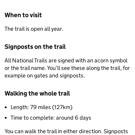
When to visit
The trail is open all year.
Signposts on the trail
All National Trails are signed with an acorn symbol
or the trail name. You’ll see these along the trail, for
example on gates and signposts.
Walking the whole trail
Length: 79 miles (127km)
Time to complete: around 6 days
You can walk the trail in either direction. Signposts