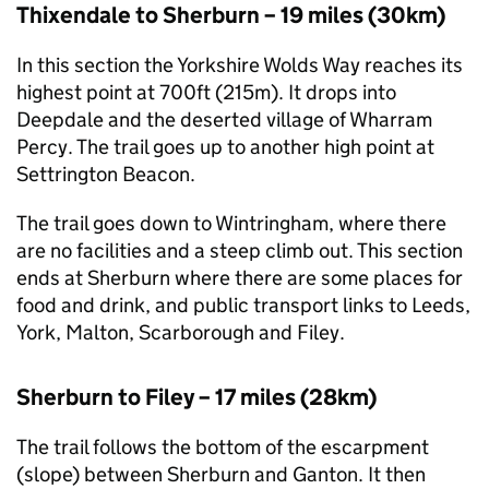
Thixendale to Sherburn – 19 miles (30km)
In this section the Yorkshire Wolds Way reaches its
highest point at 700ft (215m). It drops into
Deepdale and the deserted village of Wharram
Percy. The trail goes up to another high point at
Settrington Beacon.
The trail goes down to Wintringham, where there
are no facilities and a steep climb out. This section
ends at Sherburn where there are some places for
food and drink, and public transport links to Leeds,
York, Malton, Scarborough and Filey.
Sherburn to Filey – 17 miles (28km)
The trail follows the bottom of the escarpment
(slope) between Sherburn and Ganton. It then