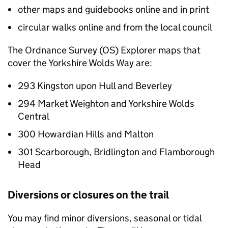
other maps and guidebooks online and in print
circular walks online and from the local council
The Ordnance Survey (OS) Explorer maps that
cover the Yorkshire Wolds Way are:
293 Kingston upon Hull and Beverley
294 Market Weighton and Yorkshire Wolds
Central
300 Howardian Hills and Malton
301 Scarborough, Bridlington and Flamborough
Head
Diversions or closures on the trail
You may find minor diversions, seasonal or tidal