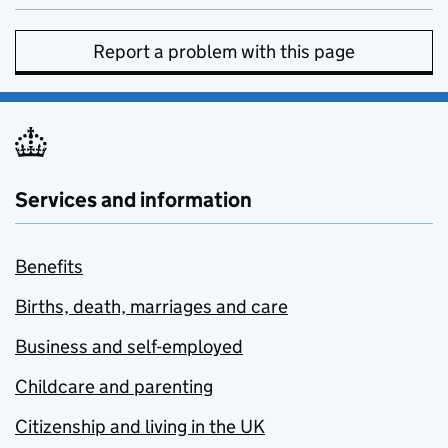
Report a problem with this page
Services and information
Benefits
Births, death, marriages and care
Business and self-employed
Childcare and parenting
Citizenship and living in the UK