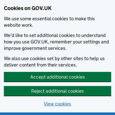
Cookies on GOV.UK
We use some essential cookies to make this
website work.
We’d like to set additional cookies to understand
how you use GOV.UK, remember your settings and
improve government services.
We also use cookies set by other sites to help us
deliver content from their services.
Accept additional cookies
Reject additional cookies
View cookies