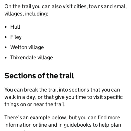
On the trail you can also visit cities, towns and small
villages, including:
Hull
Filey
Welton village
Thixendale village
Sections of the trail
You can break the trail into sections that you can
walk in a day, or that give you time to visit specific
things on or near the trail.
There’s an example below, but you can find more
information online and in guidebooks to help plan