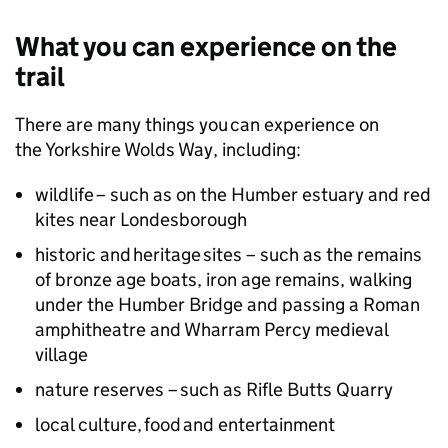
What you can experience on the
trail
There are many things you can experience on
the Yorkshire Wolds Way, including:
wildlife – such as on the Humber estuary and red
kites near Londesborough
historic and heritage sites – such as the remains
of bronze age boats, iron age remains, walking
under the Humber Bridge and passing a Roman
amphitheatre and Wharram Percy medieval
village
nature reserves – such as Rifle Butts Quarry
local culture, food and entertainment