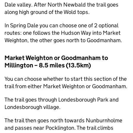
Dale valley. After North Newbald the trail goes
along high ground of the Wold tops.
In Spring Dale you can choose one of 2 optional
routes: one follows the Hudson Way into Market
Weighton, the other goes north to Goodmanham.
Market Weighton or Goodmanham to
Millington – 8.5 miles (13.5km)
You can choose whether to start this section of the
trail from either Market Weighton or Goodmanham.
The trail goes through Londesborough Park and
Londesborough village.
The trail then goes north towards Nunburnholme
and passes near Pocklington. The trail climbs