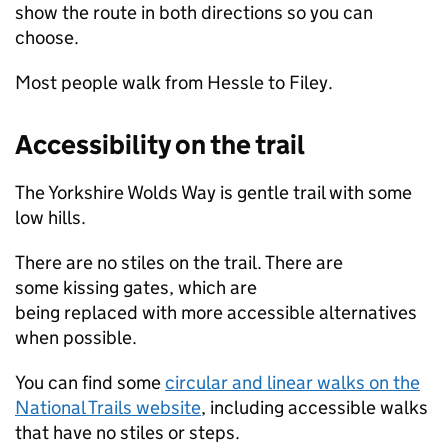
show the route in both directions so you can
choose.
Most people walk from Hessle to Filey.
Accessibility on the trail
The Yorkshire Wolds Way is gentle trail with some
low hills.
There are no stiles on the trail. There are
some kissing gates, which are
being replaced with more accessible alternatives
when possible.
You can find some
circular and linear walks on the
National Trails website
, including accessible walks
that have no stiles or steps.