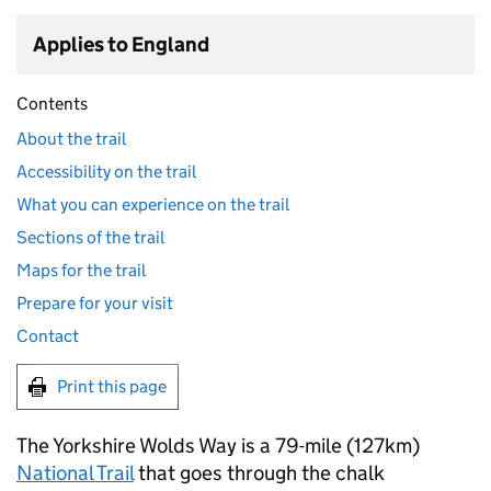
Applies to England
Contents
About the trail
Accessibility on the trail
What you can experience on the trail
Sections of the trail
Maps for the trail
Prepare for your visit
Contact
Print this page
The Yorkshire Wolds Way is a 79-mile (127km)
National Trail
that goes through the chalk