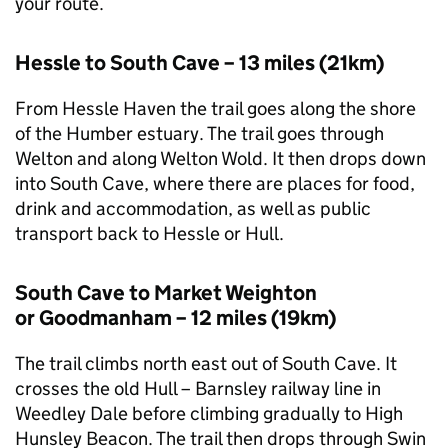
your route.
Hessle to South Cave – 13 miles (21km)
From Hessle Haven the trail goes along the shore
of the Humber estuary. The trail goes through
Welton and along Welton Wold. It then drops down
into South Cave, where there are places for food,
drink and accommodation, as well as public
transport back to Hessle or Hull.
South Cave to Market Weighton
or Goodmanham – 12 miles (19km)
The trail climbs north east out of South Cave. It
crosses the old Hull – Barnsley railway line in
Weedley Dale before climbing gradually to High
Hunsley Beacon. The trail then drops through Swin