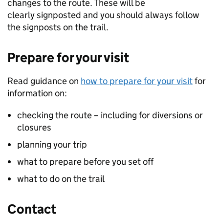
changes to the route. These will be
clearly signposted and you should always follow
the signposts on the trail.
Prepare for your visit
Read guidance on
how to prepare for your visit
for
information on:
checking the route – including for diversions or
closures
planning your trip
what to prepare before you set off
what to do on the trail
Contact