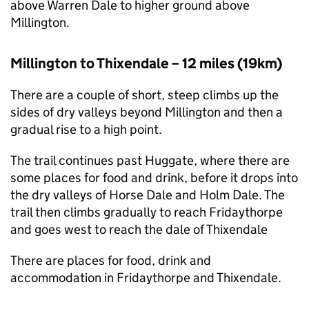
above Warren Dale to higher ground above
Millington.
Millington to Thixendale – 12 miles (19km)
There are a couple of short, steep climbs up the
sides of dry valleys beyond Millington and then a
gradual rise to a high point.
The trail continues past Huggate, where there are
some places for food and drink, before it drops into
the dry valleys of Horse Dale and Holm Dale. The
trail then climbs gradually to reach Fridaythorpe
and goes west to reach the dale of Thixendale
There are places for food, drink and
accommodation in Fridaythorpe and Thixendale.