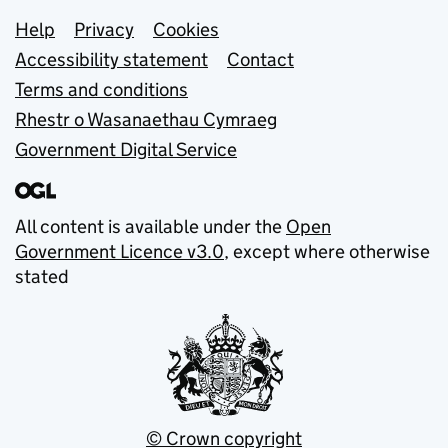
Support links
Help
Privacy
Cookies
Accessibility statement
Contact
Terms and conditions
Rhestr o Wasanaethau Cymraeg
Government Digital Service
All content is available under the
Open
Government Licence v3.0
, except where otherwise
stated
© Crown copyright