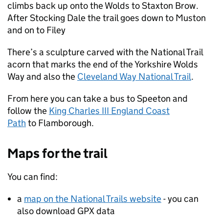
climbs back up onto the Wolds to Staxton Brow.
After Stocking Dale the trail goes down to Muston
and on to Filey
There’s a sculpture carved with the National Trail
acorn that marks the end of the Yorkshire Wolds
Way and also the
Cleveland Way National Trail
.
From here you can take a bus to Speeton and
follow the
King Charles III England Coast
Path
to Flamborough.
Maps for the trail
You can find:
a
map on the National Trails website
- you can
also download GPX data