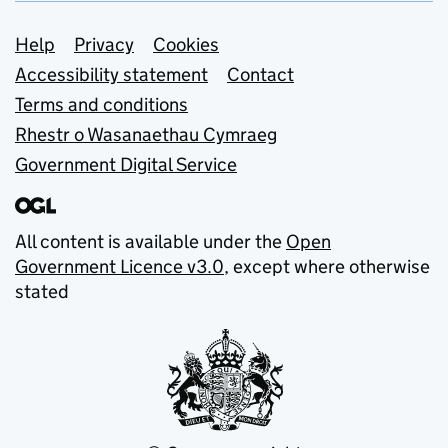
Support links
Help
Privacy
Cookies
Accessibility statement
Contact
Terms and conditions
Rhestr o Wasanaethau Cymraeg
Government Digital Service
All content is available under the
Open
Government Licence v3.0
, except where otherwise
stated