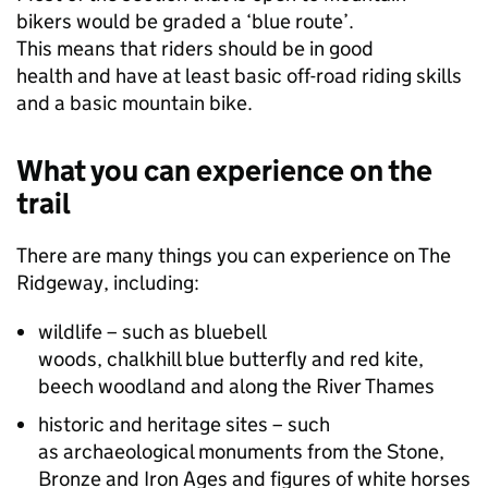
bikers would be graded a ‘blue route’.
This means that riders should be in good
health and have at least basic off-road riding skills
and a basic mountain bike.
What you can experience on the
trail
There are many things you can experience on The
Ridgeway, including:
wildlife – such as bluebell
woods, chalkhill blue butterfly and red kite,
beech woodland and along the River Thames
historic and heritage sites – such
as archaeological monuments from the Stone,
Bronze and Iron Ages and figures of white horses