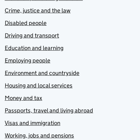
Crime, justice and the law
Disabled people
Driving and transport
Education and learning
Employing people
Environment and countryside
Housing and local services
Money and tax
Passports, travel and living abroad
Visas and immigration
Working, jobs and pensions