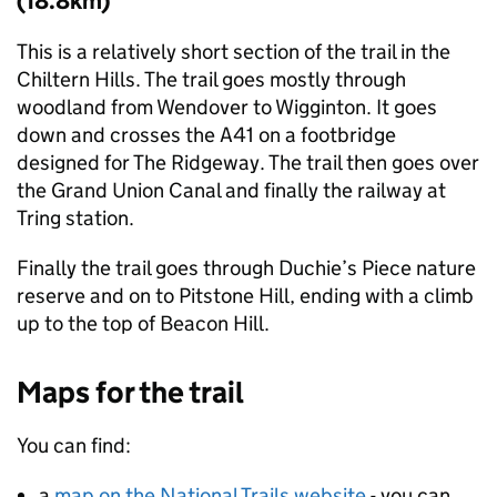
(18.8km)
This is a relatively short section of the trail in the
Chiltern Hills. The trail goes mostly through
woodland from Wendover to Wigginton. It goes
down and crosses the A41 on a footbridge
designed for The Ridgeway. The trail then goes over
the Grand Union Canal and finally the railway at
Tring station.
Finally the trail goes through Duchie’s Piece nature
reserve and on to Pitstone Hill, ending with a climb
up to the top of Beacon Hill.
Maps for the trail
You can find:
a
map on the National Trails website
- you can