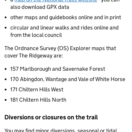
also download GPX data
other maps and guidebooks online and in print
circular and linear walks and rides online and
from the local council
The Ordnance Survey (OS) Explorer maps that
cover The Ridgeway are:
157 Marlborough and Savernake Forest
170 Abingdon, Wantage and Vale of White Horse
171 Chiltern Hills West
181 Chiltern Hills North
Diversions or closures on the trail
You may find minor diversions, seasonal or tidal