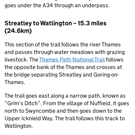
goes under the A34 through an underpass.
Streatley to Watlington – 15.3 miles
(24.6km)
This section of the trail follows the river Thames
and passes through water meadows with grazing
livestock. The
Thames Path National Trail
follows
the opposite bank of the Thames and crosses at
the bridge separating Streatley and Goring-on-
Thames.
The trail goes east along a narrow path, known as
“Grim’s Ditch”. From the village of Nuffield, it goes
north to Swyncombe and then goes down to the
Upper Icknield Way. The trail follows this track to
Watlington.