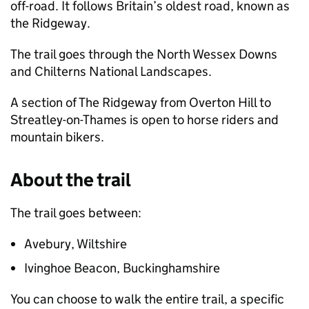
off-road. It follows Britain’s oldest road, known as
the Ridgeway.
The trail goes through the North Wessex Downs
and Chilterns National Landscapes.
A section of The Ridgeway from Overton Hill to
Streatley-on-Thames is open to horse riders and
mountain bikers.
About the trail
The trail goes between:
Avebury, Wiltshire
Ivinghoe Beacon, Buckinghamshire
You can choose to walk the entire trail, a specific