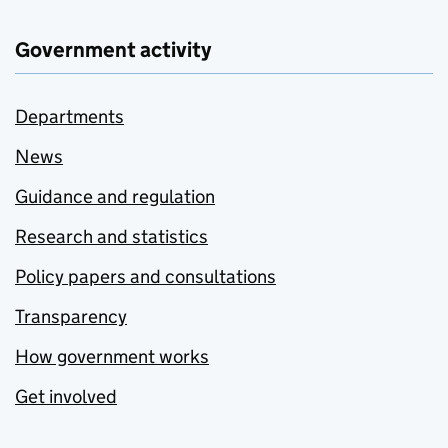
Government activity
Departments
News
Guidance and regulation
Research and statistics
Policy papers and consultations
Transparency
How government works
Get involved