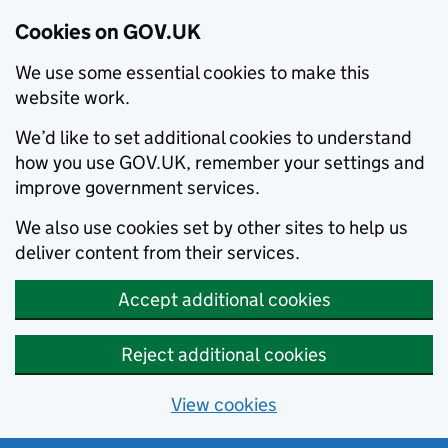
Cookies on GOV.UK
We use some essential cookies to make this
website work.
We’d like to set additional cookies to understand
how you use GOV.UK, remember your settings and
improve government services.
We also use cookies set by other sites to help us
deliver content from their services.
Accept additional cookies
Reject additional cookies
View cookies