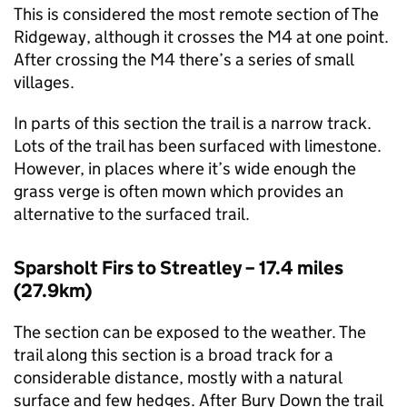
This is considered the most remote section of The
Ridgeway, although it crosses the M4 at one point.
After crossing the M4 there’s a series of small
villages.
In parts of this section the trail is a narrow track.
Lots of the trail has been surfaced with limestone.
However, in places where it’s wide enough the
grass verge is often mown which provides an
alternative to the surfaced trail.
Sparsholt Firs to Streatley – 17.4 miles
(27.9km)
The section can be exposed to the weather. The
trail along this section is a broad track for a
considerable distance, mostly with a natural
surface and few hedges. After Bury Down the trail