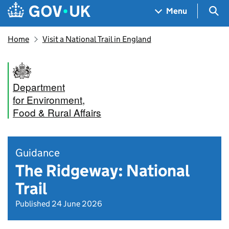
Skip to main content
Navigation menu
Sea
Menu
Home
Visit a National Trail in England
Department
for Environment,
Food & Rural Affairs
Guidance
The Ridgeway: National
Trail
Published 24 June 2026