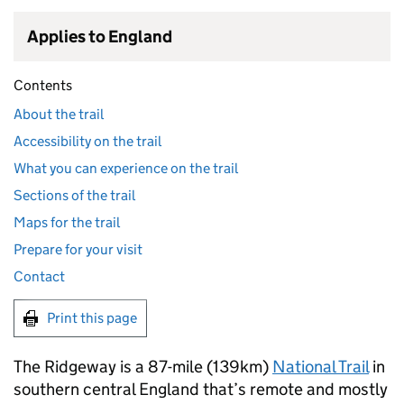
Applies to England
Contents
About the trail
Accessibility on the trail
What you can experience on the trail
Sections of the trail
Maps for the trail
Prepare for your visit
Contact
Print this page
The Ridgeway is a 87-mile (139km)
National Trail
in
southern central England that’s remote and mostly