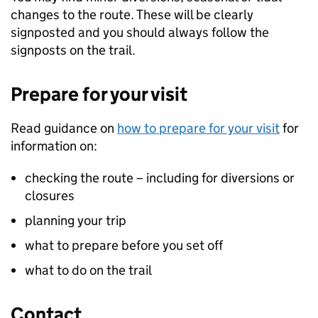
changes to the route. These will be clearly
signposted and you should always follow the
signposts on the trail.
Prepare for your visit
Read guidance on
how to prepare for your visit
for
information on:
checking the route – including for diversions or
closures
planning your trip
what to prepare before you set off
what to do on the trail
Contact