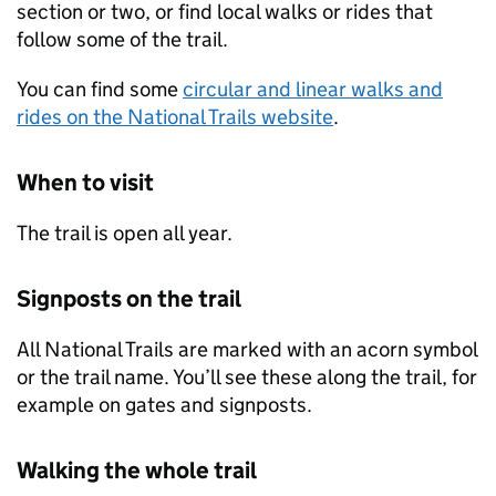
section or two, or find local walks or rides that
follow some of the trail.
You can find some
circular and linear walks and
rides on the National Trails website
.
When to visit
The trail is open all year.
Signposts on the trail
All National Trails are marked with an acorn symbol
or the trail name. You’ll see these along the trail, for
example on gates and signposts.
Walking the whole trail