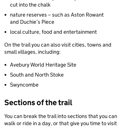
cut into the chalk
nature reserves – such as Aston Rowant
and Duchie’s Piece
local culture, food and entertainment
On the trail you can also visit cities, towns and
small villages, including:
Avebury World Heritage Site
South and North Stoke
Swyncombe
Sections of the trail
You can break the trail into sections that you can
walk or ride in a day, or that give you time to visit