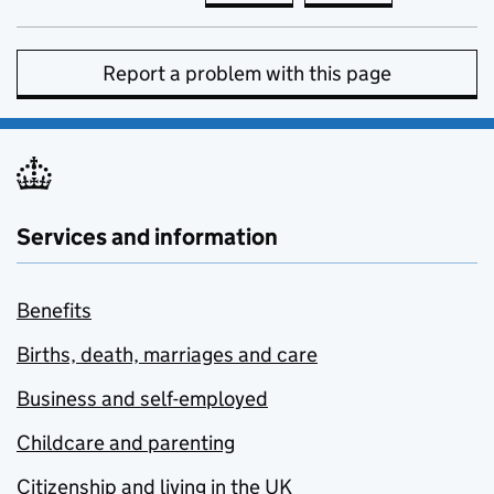
Report a problem with this page
Services and information
Benefits
Births, death, marriages and care
Business and self-employed
Childcare and parenting
Citizenship and living in the UK