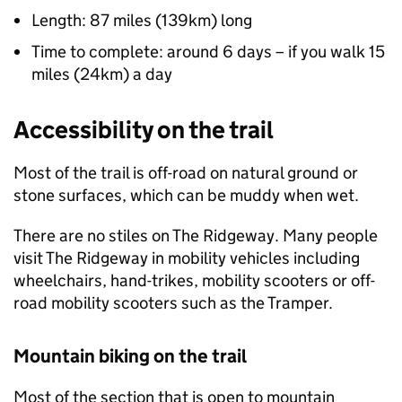
Length: 87 miles (139km) long
Time to complete: around 6 days – if you walk 15
miles (24km) a day
Accessibility on the trail
Most of the trail is off-road on natural ground or
stone surfaces, which can be muddy when wet.
There are no stiles on The Ridgeway. Many people
visit The Ridgeway in mobility vehicles including
wheelchairs, hand-trikes, mobility scooters or off-
road mobility scooters such as the Tramper.
Mountain biking on the trail
Most of the section that is open to mountain