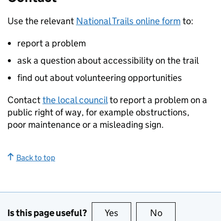
Use the relevant
National Trails online form
to:
report a problem
ask a question about accessibility on the trail
find out about volunteering opportunities
Contact
the local council
to report a problem on a
public right of way, for example obstructions,
poor maintenance or a misleading sign.
Back to top
Is this page useful?
Yes
this page is useful
No
this page is no