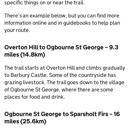
specific things on or near the trail.
There’s an example below, but you can find more
information online and in guidebooks to help plan
your route.
Overton Hill to Ogbourne St George – 9.3
miles (14.8km)
The trail starts at Overton Hill and climbs gradually
to Barbury Castle. Some of the countryside has
grazing livestock. The trail goes down to the village
of Ogbourne St George, where there are some
places for food and drink.
Ogbourne St George to Sparsholt Firs – 16
miles (25.6km)