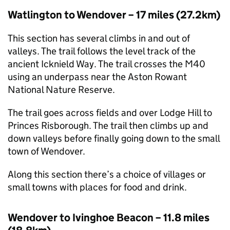
Watlington to Wendover – 17 miles (27.2km)
This section has several climbs in and out of
valleys. The trail follows the level track of the
ancient Icknield Way. The trail crosses the M40
using an underpass near the Aston Rowant
National Nature Reserve.
The trail goes across fields and over Lodge Hill to
Princes Risborough. The trail then climbs up and
down valleys before finally going down to the small
town of Wendover.
Along this section there’s a choice of villages or
small towns with places for food and drink.
Wendover to Ivinghoe Beacon – 11.8 miles