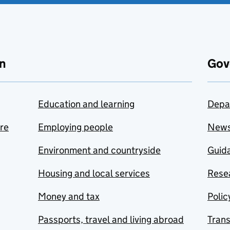
n
Gov
Education and learning
Depa
are
Employing people
New
Environment and countryside
Guida
Housing and local services
Resea
Money and tax
Polic
Passports, travel and living abroad
Tran