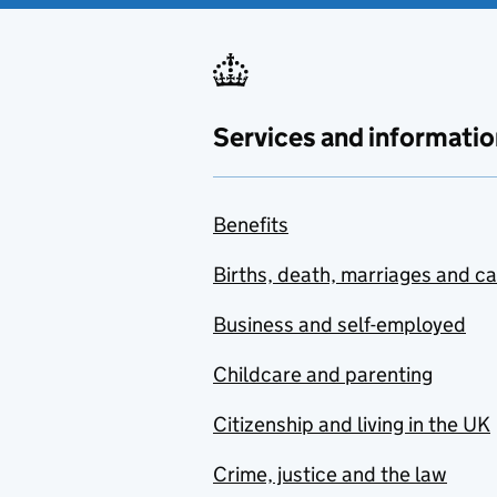
Services and informatio
Benefits
Births, death, marriages and c
Business and self-employed
Childcare and parenting
Citizenship and living in the UK
Crime, justice and the law