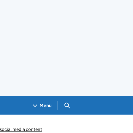
Search GOV.UK
Menu
 social media content