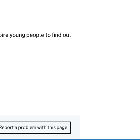
ire young people to find out
Report a problem with this page