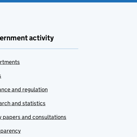
ernment activity
rtments
s
nce and regulation
rch and statistics
y papers and consultations
sparency