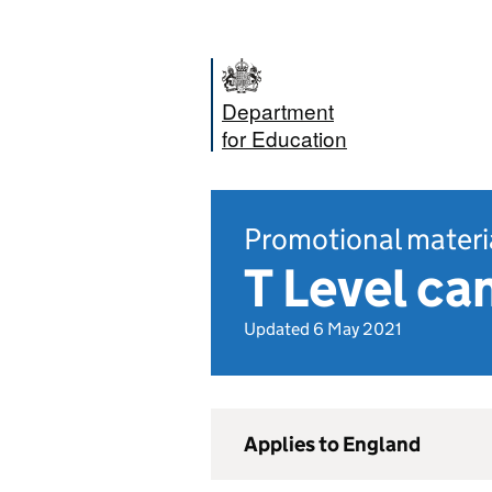
Department
for Education
Promotional materi
T Level ca
Updated 6 May 2021
Applies to England