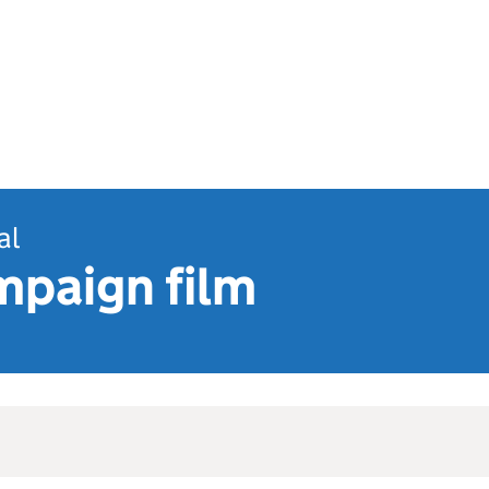
al
mpaign film