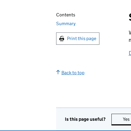
Contents
Summary
W
Print this page
m
D
Back to top
Is this page useful?
Yes