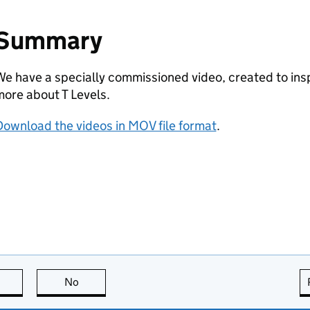
Summary
e have a specially commissioned video, created to insp
ore about T Levels.
ownload the videos in MOV file format
.
this page is useful
No
this page is not useful