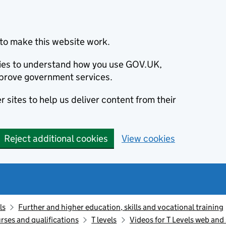
to make this website work.
okies to understand how you use GOV.UK,
prove government services.
 sites to help us deliver content from their
Reject additional cookies
View cookies
ls
Further and higher education, skills and vocational training
rses and qualifications
T levels
Videos for T Levels web and