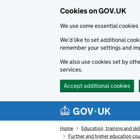
Cookies on GOV.UK
We use some essential cookies 
We’d like to set additional co
remember your settings and im
We also use cookies set by other
services.
Accept additional cookies
Skip to main content
Navigation menu
Home
Education, training and skil
Further and higher education cou