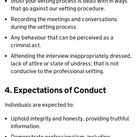
Insist your vetting process is dealt with in ways
that go against our vetting procedure.
Recording the meetings and conversations
during the vetting process.
Any behaviour that can be perceived as a
criminal act.
Attending the interview inappropriately dressed,
lack of attire or state of undress; that is not
conducive to the professional setting.
4. Expectations of Conduct
Individuals are expected to:
Uphold integrity and honesty, providing truthful
information.
Demonstrate professionalism, including