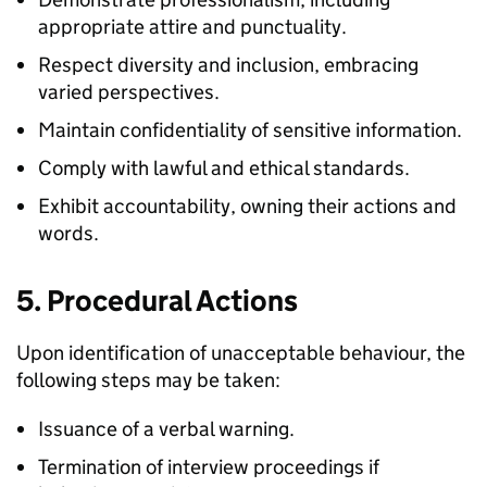
appropriate attire and punctuality.
Respect diversity and inclusion, embracing
varied perspectives.
Maintain confidentiality of sensitive information.
Comply with lawful and ethical standards.
Exhibit accountability, owning their actions and
words.
5. Procedural Actions
Upon identification of unacceptable behaviour, the
following steps may be taken:
Issuance of a verbal warning.
Termination of interview proceedings if