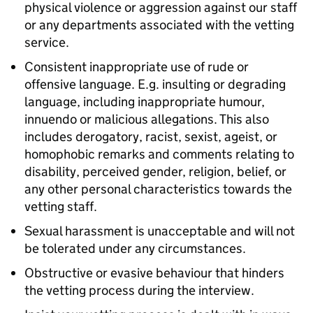
physical violence or aggression against our staff
or any departments associated with the vetting
service.
Consistent inappropriate use of rude or
offensive language. E.g. insulting or degrading
language, including inappropriate humour,
innuendo or malicious allegations. This also
includes derogatory, racist, sexist, ageist, or
homophobic remarks and comments relating to
disability, perceived gender, religion, belief, or
any other personal characteristics towards the
vetting staff.
Sexual harassment is unacceptable and will not
be tolerated under any circumstances.
Obstructive or evasive behaviour that hinders
the vetting process during the interview.