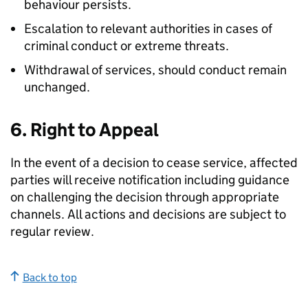
behaviour persists.
Escalation to relevant authorities in cases of
criminal conduct or extreme threats.
Withdrawal of services, should conduct remain
unchanged.
6. Right to Appeal
In the event of a decision to cease service, affected
parties will receive notification including guidance
on challenging the decision through appropriate
channels. All actions and decisions are subject to
regular review.
Back to top