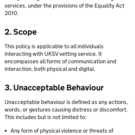
services, under the provisions of the Equality Act
2010.
2. Scope
This policy is applicable to all individuals
interacting with UKSV vetting service. It
encompasses all forms of communication and
interaction, both physical and digital.
3. Unacceptable Behaviour
Unacceptable behaviour is defined as any actions,
words, or gestures causing distress or discomfort.
This includes but is not limited to:
Any form of physical violence or threats of