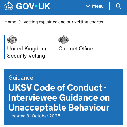
Skip to main content
Navigation menu
Sea
Menu
Home
Vetting explained and our vetting charter
United Kingdom
Cabinet Office
Security Vetting
Guidance
UKSV Code of Conduct -
Interviewee Guidance on
Unacceptable Behaviour
Updated 31 October 2025