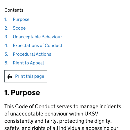
Contents
1.
Purpose
2.
Scope
3.
Unacceptable Behaviour
4.
Expectations of Conduct
5.
Procedural Actions
6.
Right to Appeal
Print this page
1. Purpose
This Code of Conduct serves to manage incidents
of unacceptable behaviour within UKSV
consistently and fairly, protecting the dignity,
safety, and rights of all individuals accessing our