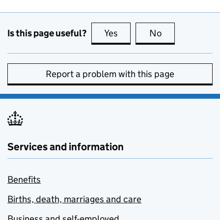
Is this page useful?
Yes
this page is useful
No
this page is no
Report a problem with this page
Services and information
Benefits
Births, death, marriages and care
Business and self-employed