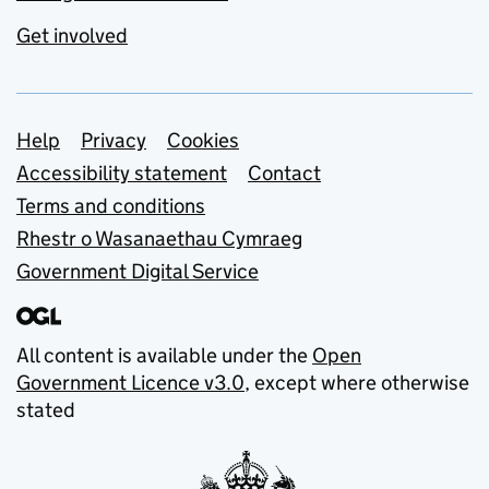
Get involved
Support links
Help
Privacy
Cookies
Accessibility statement
Contact
Terms and conditions
Rhestr o Wasanaethau Cymraeg
Government Digital Service
All content is available under the
Open
Government Licence v3.0
, except where otherwise
stated