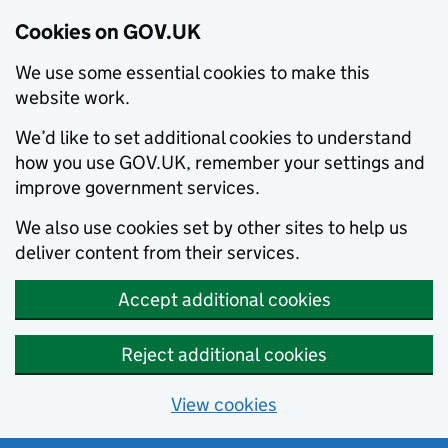
Cookies on GOV.UK
We use some essential cookies to make this
website work.
We’d like to set additional cookies to understand
how you use GOV.UK, remember your settings and
improve government services.
We also use cookies set by other sites to help us
deliver content from their services.
Accept additional cookies
Reject additional cookies
View cookies