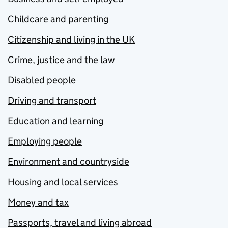
Childcare and parenting
Citizenship and living in the UK
Crime, justice and the law
Disabled people
Driving and transport
Education and learning
Employing people
Environment and countryside
Housing and local services
Money and tax
Passports, travel and living abroad