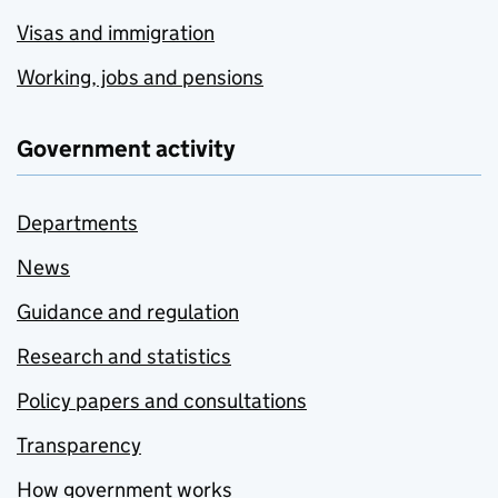
Visas and immigration
Working, jobs and pensions
Government activity
Departments
News
Guidance and regulation
Research and statistics
Policy papers and consultations
Transparency
How government works