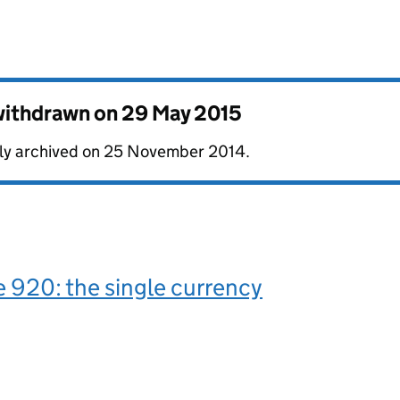
 withdrawn on
29 May 2015
ally archived on 25 November 2014.
 920: the single currency