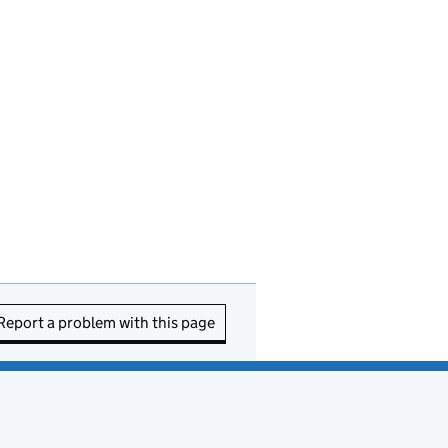
Report a problem with this page