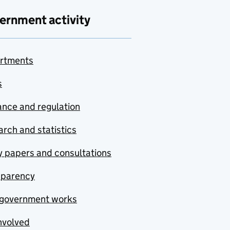
ernment activity
rtments
s
nce and regulation
rch and statistics
y papers and consultations
sparency
government works
nvolved