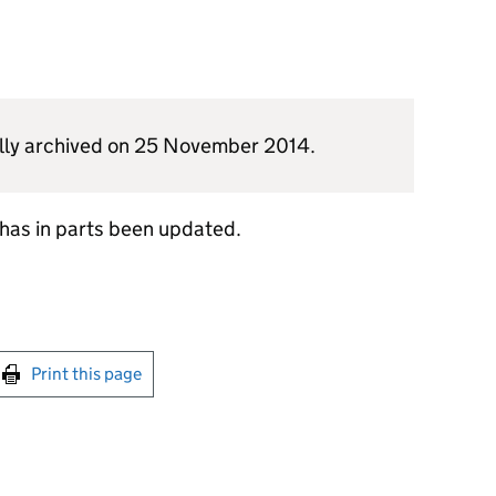
nally archived on 25 November 2014.
h has in parts been updated.
int this page
Print this page