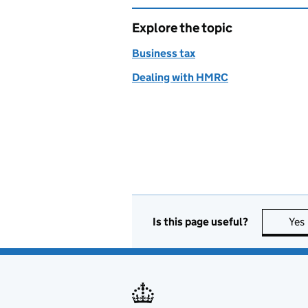
Explore the topic
Business tax
Dealing with HMRC
Is this page useful?
Yes