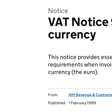
Notice
VAT Notice 
currency
This notice provides es
requirements when invoic
currency (the euro).
From:
HM Revenue & Custom
Published:
1 February 1999