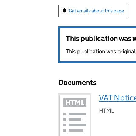
Get emails about this page
This publication was
This publication was origin
Documents
VAT Notice
HTML