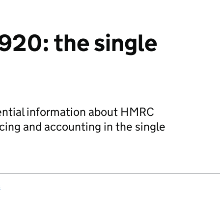
920: the single
sential information about HMRC
ing and accounting in the single
s