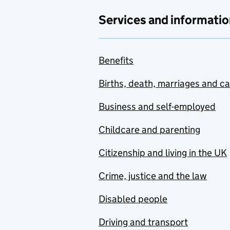
Services and informatio
Benefits
Births, death, marriages and c
Business and self-employed
Childcare and parenting
Citizenship and living in the UK
Crime, justice and the law
Disabled people
Driving and transport