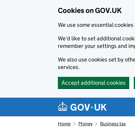
Cookies on GOV.UK
We use some essential cookies 
We’d like to set additional co
remember your settings and im
We also use cookies set by other
services.
Accept additional cookies
Skip to main content
Navigation menu
Home
Money
Business tax