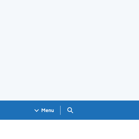
Search GOV.UK
Menu