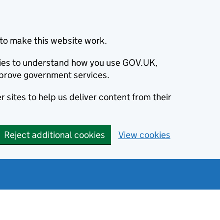
to make this website work.
okies to understand how you use GOV.UK,
prove government services.
 sites to help us deliver content from their
Reject additional cookies
View cookies