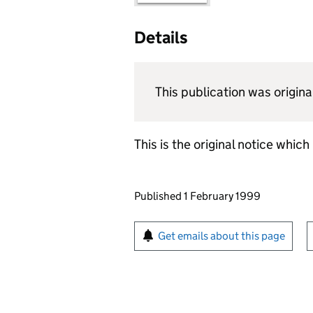
Details
This publication was origi
This is the original notice whic
Updates to this page
Published 1 February 1999
Sign up for emails or pr
Get emails about this page