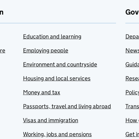
n
Gov
Education and learning
Depa
are
Employing people
New
Environment and countryside
Guida
Housing and local services
Resea
Money and tax
Polic
Passports, travel and living abroad
Tran
Visas and immigration
How 
Working, jobs and pensions
Get i