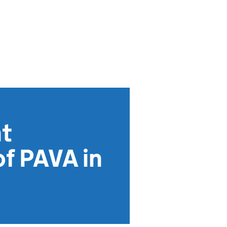
nt
f PAVA in