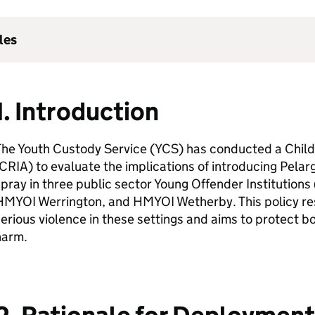
les
1. Introduction
The Youth Custody Service (YCS) has conducted a Chil
CRIA) to evaluate the implications of introducing Pelar
pray in three public sector Young Offender Institution
MYOI Werrington, and HMYOI Wetherby. This policy res
erious violence in these settings and aims to protect b
harm.