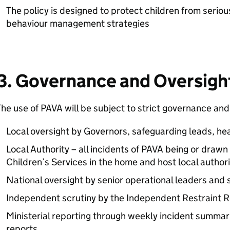
The policy is designed to protect children from serio
behaviour management strategies
3. Governance and Oversigh
he use of PAVA will be subject to strict governance and 
Local oversight by Governors, safeguarding leads, hea
Local Authority – all incidents of PAVA being or drawn
Children’s Services in the home and host local authori
National oversight by senior operational leaders and
Independent scrutiny by the Independent Restraint 
Ministerial reporting through weekly incident summar
reports