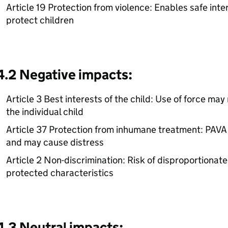
Article 19 Protection from violence: Enables safe inte
protect children
4.2 Negative impacts:
Article 3 Best interests of the child: Use of force may 
the individual child
Article 37 Protection from inhumane treatment: PAVA 
and may cause distress
Article 2 Non-discrimination: Risk of disproportionate
protected characteristics
4.3 Neutral impacts: