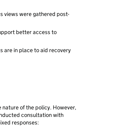
n’s views were gathered post-
upport better access to
are in place to aid recovery
ve nature of the policy. However,
nducted consultation with
mixed responses: