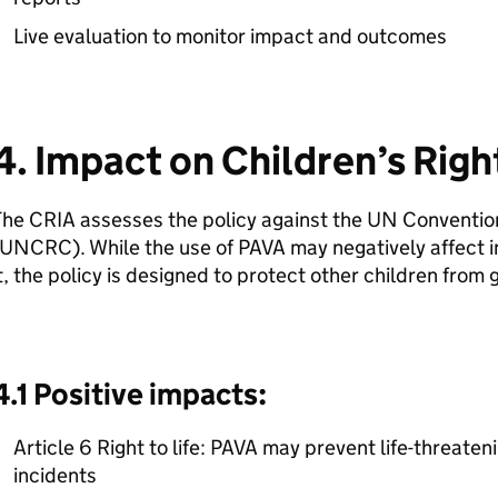
Live evaluation to monitor impact and outcomes
4. Impact on Children’s Righ
he CRIA assesses the policy against the UN Convention 
UNCRC). While the use of PAVA may negatively affect in
t, the policy is designed to protect other children from
4.1 Positive impacts:
Article 6 Right to life: PAVA may prevent life-threateni
incidents