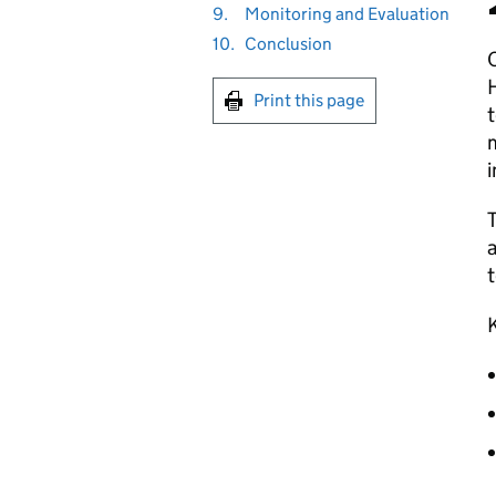
9.
Monitoring and Evaluation
10.
Conclusion
O
H
Print this page
t
i
T
a
t
K