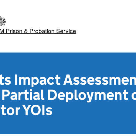
M Prison & Probation Service
hts Impact Assessme
Partial Deployment o
tor YOIs