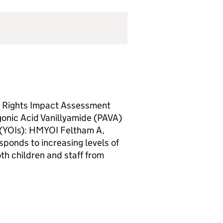
d Rights Impact Assessment
gonic Acid Vanillyamide (PAVA)
s (YOIs): HMYOI Feltham A,
ponds to increasing levels of
oth children and staff from