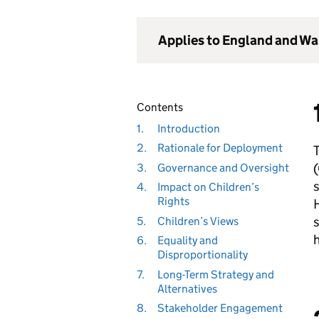
Applies to England and Wa
Contents
1.
Introduction
2.
Rationale for Deployment
(
3.
Governance and Oversight
s
4.
Impact on Children’s
Rights
H
s
5.
Children’s Views
6.
Equality and
Disproportionality
7.
Long-Term Strategy and
Alternatives
8.
Stakeholder Engagement