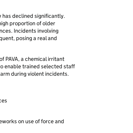
has declined significantly.
igh proportion of older
nces. Incidents involving
uent, posing a real and
f PAVA, a chemical irritant
to enable trained selected staff
arm during violent incidents.
ces
meworks on use of force and