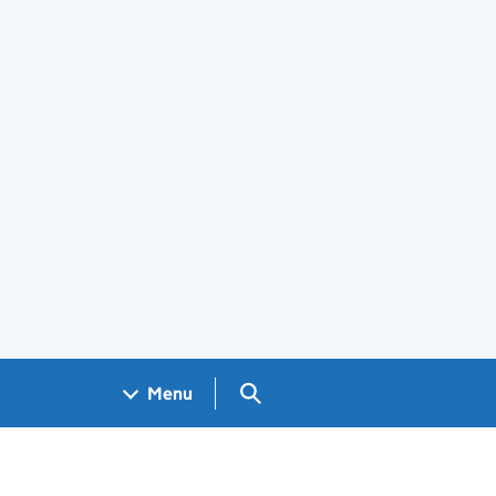
Search GOV.UK
Menu