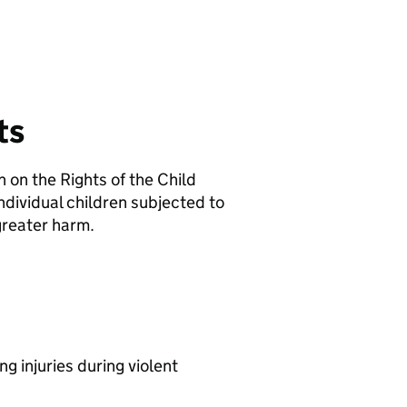
ts
on the Rights of the Child
dividual children subjected to
 greater harm.
ng injuries during violent