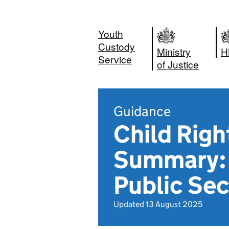
Youth
Custody
Ministry
H
Service
of Justice
Guidance
Child Rig
Summary: 
Public Sec
Updated 13 August 2025