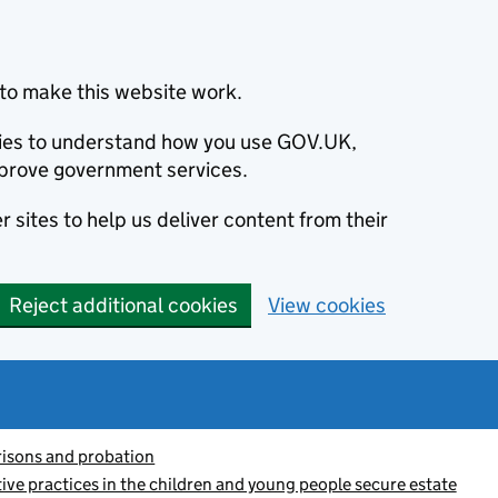
to make this website work.
okies to understand how you use GOV.UK,
prove government services.
 sites to help us deliver content from their
Reject additional cookies
View cookies
risons and probation
ctive practices in the children and young people secure estate