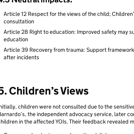
Article 12 Respect for the views of the child; Childre
consultation
Article 28 Right to education: Improved safety may s
education
Article 39 Recovery from trauma: Support frameworks 
after incidents
5. Children’s Views
nitially, children were not consulted due to the sensiti
arnardo’s, the independent advocacy service, later co
hildren in the affected YOIs. Their feedback revealed 