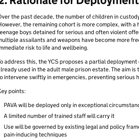
2. Rationale for Deployment
ver the past decade, the number of children in custody 
owever, the remaining cohort is more complex, with a h
eenage boys detained for serious and often violent offe
multiple assailants and weapons have become more freq
mmediate risk to life and wellbeing.
o address this, the YCS proposes a partial deployment o
lready used in the adult male prison estate. The aim is 
o intervene swiftly in emergencies, preventing serious h
ey points:
PAVA will be deployed only in exceptional circumstan
A limited number of trained staff will carry it
Use will be governed by existing legal and policy fra
pain-inducing techniques