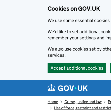
Cookies on GOV.UK
We use some essential cookies 
We’d like to set additional co
remember your settings and im
We also use cookies set by other
services.
Accept additional cookies
Skip to main content
Navigation menu
Home
Crime, justice and law
P
Use of force, restraint and restri