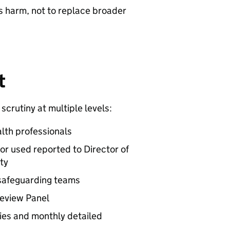
us harm, not to replace broader
t
scrutiny at multiple levels:
lth professionals
 or used reported to Director of
ty
 safeguarding teams
Review Panel
ies and monthly detailed