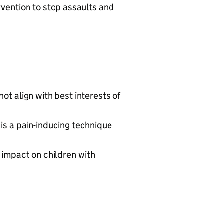
rvention to stop assaults and
not align with best interests of
is a pain-inducing technique
 impact on children with