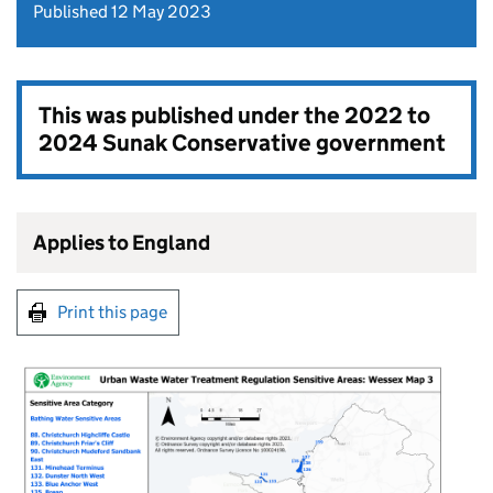
Published 12 May 2023
This was published under the
2022 to
2024 Sunak Conservative government
Applies to England
Print this page