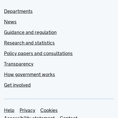
Departments
News
Guidance and regulation
Research and statistics
Policy papers and consultations
Transparency
How government works
Get involved
Support links
Help
Privacy
Cookies