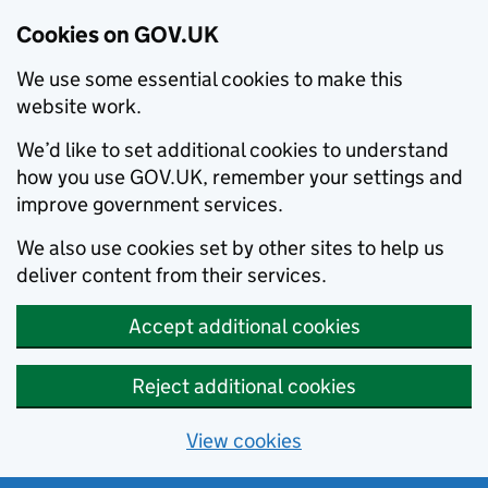
Cookies on GOV.UK
We use some essential cookies to make this
website work.
We’d like to set additional cookies to understand
how you use GOV.UK, remember your settings and
improve government services.
We also use cookies set by other sites to help us
deliver content from their services.
Accept additional cookies
Reject additional cookies
View cookies