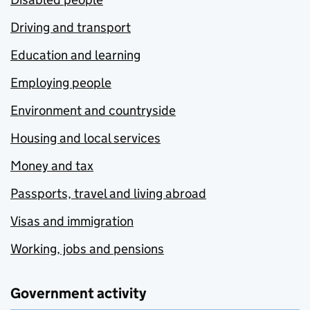
Driving and transport
Education and learning
Employing people
Environment and countryside
Housing and local services
Money and tax
Passports, travel and living abroad
Visas and immigration
Working, jobs and pensions
Government activity