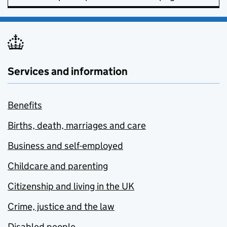
Services and information
Benefits
Births, death, marriages and care
Business and self-employed
Childcare and parenting
Citizenship and living in the UK
Crime, justice and the law
Disabled people