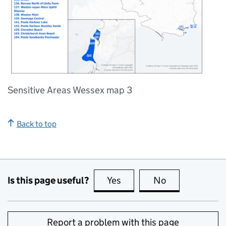
Sensitive Areas Wessex map 3
Back to top
Is this page useful?
Yes
this page is useful
No
this page is no
Report a problem with this page