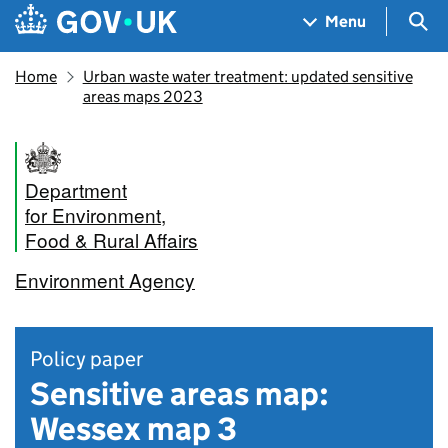
Skip to main content
Navigation menu
Sea
Menu
Home
Urban waste water treatment: updated sensitive
areas maps 2023
Department
for Environment,
Food & Rural Affairs
Environment Agency
Policy paper
Sensitive areas map:
Wessex map 3