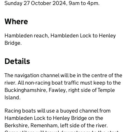
Sunday 27 October 2024, 9am to 4pm.
Where
Hambleden reach, Hambleden Lock to Henley
Bridge.
Details
The navigation channel will be in the centre of the
river. All non-racing boat traffic must keep to the
Buckinghamshire, Fawley, right side of Temple
Island.
Racing boats will use a buoyed channel from
Hambleden Lock to Henley Bridge on the
Berkshire, Remenham, left side of the river.