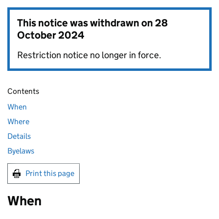
This notice was withdrawn on
28
October 2024
Restriction notice no longer in force.
Contents
When
Where
Details
Byelaws
Print this page
When