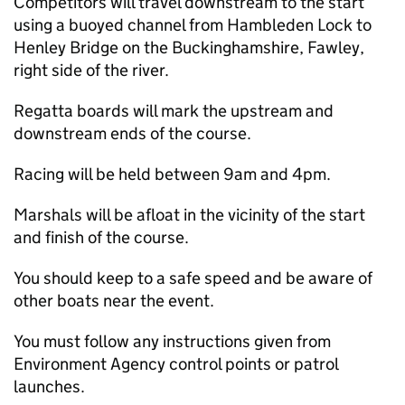
Competitors will travel downstream to the start
using a buoyed channel from Hambleden Lock to
Henley Bridge on the Buckinghamshire, Fawley,
right side of the river.
Regatta boards will mark the upstream and
downstream ends of the course.
Racing will be held between 9am and 4pm.
Marshals will be afloat in the vicinity of the start
and finish of the course.
You should keep to a safe speed and be aware of
other boats near the event.
You must follow any instructions given from
Environment Agency control points or patrol
launches.