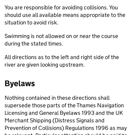
You are responsible for avoiding collisions. You
should use all available means appropriate to the
situation to avoid risk.
Swimming is not allowed on or near the course
during the stated times.
All directions as to the left and right side of the
river are given looking upstream.
Byelaws
Nothing contained in these directions shall
supersede those parts of the Thames Navigation
Licensing and General Byelaws 1993 and the UK
Merchant Shipping (Distress Signals and
Prevention of Collisions) Regulations 1996 as may