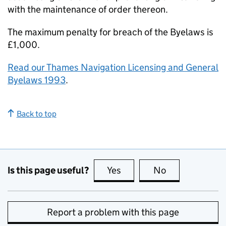
with the maintenance of order thereon.
The maximum penalty for breach of the Byelaws is
£1,000.
Read our Thames Navigation Licensing and General
Byelaws 1993
.
Back to top
Is this page useful?
Yes
this page is useful
No
this page is no
Report a problem with this page