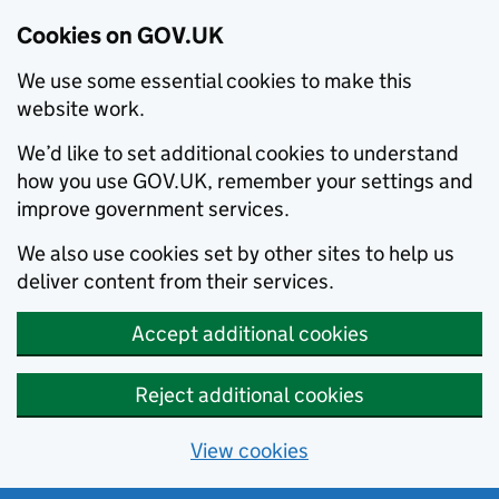
Cookies on GOV.UK
We use some essential cookies to make this
website work.
We’d like to set additional cookies to understand
how you use GOV.UK, remember your settings and
improve government services.
We also use cookies set by other sites to help us
deliver content from their services.
Accept additional cookies
Reject additional cookies
View cookies