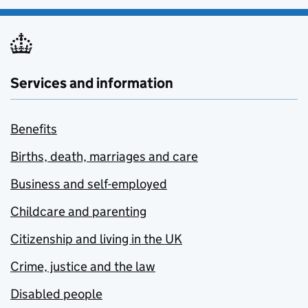
Services and information
Benefits
Births, death, marriages and care
Business and self-employed
Childcare and parenting
Citizenship and living in the UK
Crime, justice and the law
Disabled people