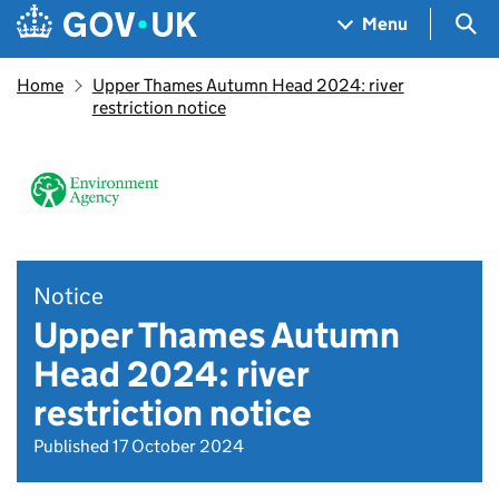
Skip to main content
Navigation menu
Sea
Menu
Home
Upper Thames Autumn Head 2024: river
restriction notice
Notice
Upper Thames Autumn
Head 2024: river
restriction notice
Published 17 October 2024