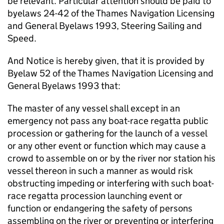
be relevant. Particular attention should be paid to
byelaws 24-42 of the Thames Navigation Licensing
and General Byelaws 1993, Steering Sailing and
Speed.
And Notice is hereby given, that it is provided by
Byelaw 52 of the Thames Navigation Licensing and
General Byelaws 1993 that:
The master of any vessel shall except in an
emergency not pass any boat-race regatta public
procession or gathering for the launch of a vessel
or any other event or function which may cause a
crowd to assemble on or by the river nor station his
vessel thereon in such a manner as would risk
obstructing impeding or interfering with such boat-
race regatta procession launching event or
function or endangering the safety of persons
assembling on the river or preventing or interfering