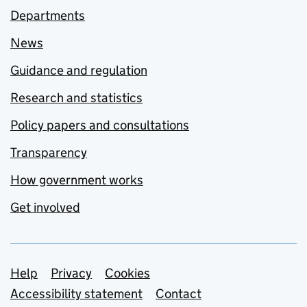
Departments
News
Guidance and regulation
Research and statistics
Policy papers and consultations
Transparency
How government works
Get involved
Support links
Help
Privacy
Cookies
Accessibility statement
Contact