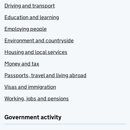
Driving and transport
Education and learning
Employing people
Environment and countryside
Housing and local services
Money and tax
Passports, travel and living abroad
Visas and immigration
Working, jobs and pensions
Government activity