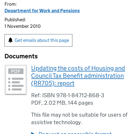
From:
Department for Work and Pensions
Published:
1 November 2010
Get emails about this page
Documents
Updating the costs of Housing and
Council Tax Benefit administration
(RR705): report
Ref: ISBN 978-1-84712-868-3
PDF
,
2.02 MB
,
144 pages
This file may not be suitable for users of
assistive technology.