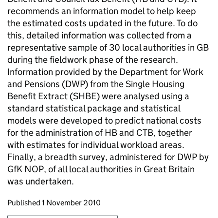
recommends an information model to help keep
the estimated costs updated in the future. To do
this, detailed information was collected from a
representative sample of 30 local authorities in GB
during the fieldwork phase of the research.
Information provided by the Department for Work
and Pensions (DWP) from the Single Housing
Benefit Extract (SHBE) were analysed using a
standard statistical package and statistical
models were developed to predict national costs
for the administration of HB and CTB, together
with estimates for individual workload areas.
Finally, a breadth survey, administered for DWP by
GfK NOP, of all local authorities in Great Britain
was undertaken.
Updates to this page
Published 1 November 2010