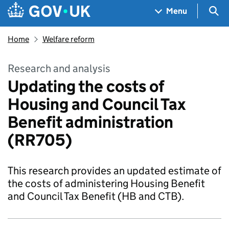
Skip to main content
Navigation menu
Sea
Menu
Home
Welfare reform
Research and analysis
Updating the costs of
Housing and Council Tax
Benefit administration
(RR705)
This research provides an updated estimate of
the costs of administering Housing Benefit
and Council Tax Benefit (HB and CTB).