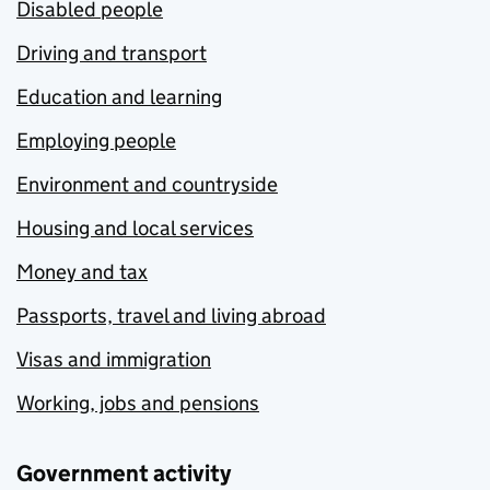
Disabled people
Driving and transport
Education and learning
Employing people
Environment and countryside
Housing and local services
Money and tax
Passports, travel and living abroad
Visas and immigration
Working, jobs and pensions
Government activity