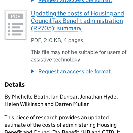
Request an accessible format.
Updating the costs of Housing and
Council Tax Benefit administration
(RR705): summary
PDF
,
210 KB
,
4 pages
This file may not be suitable for users of
assistive technology.
Request an accessible format.
Details
By Michelle Boath, Ian Dunbar, Jonathan Hyde,
Helen Wilkinson and Darren Mullan
This piece of research provides an updated
estimate of the costs of administering Housing
Benefit and Council Tax Benefit (HB and CTB). It