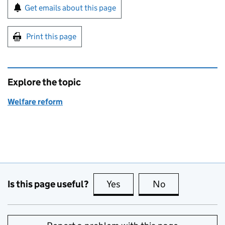
Sign up for emails or print this page
Get emails about this page
Print this page
Explore the topic
Welfare reform
Is this page useful?
Yes
this page is useful
No
this page is no