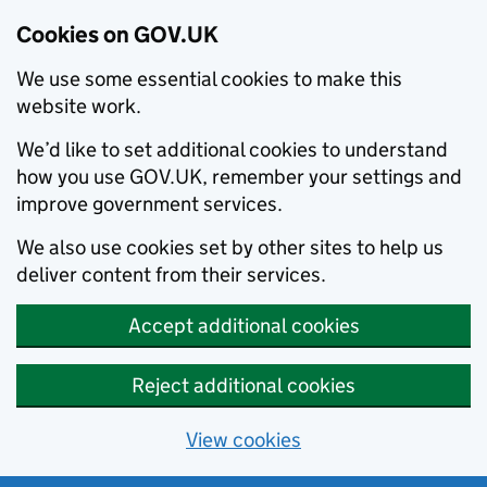
Cookies on GOV.UK
We use some essential cookies to make this
website work.
We’d like to set additional cookies to understand
how you use GOV.UK, remember your settings and
improve government services.
We also use cookies set by other sites to help us
deliver content from their services.
Accept additional cookies
Reject additional cookies
View cookies