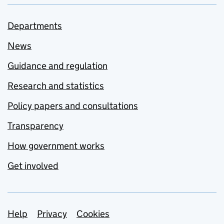
Departments
News
Guidance and regulation
Research and statistics
Policy papers and consultations
Transparency
How government works
Get involved
Support links
Help
Privacy
Cookies