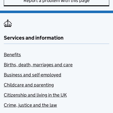
Report a problem with this page
Services and information
Benefits
Births, death, marriages and care
Business and self-employed
Childcare and parenting
Citizenship and living in the UK
Crime, justice and the law