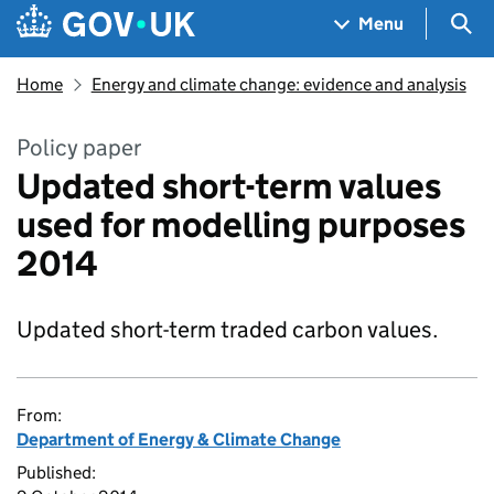
Skip to main content
Navigation menu
Sea
Menu
Home
Energy and climate change: evidence and analysis
Policy paper
Updated short-term values
used for modelling purposes
2014
Updated short-term traded carbon values.
From:
Department of Energy & Climate Change
Published: