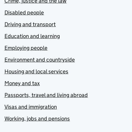
Crime, justice and the law
Disabled people
Driving and transport
Education and learning
Employing people
Environment and countryside
Housing and local services
Money and tax
Passports, travel and living abroad
Visas and immigration
Working, jobs and pensions