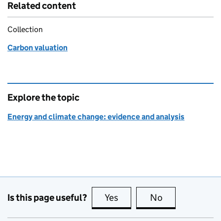
Related content
Collection
Carbon valuation
Explore the topic
Energy and climate change: evidence and analysis
Is this page useful?
Yes
this page is useful
No
this page is no