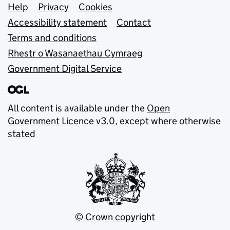
Support links
Help
Privacy
Cookies
Accessibility statement
Contact
Terms and conditions
Rhestr o Wasanaethau Cymraeg
Government Digital Service
All content is available under the
Open
Government Licence v3.0
, except where otherwise
stated
© Crown copyright