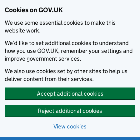
Cookies on GOV.UK
We use some essential cookies to make this
website work.
We’d like to set additional cookies to understand
how you use GOV.UK, remember your settings and
improve government services.
We also use cookies set by other sites to help us
deliver content from their services.
Accept additional cookies
Reject additional cookies
View cookies