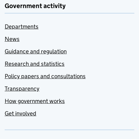
Government activity
Departments
News
Guidance and regulation
Research and statistics
Policy papers and consultations
Transparency
How government works
Get involved