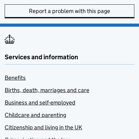
Report a problem with this page
Services and information
Benefits
Births, death, marriages and care
Business and self-employed
Childcare and parenting
Citizenship and living in the UK