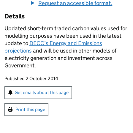
Request an accessible format.
Details
Updated short-term traded carbon values used for
modelling purposes have been used in the latest
update to
DECC’s Energy and Emissions
projections
and will be used in other models of
electricity generation and investment across
Government.
Updates to this page
Published 2 October 2014
Sign up for emails or print this page
Get emails about this page
Print this page