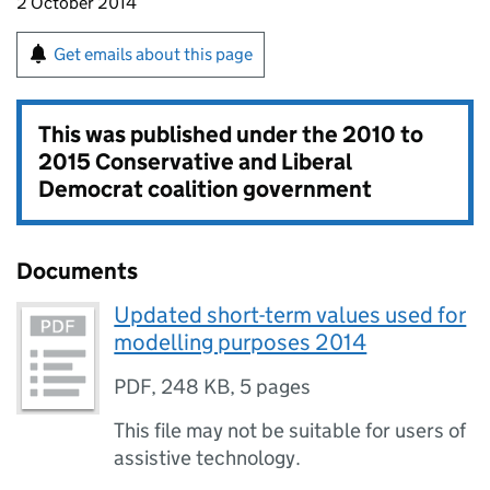
2 October 2014
Get emails about this page
This was published under the
2010 to
2015 Conservative and Liberal
Democrat coalition government
Documents
Updated short-term values used for
modelling purposes 2014
PDF
,
248 KB
,
5 pages
This file may not be suitable for users of
assistive technology.