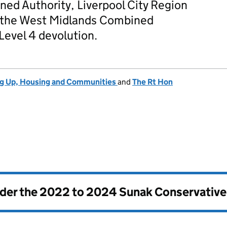
ed Authority, Liverpool City Region
 the West Midlands Combined
 Level 4 devolution.
ng Up, Housing and Communities
and
The Rt Hon
nder the
2022 to 2024 Sunak Conservativ