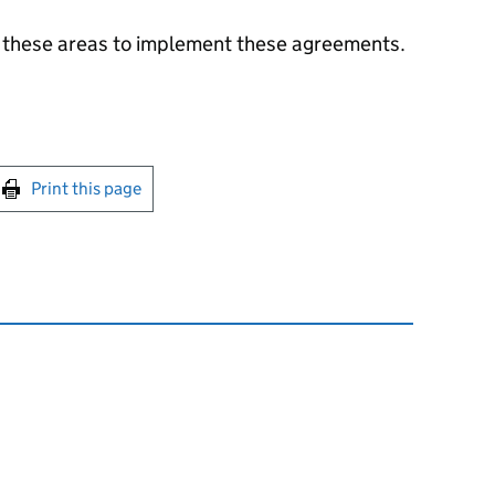
 these areas to implement these agreements.
int this page
Print this page