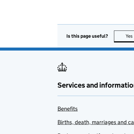
Is this page useful?
Yes
Services and informatio
Benefits
Births, death, marriages and c