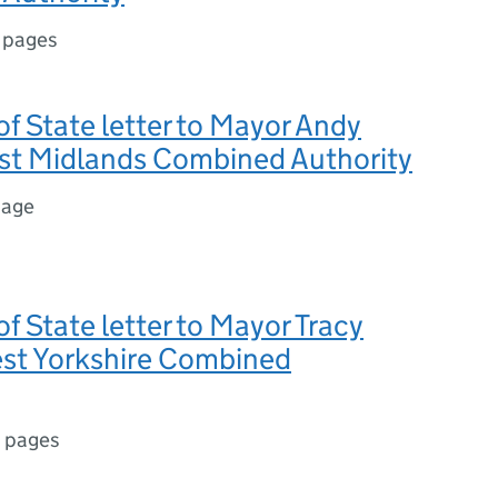
 pages
of State letter to Mayor Andy
est Midlands Combined Authority
page
of State letter to Mayor Tracy
est Yorkshire Combined
 pages