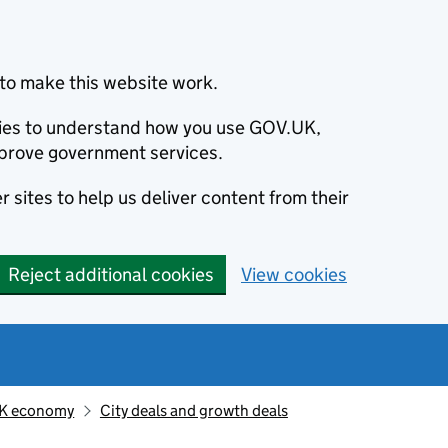
to make this website work.
okies to understand how you use GOV.UK,
prove government services.
 sites to help us deliver content from their
Reject additional cookies
View cookies
K economy
City deals and growth deals