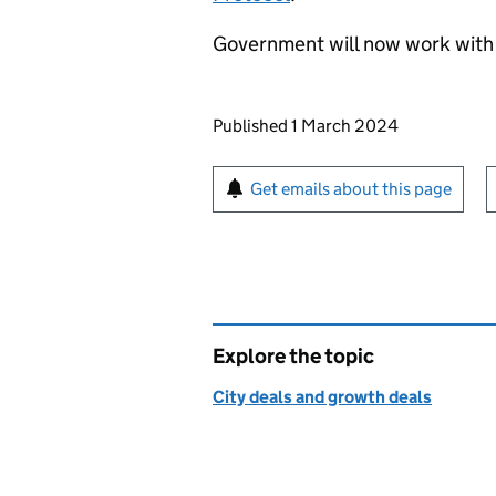
Government will now work with
Updates to this page
Published 1 March 2024
Sign up for emails or pr
Get emails about this page
Explore the topic
City deals and growth deals