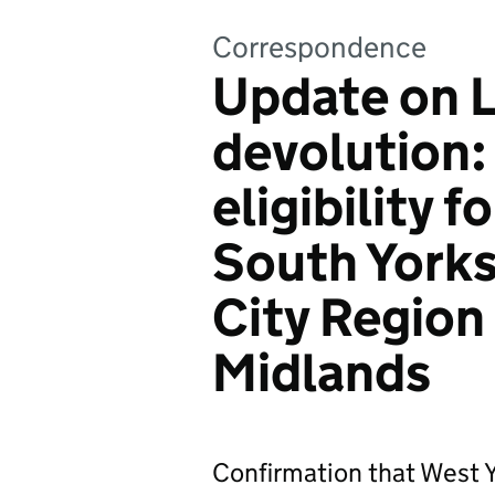
Correspondence
Update on L
devolution:
eligibility 
South Yorks
City Region
Midlands
Confirmation that West 