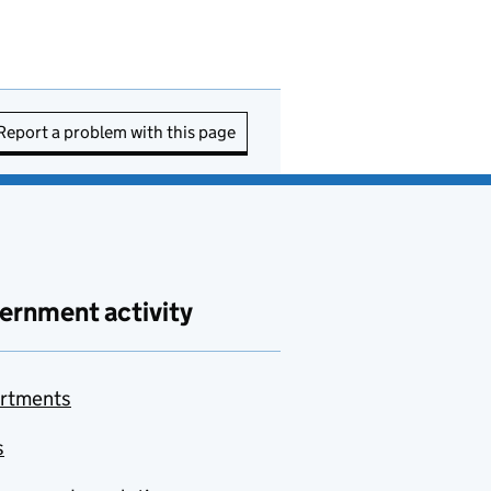
Report a problem with this page
ernment activity
rtments
s