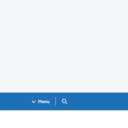
Search GOV.UK
Menu