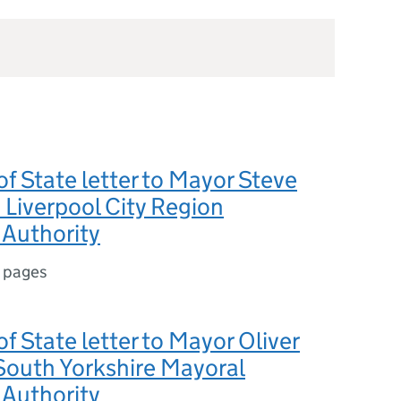
of State letter to Mayor Steve
Liverpool City Region
Authority
 pages
of State letter to Mayor Oliver
South Yorkshire Mayoral
Authority