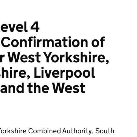
evel 4
 Confirmation of
for West Yorkshire,
hire, Liverpool
 and the West
Yorkshire Combined Authority, South