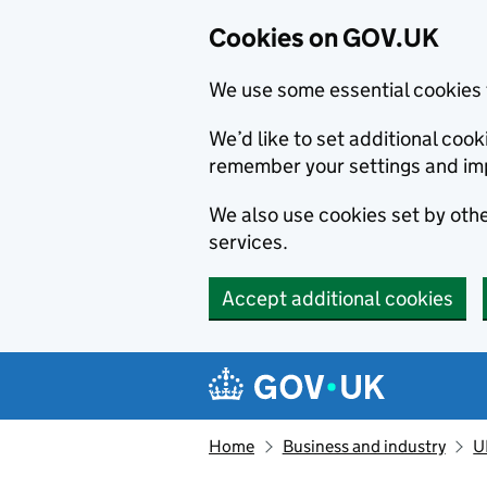
Cookies on GOV.UK
We use some essential cookies 
We’d like to set additional co
remember your settings and im
We also use cookies set by other
services.
Accept additional cookies
Skip to main content
Navigation menu
Home
Business and industry
U