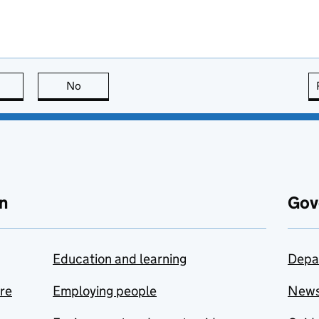
this page is useful
No
this page is not useful
n
Gov
Education and learning
Depa
are
Employing people
New