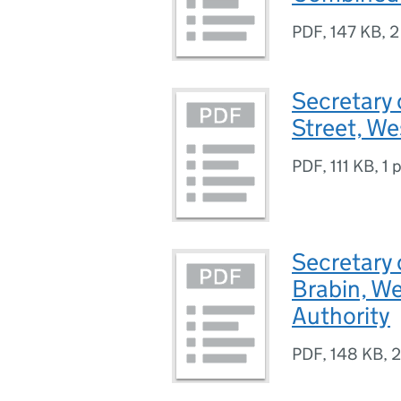
PDF
,
147 KB
,
2
Secretary 
Street, W
PDF
,
111 KB
,
1 
Secretary 
Brabin, W
Authority
PDF
,
148 KB
,
2