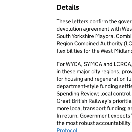
Details
These letters confirm the gov
devolution agreement with Wes
South Yorkshire Mayoral Combi
Region Combined Authority (LCR
flexibilities for the West Mid
For WYCA, SYMCA and LCRCA, L
in these major city regions, pr
for housing and regeneration fun
department-style funding settl
Spending Review; local control o
Great British Railway’s prioriti
more local transport funding; a
In return, Government expec
the most robust accountability 
Protocol
.