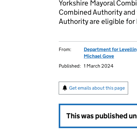
Yorkshire Mayoral Combin
Combined Authority and
Authority are eligible for
From:
Department for Levelli
Michael Gove
Published:
1 March 2024
Get emails about this page
This was published u