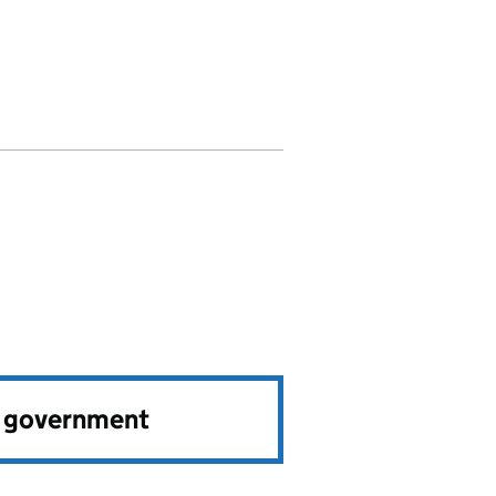
e government