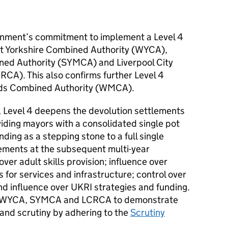
ernment’s commitment to implement a Level 4
t Yorkshire Combined Authority (WYCA),
ned Authority (SYMCA) and Liverpool City
CA). This also confirms further Level 4
lands Combined Authority (WMCA).
evel 4 deepens the devolution settlements
oviding mayors with a consolidated single pot
ding as a stepping stone to a full single
ements at the subsequent multi-year
ver adult skills provision; influence over
es for services and infrastructure; control over
nd influence over UKRI strategies and funding.
ts WYCA, SYMCA and LCRCA to demonstrate
and scrutiny by adhering to the
Scrutiny