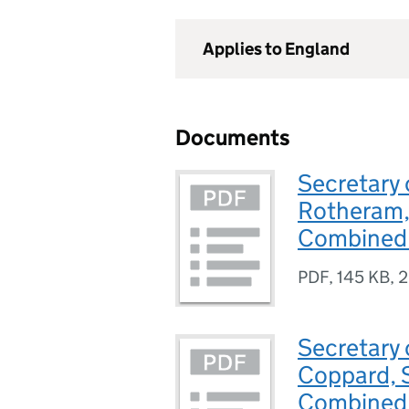
Applies to England
Documents
Secretary 
Rotheram, 
Combined 
PDF
,
145 KB
,
2
Secretary 
Coppard, 
Combined 