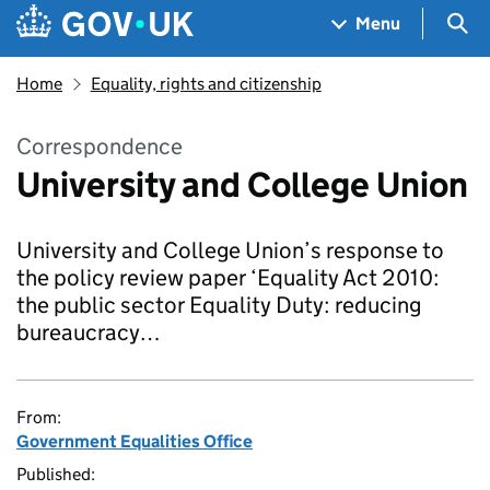
Skip to main content
Navigation menu
Sea
Menu
Home
Equality, rights and citizenship
Correspondence
University and College Union
University and College Union’s response to
the policy review paper ‘Equality Act 2010:
the public sector Equality Duty: reducing
bureaucracy…
From:
Government Equalities Office
Published: