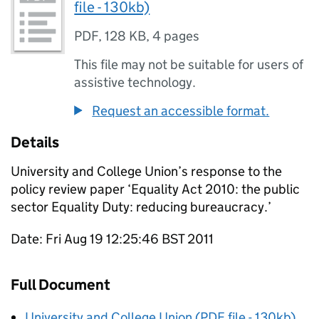
file - 130kb)
PDF
,
128 KB
,
4 pages
This file may not be suitable for users of
assistive technology.
Request an accessible format.
Details
University and College Union’s response to the
policy review paper ‘Equality Act 2010: the public
sector Equality Duty: reducing bureaucracy.’
Date: Fri Aug 19 12:25:46 BST 2011
Full Document
University and College Union (PDF file - 130kb)