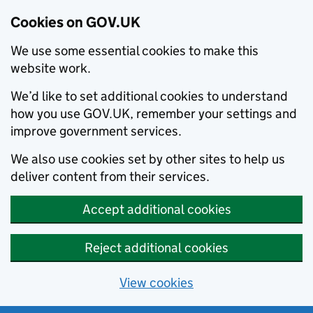
Cookies on GOV.UK
We use some essential cookies to make this
website work.
We’d like to set additional cookies to understand
how you use GOV.UK, remember your settings and
improve government services.
We also use cookies set by other sites to help us
deliver content from their services.
Accept additional cookies
Reject additional cookies
View cookies