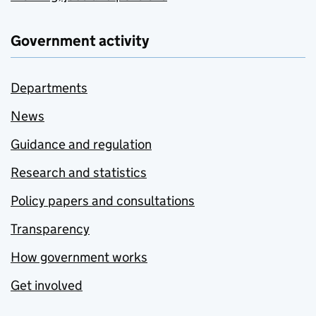
Government activity
Departments
News
Guidance and regulation
Research and statistics
Policy papers and consultations
Transparency
How government works
Get involved