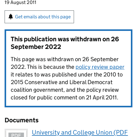
19 August 2011
Get emails about this page
This publication was withdrawn on
26
September 2022
This page was withdrawn on 26 September
2022. This is because the
policy review paper
it relates to was published under the 2010 to
2015 Conservative and Liberal Democrat
coalition government, and the policy review
closed for public comment on 21 April 2011.
Documents
University and College Union (PDF