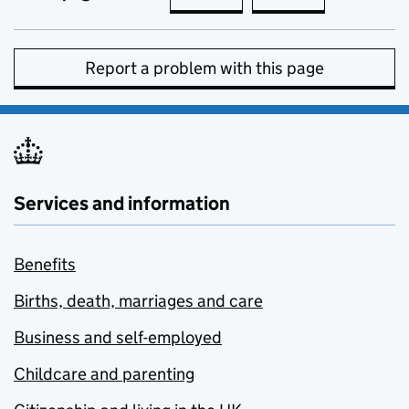
Report a problem with this page
Services and information
Benefits
Births, death, marriages and care
Business and self-employed
Childcare and parenting