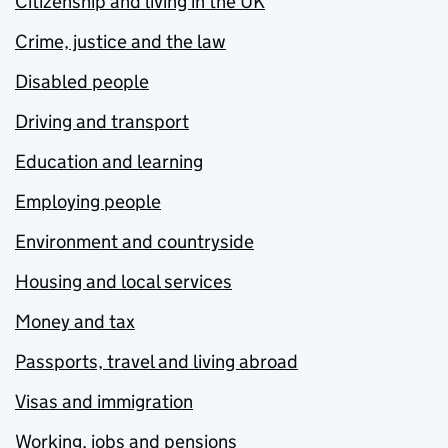
Citizenship and living in the UK
Crime, justice and the law
Disabled people
Driving and transport
Education and learning
Employing people
Environment and countryside
Housing and local services
Money and tax
Passports, travel and living abroad
Visas and immigration
Working, jobs and pensions