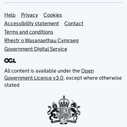
Support links
Help
Privacy
Cookies
Accessibility statement
Contact
Terms and conditions
Rhestr o Wasanaethau Cymraeg
Government Digital Service
All content is available under the
Open
Government Licence v3.0
, except where otherwise
stated