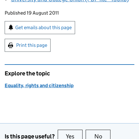
Updates to this page
Published 19 August 2011
Sign up for emails or print this page
Get emails about this page
Print this page
Explore the topic
Equality, rights and citizenship
Is this page useful?
Yes
this page is useful
No
this page is no