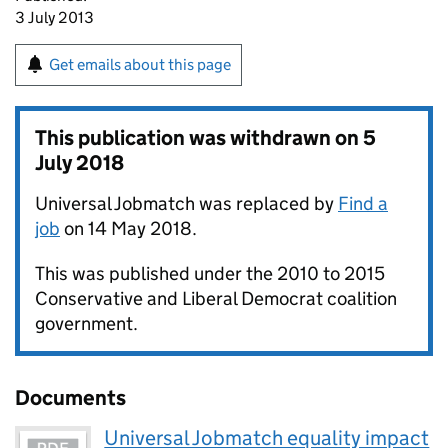
3 July 2013
Get emails about this page
This publication was withdrawn on
5
July 2018
Universal Jobmatch was replaced by
Find a
job
on 14 May 2018.
This was published under the 2010 to 2015
Conservative and Liberal Democrat coalition
government.
Documents
Universal Jobmatch equality impact