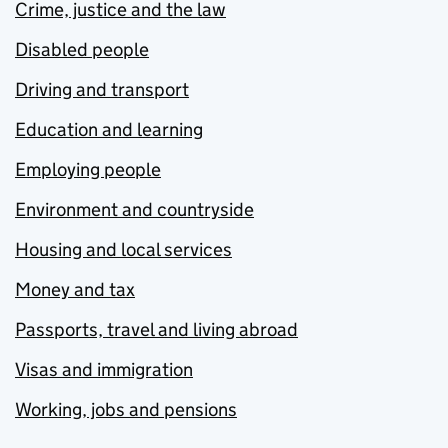
Crime, justice and the law
Disabled people
Driving and transport
Education and learning
Employing people
Environment and countryside
Housing and local services
Money and tax
Passports, travel and living abroad
Visas and immigration
Working, jobs and pensions