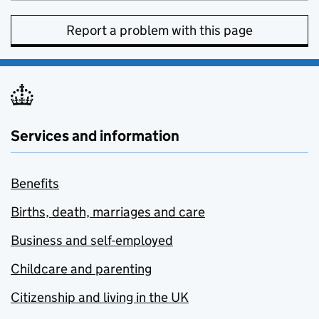
Report a problem with this page
Services and information
Benefits
Births, death, marriages and care
Business and self-employed
Childcare and parenting
Citizenship and living in the UK