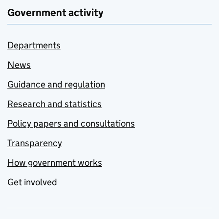
Government activity
Departments
News
Guidance and regulation
Research and statistics
Policy papers and consultations
Transparency
How government works
Get involved