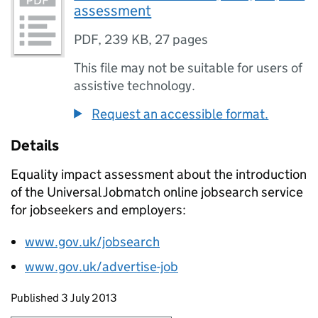
assessment
PDF
,
239 KB
,
27 pages
This file may not be suitable for users of
assistive technology.
Request an accessible format.
Details
Equality impact assessment about the introduction
of the Universal Jobmatch online jobsearch service
for jobseekers and employers:
www.gov.uk/jobsearch
www.gov.uk/advertise-job
Updates to this page
Published 3 July 2013