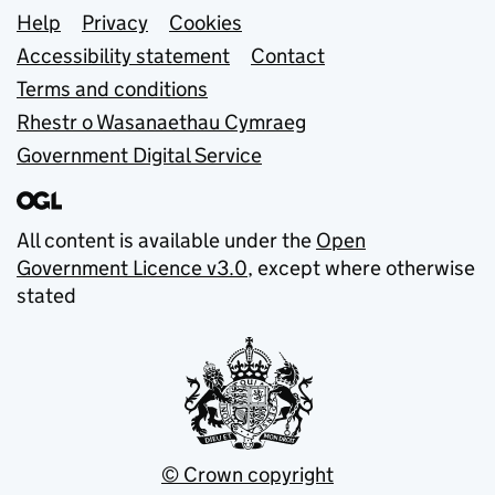
Support links
Help
Privacy
Cookies
Accessibility statement
Contact
Terms and conditions
Rhestr o Wasanaethau Cymraeg
Government Digital Service
All content is available under the
Open
Government Licence v3.0
, except where otherwise
stated
© Crown copyright