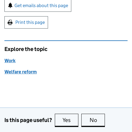
Sign up for emails or print this page
Get emails about this page
Print this page
Explore the topic
Work
Welfare reform
Is this page useful?
Yes
this page is useful
No
this page is no