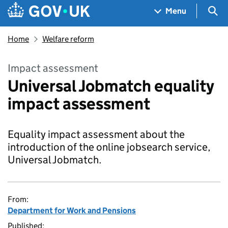
Skip to main content
Navigation menu
Sea
Menu
Home
Welfare reform
Impact assessment
Universal Jobmatch equality
impact assessment
Equality impact assessment about the
introduction of the online jobsearch service,
Universal Jobmatch.
From:
Department for Work and Pensions
Published: