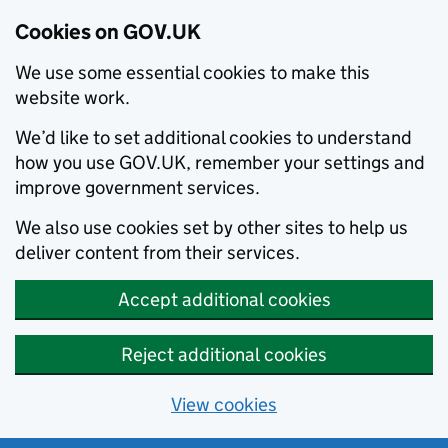
Cookies on GOV.UK
We use some essential cookies to make this
website work.
We’d like to set additional cookies to understand
how you use GOV.UK, remember your settings and
improve government services.
We also use cookies set by other sites to help us
deliver content from their services.
Accept additional cookies
Reject additional cookies
View cookies