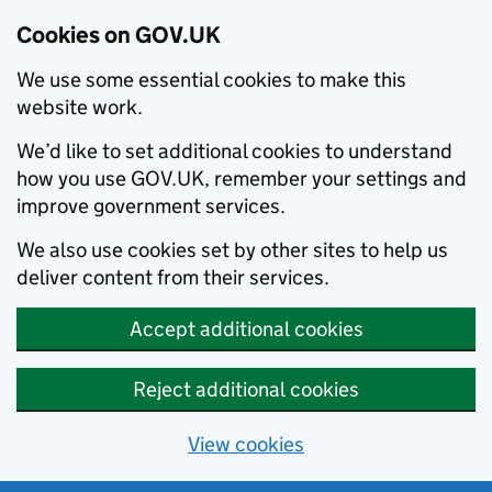
Cookies on GOV.UK
We use some essential cookies to make this
website work.
We’d like to set additional cookies to understand
how you use GOV.UK, remember your settings and
improve government services.
We also use cookies set by other sites to help us
deliver content from their services.
Accept additional cookies
Reject additional cookies
View cookies