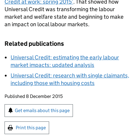
Credit at work: spring 2015’
. That showed how
Universal Credit was transforming the labour
market and welfare state and beginning to make
an impact on local labour markets.
Related publications
Universal Credit: estimating the early labour
market impacts: updated analysis
Universal Credit: research with single claimants,
including those with housing costs
Updates to this page
Published 8 December 2015
Sign up for emails or print this page
Get emails about this page
Print this page