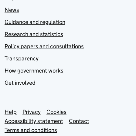
News
Guidance and regulation
Research and statistics
Policy papers and consultations
Transparency
How government works
Get involved
Support links
Help
Privacy
Cookies
Accessibility statement
Contact
Terms and conditions