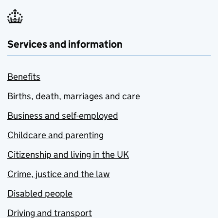
Services and information
Benefits
Births, death, marriages and care
Business and self-employed
Childcare and parenting
Citizenship and living in the UK
Crime, justice and the law
Disabled people
Driving and transport