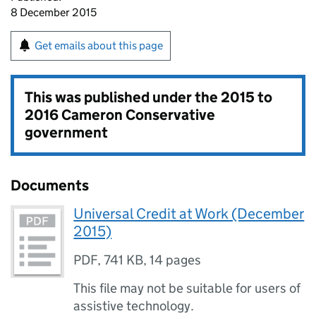
8 December 2015
Get emails about this page
This was published under the
2015 to
2016 Cameron Conservative
government
Documents
Universal Credit at Work (December
2015)
PDF
,
741 KB
,
14 pages
This file may not be suitable for users of
assistive technology.