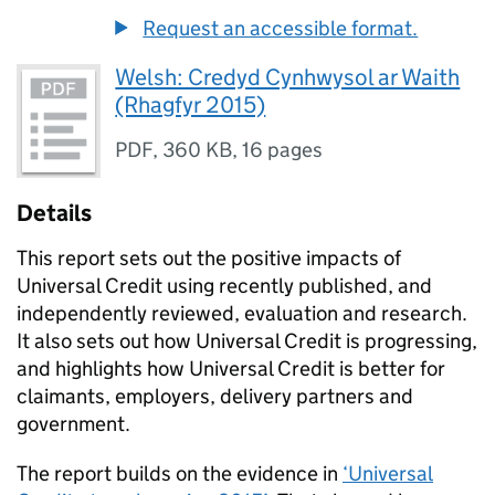
Request an accessible format.
Welsh: Credyd Cynhwysol ar Waith
(Rhagfyr 2015)
PDF
,
360 KB
,
16 pages
Details
This report sets out the positive impacts of
Universal Credit using recently published, and
independently reviewed, evaluation and research.
It also sets out how Universal Credit is progressing,
and highlights how Universal Credit is better for
claimants, employers, delivery partners and
government.
The report builds on the evidence in
‘Universal