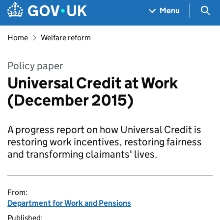
Skip to main content
Navigation menu
Sea
Menu
Home
Welfare reform
Policy paper
Universal Credit at Work
(December 2015)
A progress report on how Universal Credit is
restoring work incentives, restoring fairness
and transforming claimants' lives.
From:
Department for Work and Pensions
Published: