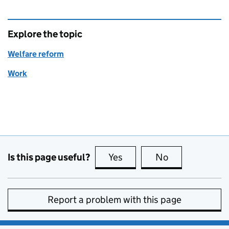
Explore the topic
Welfare reform
Work
Is this page useful?
Yes
this page is useful
No
this page is no
Report a problem with this page