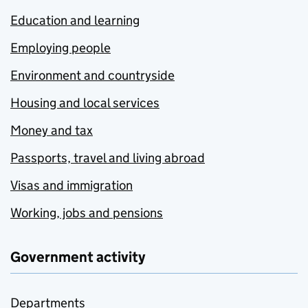
Education and learning
Employing people
Environment and countryside
Housing and local services
Money and tax
Passports, travel and living abroad
Visas and immigration
Working, jobs and pensions
Government activity
Departments