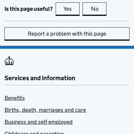
Is this page useful?
Yes
this page is useful
No
this page is no
Report a problem with this page
Services and information
Benefits
Births, death, marriages and care
Business and self-employed
Childcare and parenting