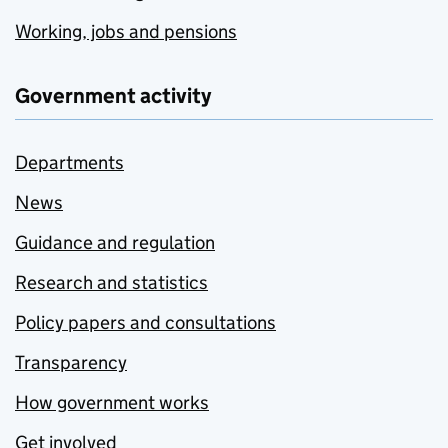
Working, jobs and pensions
Government activity
Departments
News
Guidance and regulation
Research and statistics
Policy papers and consultations
Transparency
How government works
Get involved