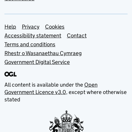
Support links
Help
Privacy
Cookies
Accessibility statement
Contact
Terms and conditions
Rhestr o Wasanaethau Cymraeg
Government Digital Service
All content is available under the
Open
Government Licence v3.0
, except where otherwise
stated