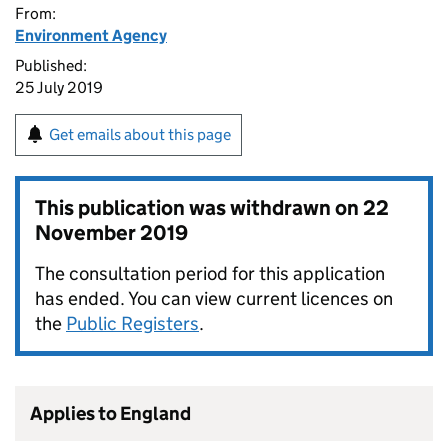
From:
Environment Agency
Published:
25 July 2019
Get emails about this page
This publication was withdrawn on
22
November 2019
The consultation period for this application
has ended. You can view current licences on
the
Public Registers
.
Applies to England