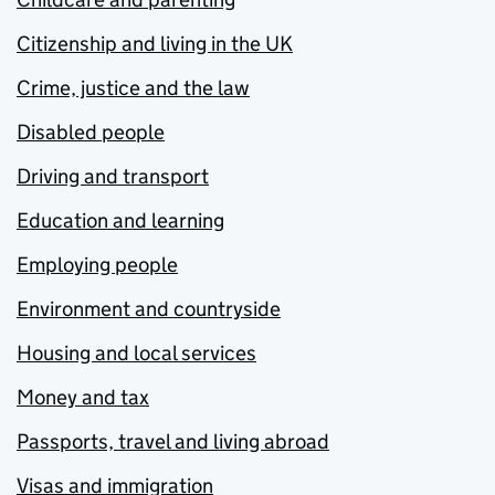
Citizenship and living in the UK
Crime, justice and the law
Disabled people
Driving and transport
Education and learning
Employing people
Environment and countryside
Housing and local services
Money and tax
Passports, travel and living abroad
Visas and immigration