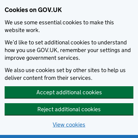
Cookies on GOV.UK
We use some essential cookies to make this
website work.
We’d like to set additional cookies to understand
how you use GOV.UK, remember your settings and
improve government services.
We also use cookies set by other sites to help us
deliver content from their services.
Accept additional cookies
Reject additional cookies
View cookies