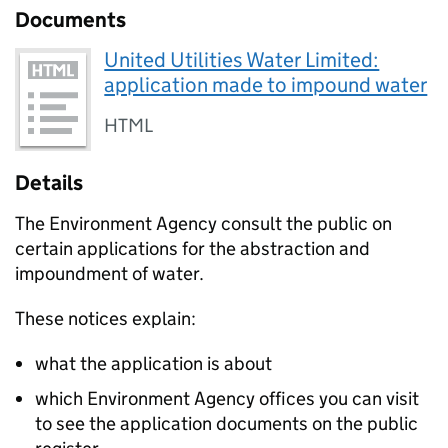
Documents
United Utilities Water Limited:
application made to impound water
HTML
Details
The Environment Agency consult the public on
certain applications for the abstraction and
impoundment of water.
These notices explain:
what the application is about
which Environment Agency offices you can visit
to see the application documents on the public