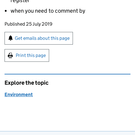
register
when you need to comment by
Updates to this page
Published 25 July 2019
Sign up for emails or print this page
Get emails about this page
Print this page
Explore the topic
Environment