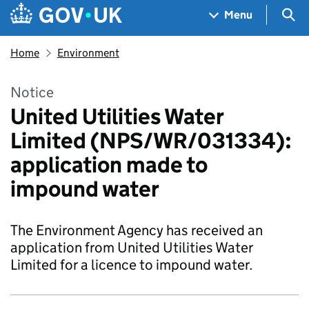
Skip to main content
Navigation menu
Sea
Menu
Home
Environment
Notice
United Utilities Water
Limited (NPS/WR/031334):
application made to
impound water
The Environment Agency has received an
application from United Utilities Water
Limited for a licence to impound water.