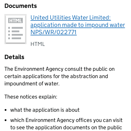
Documents
United Utilities Water Limited:
application made to impound water
NPS/WR/022771
HTML
Details
The Environment Agency consult the public on
certain applications for the abstraction and
impoundment of water.
These notices explain:
what the application is about
which Environment Agency offices you can visit
to see the application documents on the public