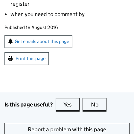
register
when you need to comment by
Updates to this page
Published 18 August 2016
Sign up for emails or print this page
Get emails about this page
Print this page
Is this page useful?
Yes
this page is useful
No
this page is no
Report a problem with this page