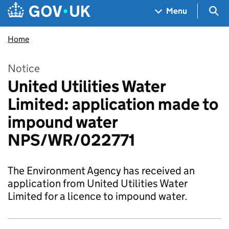
Skip to main content
Navigation menu
Sea
Menu
Home
Notice
United Utilities Water
Limited: application made to
impound water
NPS/WR/022771
The Environment Agency has received an
application from United Utilities Water
Limited for a licence to impound water.