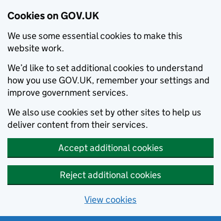
Cookies on GOV.UK
We use some essential cookies to make this
website work.
We’d like to set additional cookies to understand
how you use GOV.UK, remember your settings and
improve government services.
We also use cookies set by other sites to help us
deliver content from their services.
Accept additional cookies
Reject additional cookies
View cookies