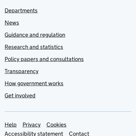
Departments
News
Guidance and regulation
Research and statistics
Policy papers and consultations
Transparency
How government works
Get involved
Support links
Help
Privacy
Cookies
Accessibility statement
Contact