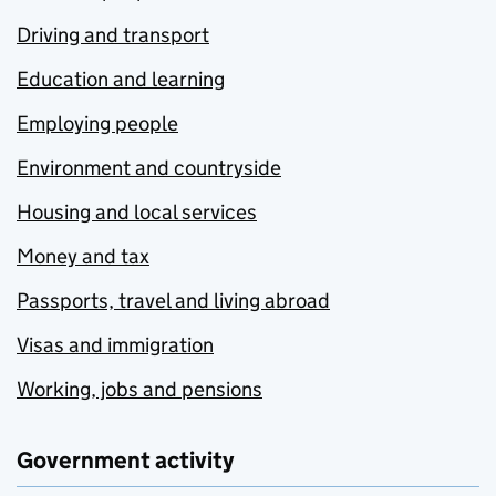
Driving and transport
Education and learning
Employing people
Environment and countryside
Housing and local services
Money and tax
Passports, travel and living abroad
Visas and immigration
Working, jobs and pensions
Government activity