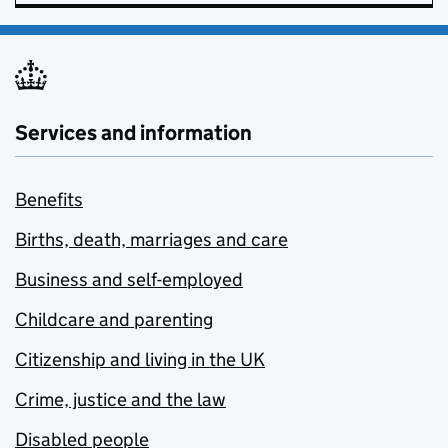
Services and information
Benefits
Births, death, marriages and care
Business and self-employed
Childcare and parenting
Citizenship and living in the UK
Crime, justice and the law
Disabled people