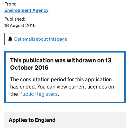
From:
Environment Agency
Published:
18 August 2016
Get emails about this page
This publication was withdrawn on
13
October 2016
The consultation period for this application
has ended. You can view current licences on
the
Public Registers
.
Applies to England