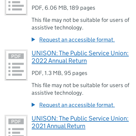
PDF
,
6.06 MB
,
189 pages
This file may not be suitable for users of
assistive technology.
Request an accessible format.
UNISON: The Public Service Union:
2022 Annual Return
PDF
,
1.3 MB
,
95 pages
This file may not be suitable for users of
assistive technology.
Request an accessible format.
UNISON: The Public Service Union:
2021 Annual Return