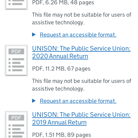
PDF
,
6.26 MB
,
48 pages
This file may not be suitable for users of
assistive technology.
Request an accessible format.
UNISON: The Public Service Union:
2020 Annual Return
PDF
,
11.2 MB
,
67 pages
This file may not be suitable for users of
assistive technology.
Request an accessible format.
UNISON: The Public Service Union:
2019 Annual Return
PDF
,
1.51 MB
,
89 pages