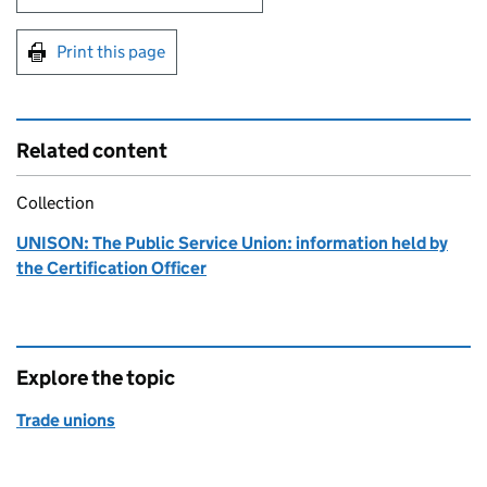
Print this page
Related content
Collection
UNISON: The Public Service Union: information held by
the Certification Officer
Explore the topic
Trade unions