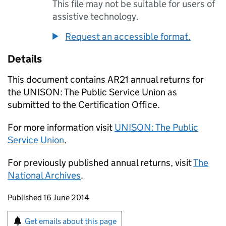
This file may not be suitable for users of
assistive technology.
Request an accessible format.
Details
This document contains AR21 annual returns for
the UNISON: The Public Service Union as
submitted to the Certification Office.
For more information visit
UNISON: The Public
Service Union
.
For previously published annual returns, visit
The
National Archives
.
Updates to this page
Published 16 June 2014
Sign up for emails or print this page
Get emails about this page