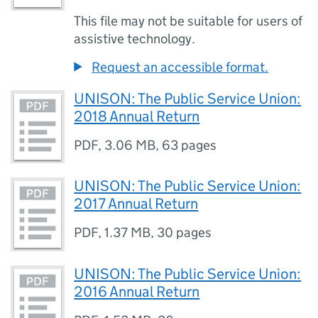
This file may not be suitable for users of
assistive technology.
Request an accessible format.
UNISON: The Public Service Union:
2018 Annual Return
PDF
,
3.06 MB
,
63 pages
UNISON: The Public Service Union:
2017 Annual Return
PDF
,
1.37 MB
,
30 pages
UNISON: The Public Service Union:
2016 Annual Return