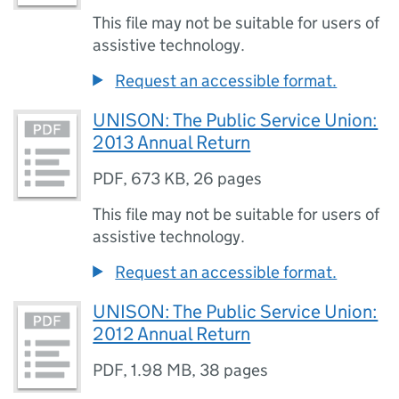
This file may not be suitable for users of
assistive technology.
Request an accessible format.
UNISON: The Public Service Union:
2013 Annual Return
PDF
,
673 KB
,
26 pages
This file may not be suitable for users of
assistive technology.
Request an accessible format.
UNISON: The Public Service Union:
2012 Annual Return
PDF
,
1.98 MB
,
38 pages