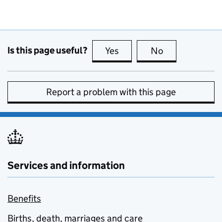
Is this page useful?
Yes
this page is useful
No
this page is no
Report a problem with this page
Services and information
Benefits
Births, death, marriages and care