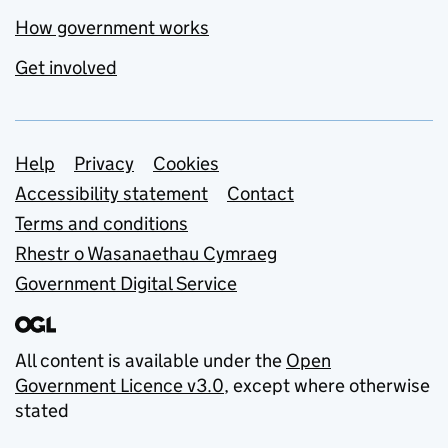
How government works
Get involved
Support links
Help
Privacy
Cookies
Accessibility statement
Contact
Terms and conditions
Rhestr o Wasanaethau Cymraeg
Government Digital Service
All content is available under the
Open
Government Licence v3.0
, except where otherwise
stated