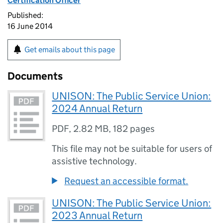
Certification Officer
Published:
16 June 2014
Get emails about this page
Documents
UNISON: The Public Service Union:
2024 Annual Return
PDF
,
2.82 MB
,
182 pages
This file may not be suitable for users of
assistive technology.
Request an accessible format.
UNISON: The Public Service Union:
2023 Annual Return