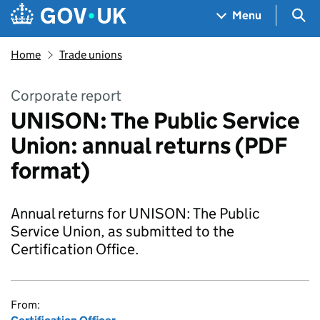
Skip to main content
Navigation menu
Sea
Menu
Home
Trade unions
Corporate report
UNISON: The Public Service
Union: annual returns (PDF
format)
Annual returns for UNISON: The Public
Service Union, as submitted to the
Certification Office.
From: