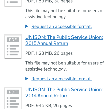
PDF
,
1.53 MB
,
30 pages
This file may not be suitable for users of
assistive technology.
Request an accessible format.
UNISON: The Public Service Union:
2015 Annual Return
PDF
,
1.23 MB
,
26 pages
This file may not be suitable for users of
assistive technology.
Request an accessible format.
UNISON: The Public Service Union:
2014 Annual Return
PDF
,
945 KB
,
26 pages