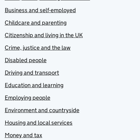
Business and self-employed
Childcare and parenting
Citizenship and living in the UK
Crime, justice and the law
Disabled people
Driving and transport
Education and learning
Employing people
Environment and countryside
Housing and local services
Money and tax