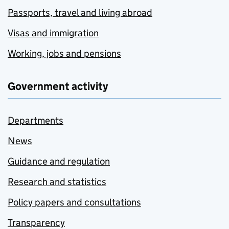
Passports, travel and living abroad
Visas and immigration
Working, jobs and pensions
Government activity
Departments
News
Guidance and regulation
Research and statistics
Policy papers and consultations
Transparency