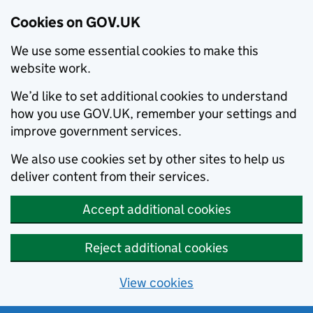
Cookies on GOV.UK
We use some essential cookies to make this
website work.
We’d like to set additional cookies to understand
how you use GOV.UK, remember your settings and
improve government services.
We also use cookies set by other sites to help us
deliver content from their services.
Accept additional cookies
Reject additional cookies
View cookies