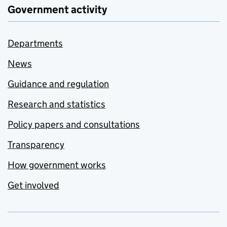
Government activity
Departments
News
Guidance and regulation
Research and statistics
Policy papers and consultations
Transparency
How government works
Get involved