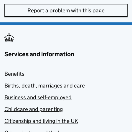
Report a problem with this page
Services and information
Benefits
Births, death, marriages and care
Business and self-employed
Childcare and parenting
Citizenship and living in the UK