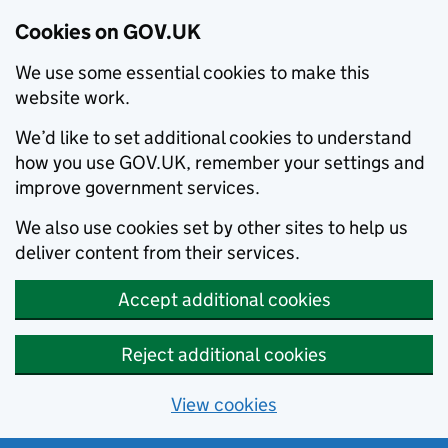
Cookies on GOV.UK
We use some essential cookies to make this
website work.
We’d like to set additional cookies to understand
how you use GOV.UK, remember your settings and
improve government services.
We also use cookies set by other sites to help us
deliver content from their services.
Accept additional cookies
Reject additional cookies
View cookies