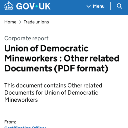
Skip to main content
Navigation menu
Sea
Menu
Home
Trade unions
Corporate report
Union of Democratic
Mineworkers : Other related
Documents (PDF format)
This document contains Other related
Documents for Union of Democratic
Mineworkers
From: