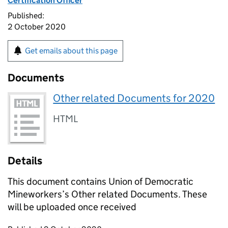
Certification Officer
Published:
2 October 2020
Get emails about this page
Documents
Other related Documents for 2020
HTML
Details
This document contains Union of Democratic
Mineworkers’s Other related Documents. These
will be uploaded once received