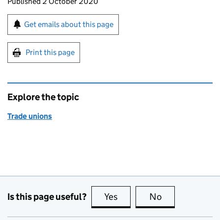
Updates to this page
Published 2 October 2020
Sign up for emails or print this page
Get emails about this page
Print this page
Explore the topic
Trade unions
Is this page useful?
Yes
this page is useful
No
this page is no