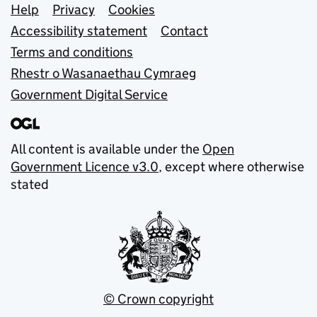
Support links
Help
Privacy
Cookies
Accessibility statement
Contact
Terms and conditions
Rhestr o Wasanaethau Cymraeg
Government Digital Service
All content is available under the
Open
Government Licence v3.0
, except where otherwise
stated
© Crown copyright