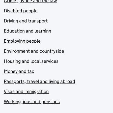
Crime, justice and the law
Disabled people
Driving and transport
Education and learning
Employing people
Environment and countryside
Housing and local services
Money and tax
Passports, travel and living abroad
Visas and immigration
Working, jobs and pensions