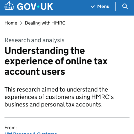
Skip to main content
Navigation menu
Sea
Menu
Home
Dealing with HMRC
Research and analysis
Understanding the
experience of online tax
account users
This research aimed to understand the
experiences of customers using HMRC’s
business and personal tax accounts.
From: