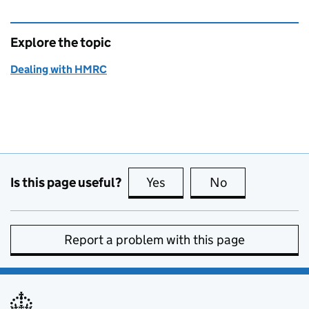
Explore the topic
Dealing with HMRC
Is this page useful?
Yes
this page is useful
No
this page is no
Report a problem with this page