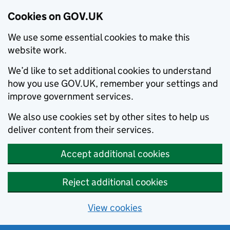
Cookies on GOV.UK
We use some essential cookies to make this
website work.
We’d like to set additional cookies to understand
how you use GOV.UK, remember your settings and
improve government services.
We also use cookies set by other sites to help us
deliver content from their services.
Accept additional cookies
Reject additional cookies
View cookies