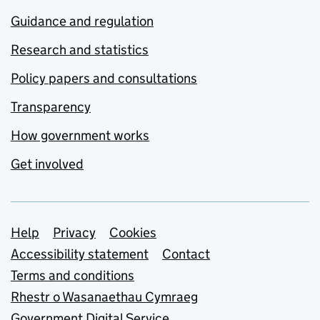
Guidance and regulation
Research and statistics
Policy papers and consultations
Transparency
How government works
Get involved
Support links
Help
Privacy
Cookies
Accessibility statement
Contact
Terms and conditions
Rhestr o Wasanaethau Cymraeg
Government Digital Service