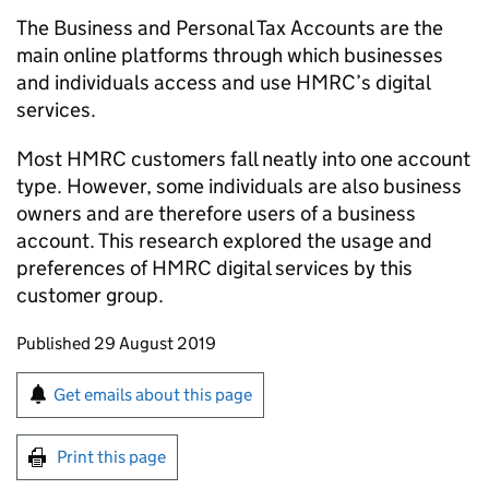
The Business and Personal Tax Accounts are the
main online platforms through which businesses
and individuals access and use
HMRC
’s digital
services.
Most
HMRC
customers fall neatly into one account
type. However, some individuals are also business
owners and are therefore users of a business
account. This research explored the usage and
preferences of
HMRC
digital services by this
customer group.
Updates to this page
Published 29 August 2019
Sign up for emails or print this page
Get emails about this page
Print this page