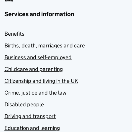
Services and information
Benefits
Births, death, marriages and care
Business and self-employed
Childcare and parenting
Citizenship and living in the UK
Crime, justice and the law
Disabled people
Driving and transport
Education and learning