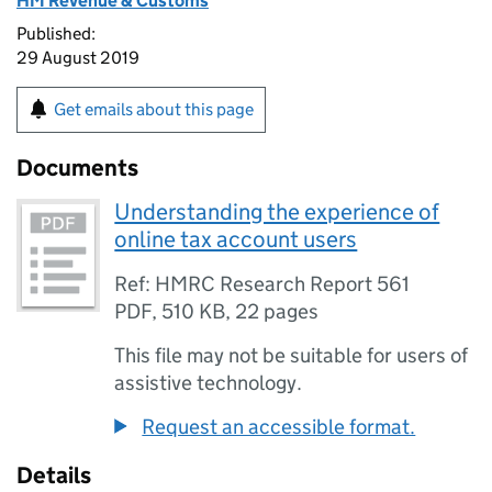
HM Revenue & Customs
Published:
29 August 2019
Get emails about this page
Documents
Understanding the experience of
online tax account users
Ref: HMRC Research Report 561
PDF
,
510 KB
,
22 pages
This file may not be suitable for users of
assistive technology.
Request an accessible format.
Details