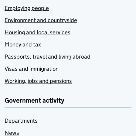
Employing people
Environment and countryside
Housing and local services
Money and tax
Passports, travel and living abroad
Visas and immigration
Working, jobs and pensions
Government activity
Departments
News