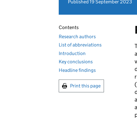
Published 19 September 2023
Contents
Research authors
List of abbreviations
T
a
Introduction
v
Key conclusions
d
Headline findings
(
Print this page
a
p