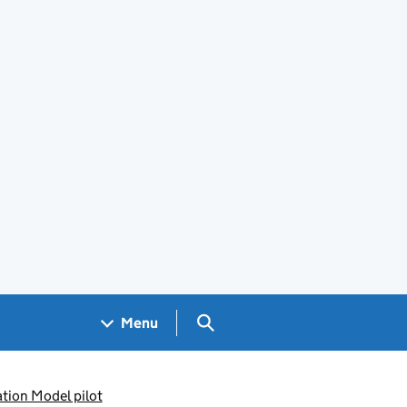
Search GOV.UK
Menu
tion Model pilot