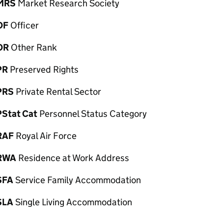
MRS
Market Research Society
OF
Officer
OR
Other Rank
PR
Preserved Rights
PRS
Private Rental Sector
PStat Cat
Personnel Status Category
RAF
Royal Air Force
RWA
Residence at Work Address
SFA
Service Family Accommodation
SLA
Single Living Accommodation