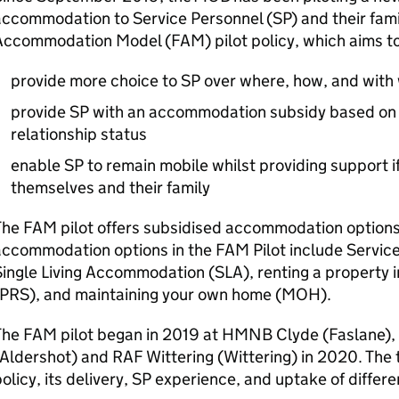
accommodation to Service Personnel (
SP
) and their fam
Accommodation Model (
FAM
) pilot policy, which aims to
provide more choice to
SP
over where, how, and with 
provide
SP
with an accommodation subsidy based on n
relationship status
enable
SP
to remain mobile whilst providing support if
themselves and their family
The
FAM
pilot offers subsidised accommodation options 
accommodation options in the
FAM
Pilot include Servi
Single Living Accommodation (
SLA
), renting a property 
PRS
), and maintaining your own home (
MOH
).
The
FAM
pilot began in 2019 at
HMNB
Clyde (Faslane),
(Aldershot) and
RAF
Wittering (Wittering) in 2020. The 
olicy, its delivery,
SP
experience, and uptake of differ