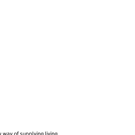
 way of supplying living