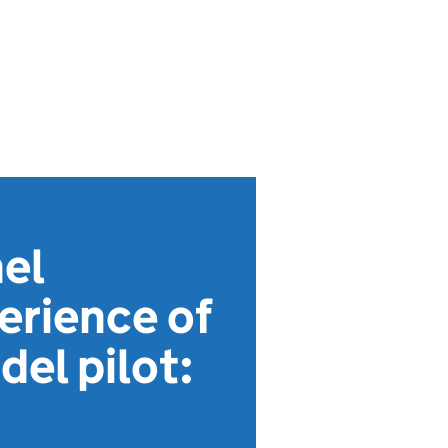
el
perience of
el pilot: