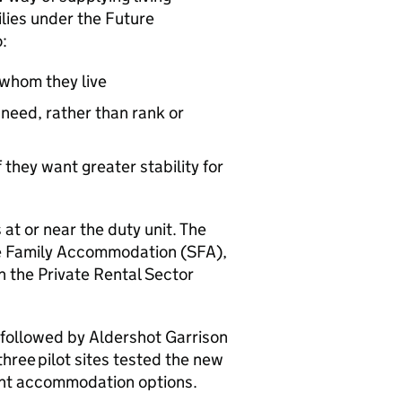
ilies under the Future
:
whom they live
eed, rather than rank or
 they want greater stability for
at or near the duty unit. The
ce Family Accommodation (
SFA
),
in the Private Rental Sector
 followed by Aldershot Garrison
three pilot sites tested the new
ent accommodation options.