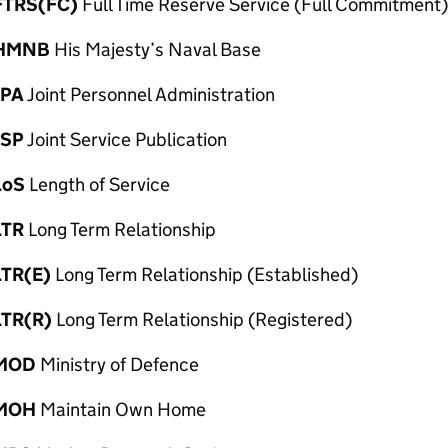
FTRS(FC)
Full Time Reserve Service (Full Commitment)
HMNB
His Majesty’s Naval Base
JPA
Joint Personnel Administration
JSP
Joint Service Publication
LoS
Length of Service
LTR
Long Term Relationship
LTR(E)
Long Term Relationship (Established)
LTR(R)
Long Term Relationship (Registered)
MOD
Ministry of Defence
MOH
Maintain Own Home