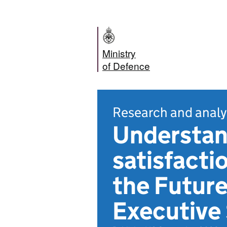
Ministry
of Defence
Research and analy
Understan
satisfacti
the Futur
Executiv