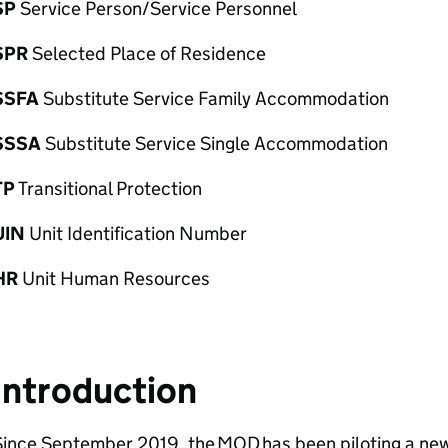
SP
Service Person/Service Personnel
SPR
Selected Place of Residence
SSFA
Substitute Service Family Accommodation
SSSA
Substitute Service Single Accommodation
TP
Transitional Protection
UIN
Unit Identification Number
HR
Unit Human Resources
Introduction
Since September 2019, the
MOD
has been piloting a new