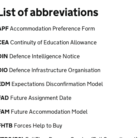
List of abbreviations
APF
Accommodation Preference Form
CEA
Continuity of Education Allowance
DIN
Defence Intelligence Notice
DIO
Defence Infrastructure Organisation
EDM
Expectations Disconfirmation Model
FAD
Future Assignment Date
FAM
Future Accommodation Model
FHTB
Forces Help to Buy