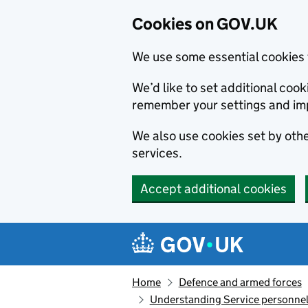
Cookies on GOV.UK
We use some essential cookies 
We’d like to set additional co
remember your settings and im
We also use cookies set by other
services.
Accept additional cookies
Skip to main content
Navigation menu
Home
Defence and armed forces
Understanding Service personnel 