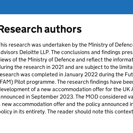
Research authors
his research was undertaken by the Ministry of Defence
dvisors Deloitte LLP. The conclusions and findings prese
iews of the Ministry of Defence and reflect the inform
uring the research in 2021 and are subject to the limita
research was completed in January 2022 during the F
FAM
) Pilot programme. The research findings have bee
development of a new accommodation offer for the UK
announced in September 2023. The
MOD
considered var
 new accommodation offer and the policy announced in
olicy in its entirety. The reader should note this contex