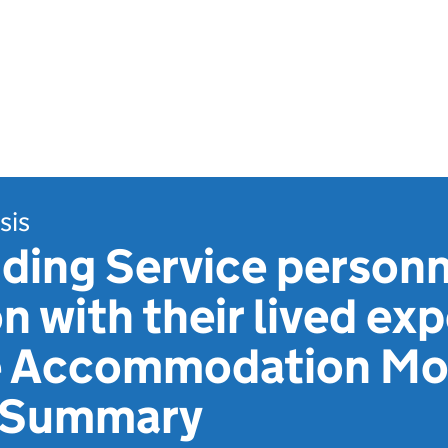
sis
ding Service personn
on with their lived ex
e Accommodation Mod
e Summary