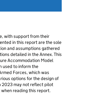
, with support from their
nted in this report are the sole
ation and assumptions gathered
tions detailed in the Annex. This
uture Accommodation Model
n used to inform the
 Armed Forces, which was
ious options for the design of
 2023 may not reflect pilot
t when reading this report.