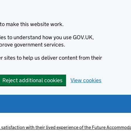
to make this website work.
okies to understand how you use GOV.UK,
prove government services.
 sites to help us deliver content from their
Reject additional cookies
View cookies
satisfaction with their lived experience of the Future Accommoda