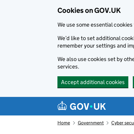
Cookies on GOV.UK
We use some essential cookies 
We’d like to set additional co
remember your settings and im
We also use cookies set by other
services.
Accept additional cookies
Skip to main content
Navigation menu
Home
Government
Cyber secu