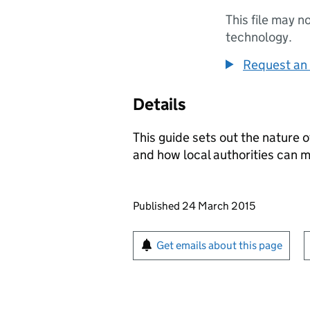
This file may n
technology.
Request an 
Details
This guide sets out the nature 
and how local authorities can m
Updates to this page
Published 24 March 2015
Sign up for emails or pr
Get emails about this page