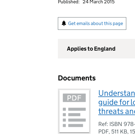
Published:
24 March 2015
Get emails about this page
Applies to England
Documents
Understand
guide for 
threats an
Ref: ISBN 978
PDF
,
511 KB
,
1