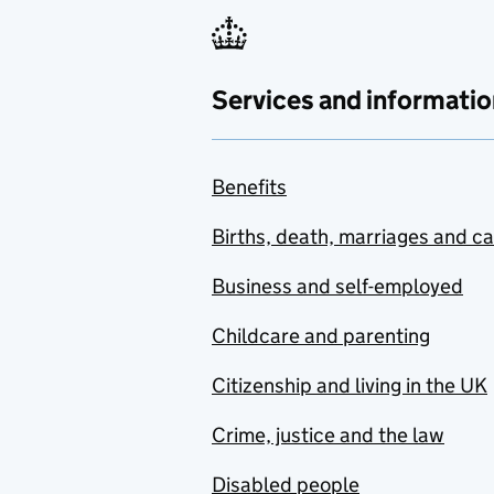
Services and informatio
Benefits
Births, death, marriages and c
Business and self-employed
Childcare and parenting
Citizenship and living in the UK
Crime, justice and the law
Disabled people