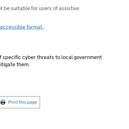
ot be suitable for users of assistive
accessible format.
of specific cyber threats to local government
itigate them.
int this page
Print this page