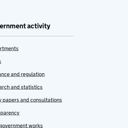
ernment activity
rtments
s
nce and regulation
rch and statistics
y papers and consultations
sparency
government works