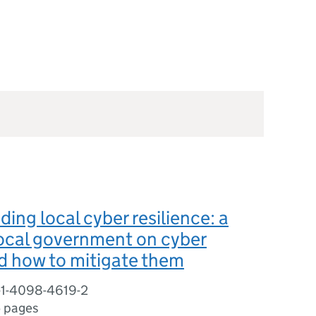
ing local cyber resilience: a
local government on cyber
d how to mitigate them
-1-4098-4619-2
5 pages