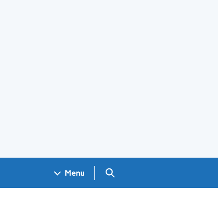
Search GOV.UK
Menu