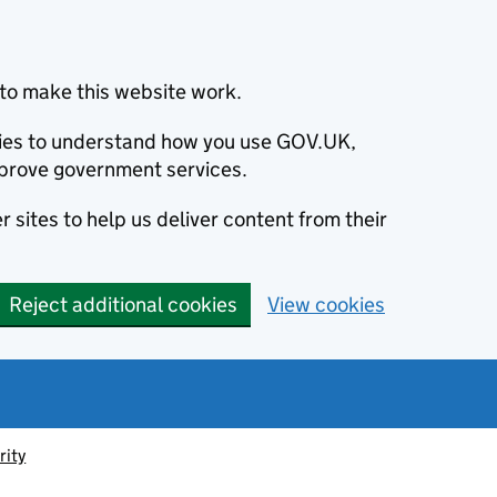
to make this website work.
okies to understand how you use GOV.UK,
prove government services.
 sites to help us deliver content from their
Reject additional cookies
View cookies
rity