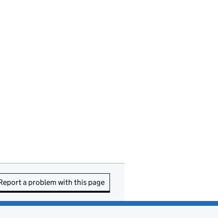
Report a problem with this page