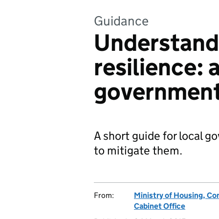
Guidance
Understandi
resilience: 
government 
A short guide for local 
to mitigate them.
From:
Ministry of Housing, C
Cabinet Office