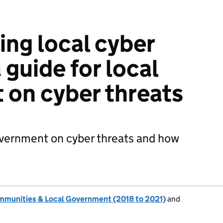
ng local cyber
a guide for local
on cyber threats
government on cyber threats and how
ommunities & Local Government (2018 to 2021)
and