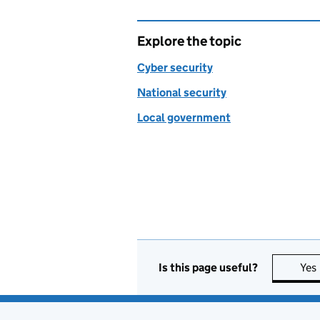
Explore the topic
Cyber security
National security
Local government
Is this page useful?
Yes