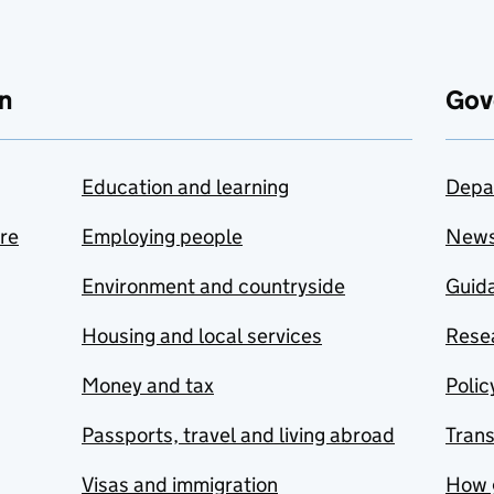
n
Gov
Education and learning
Depa
are
Employing people
New
Environment and countryside
Guida
Housing and local services
Resea
Money and tax
Polic
Passports, travel and living abroad
Tran
Visas and immigration
How 