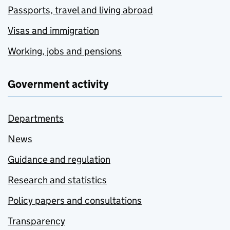
Passports, travel and living abroad
Visas and immigration
Working, jobs and pensions
Government activity
Departments
News
Guidance and regulation
Research and statistics
Policy papers and consultations
Transparency