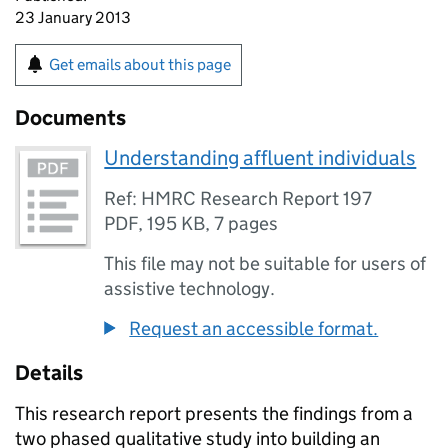
23 January 2013
Get emails about this page
Documents
Understanding affluent individuals
Ref: HMRC Research Report 197
PDF
,
195 KB
,
7 pages
This file may not be suitable for users of
assistive technology.
Request an accessible format.
Details
This research report presents the findings from a
two phased qualitative study into building an