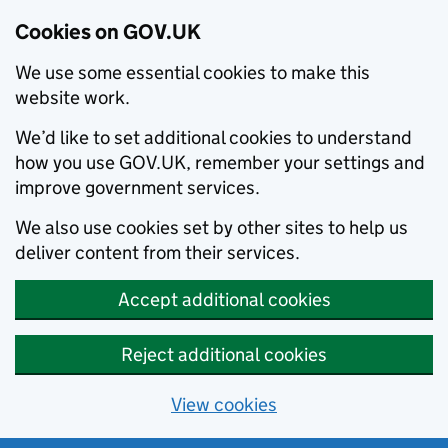
Cookies on GOV.UK
We use some essential cookies to make this
website work.
We’d like to set additional cookies to understand
how you use GOV.UK, remember your settings and
improve government services.
We also use cookies set by other sites to help us
deliver content from their services.
Accept additional cookies
Reject additional cookies
View cookies