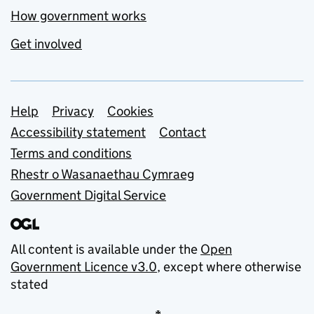
How government works
Get involved
Support links
Help
Privacy
Cookies
Accessibility statement
Contact
Terms and conditions
Rhestr o Wasanaethau Cymraeg
Government Digital Service
All content is available under the
Open
Government Licence v3.0
, except where otherwise
stated