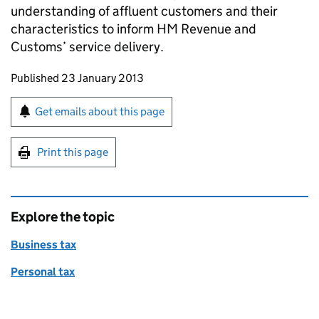
understanding of affluent customers and their
characteristics to inform HM Revenue and
Customs’ service delivery.
Updates to this page
Published 23 January 2013
Sign up for emails or print this page
Get emails about this page
Print this page
Explore the topic
Business tax
Personal tax