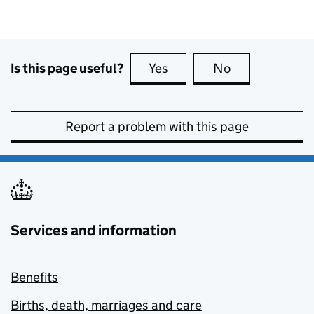
Is this page useful?
Yes
this page is useful
No
this page is no
Report a problem with this page
Services and information
Benefits
Births, death, marriages and care