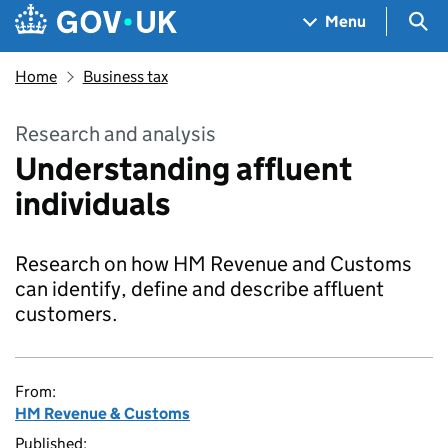
Skip to main content
Navigation menu
Sea
Menu
Home
Business tax
Research and analysis
Understanding affluent
individuals
Research on how HM Revenue and Customs
can identify, define and describe affluent
customers.
From:
HM Revenue & Customs
Published: