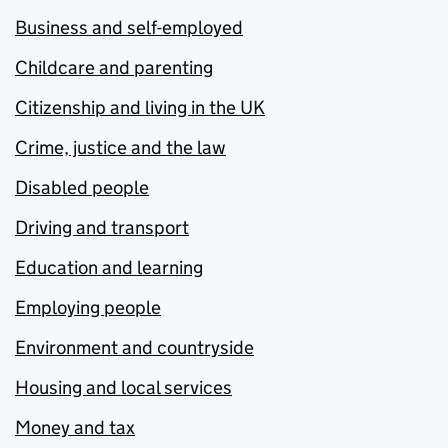
Business and self-employed
Childcare and parenting
Citizenship and living in the UK
Crime, justice and the law
Disabled people
Driving and transport
Education and learning
Employing people
Environment and countryside
Housing and local services
Money and tax