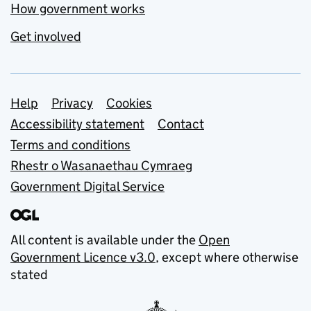
How government works
Get involved
Support links
Help
Privacy
Cookies
Accessibility statement
Contact
Terms and conditions
Rhestr o Wasanaethau Cymraeg
Government Digital Service
All content is available under the
Open
Government Licence v3.0
, except where otherwise
stated