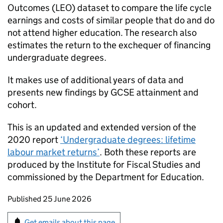
Outcomes (LEO) dataset to compare the life cycle
earnings and costs of similar people that do and do
not attend higher education. The research also
estimates the return to the exchequer of financing
undergraduate degrees.
It makes use of additional years of data and
presents new findings by GCSE attainment and
cohort.
This is an updated and extended version of the
2020 report
‘Undergraduate degrees: lifetime
labour market returns’
. Both these reports are
produced by the Institute for Fiscal Studies and
commissioned by the Department for Education.
Updates to this page
Published 25 June 2026
Sign up for emails or print this page
Get emails about this page