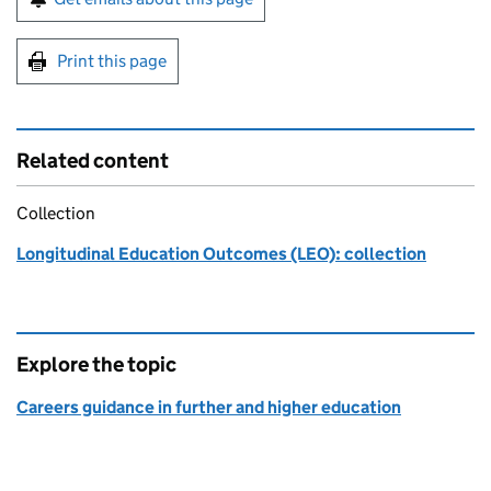
Print this page
Related content
Collection
Longitudinal Education Outcomes (LEO): collection
Explore the topic
Careers guidance in further and higher education