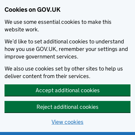
Cookies on GOV.UK
We use some essential cookies to make this
website work.
We’d like to set additional cookies to understand
how you use GOV.UK, remember your settings and
improve government services.
We also use cookies set by other sites to help us
deliver content from their services.
Accept additional cookies
Reject additional cookies
View cookies