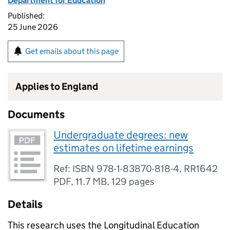
Department for Education
Published:
25 June 2026
Get emails about this page
Applies to England
Documents
Undergraduate degrees: new
estimates on lifetime earnings
Ref: ISBN 978-1-83870-818-4, RR1642
PDF
,
11.7 MB
,
129 pages
Details
This research uses the Longitudinal Education