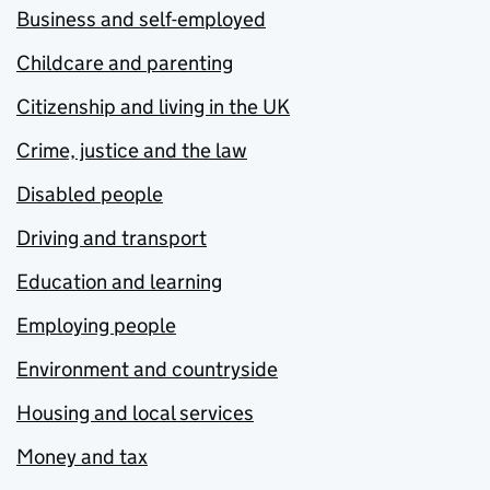
Business and self-employed
Childcare and parenting
Citizenship and living in the UK
Crime, justice and the law
Disabled people
Driving and transport
Education and learning
Employing people
Environment and countryside
Housing and local services
Money and tax