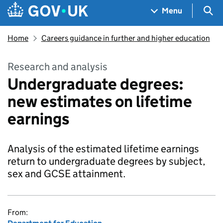
Skip to main content
Navigation menu
Sea
Menu
Home
Careers guidance in further and higher education
Research and analysis
Undergraduate degrees:
new estimates on lifetime
earnings
Analysis of the estimated lifetime earnings
return to undergraduate degrees by subject,
sex and GCSE attainment.
From: