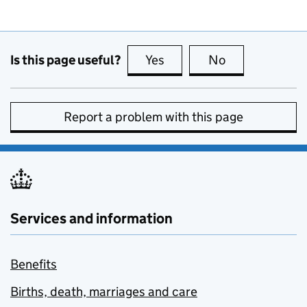
Is this page useful?
Yes
this page is useful
No
this page is no
Report a problem with this page
Services and information
Benefits
Births, death, marriages and care