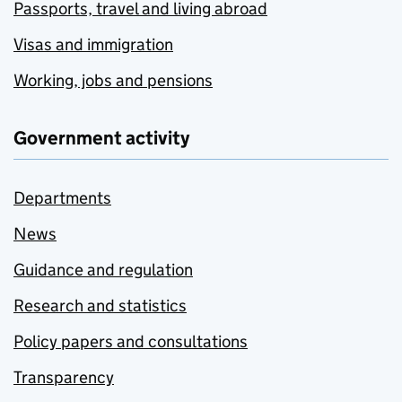
Passports, travel and living abroad
Visas and immigration
Working, jobs and pensions
Government activity
Departments
News
Guidance and regulation
Research and statistics
Policy papers and consultations
Transparency