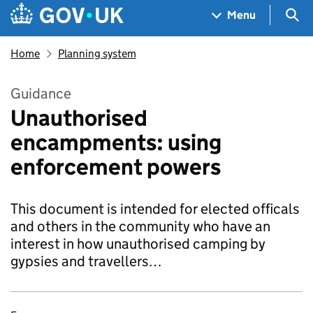
Skip to main content
Navigation menu
Sea
Menu
Home
Planning system
Guidance
Unauthorised
encampments: using
enforcement powers
This document is intended for elected officals
and others in the community who have an
interest in how unauthorised camping by
gypsies and travellers…