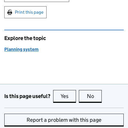
Print this page
Explore the topic
Planning system
Is this page useful?
Yes
this page is useful
No
this page is no
Report a problem with this page