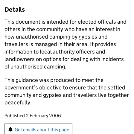
Details
This document is intended for elected officals and
others in the community who have an interest in
how unauthorised camping by gypsies and
travellers is managed in their area. It provides
information to local authority officers and
landlowners on options for dealing with incidents
of unauthorised camping.
This guidance was produced to meet the
government’s objective to ensure that the settled
community and gypsies and travellers live together
peacefully.
Updates to this page
Published 2 February 2006
Sign up for emails or print this page
Get emails about this page