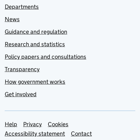
Departments
News
Guidance and regulation
Research and statistics
Policy papers and consultations
Transparency
How government works
Get involved
Support links
Help
Privacy
Cookies
Accessibility statement
Contact