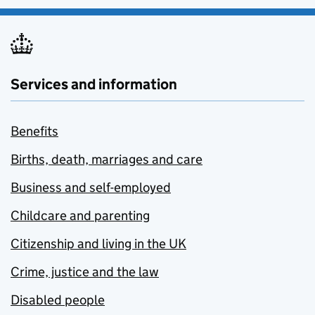
Services and information
Benefits
Births, death, marriages and care
Business and self-employed
Childcare and parenting
Citizenship and living in the UK
Crime, justice and the law
Disabled people