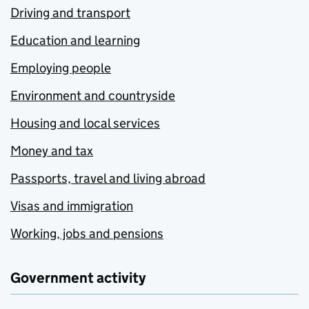
Driving and transport
Education and learning
Employing people
Environment and countryside
Housing and local services
Money and tax
Passports, travel and living abroad
Visas and immigration
Working, jobs and pensions
Government activity