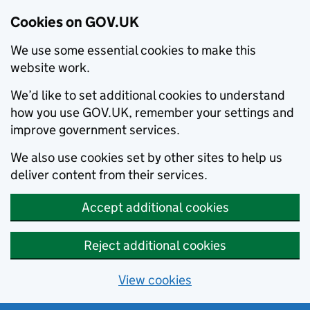
Cookies on GOV.UK
We use some essential cookies to make this
website work.
We’d like to set additional cookies to understand
how you use GOV.UK, remember your settings and
improve government services.
We also use cookies set by other sites to help us
deliver content from their services.
Accept additional cookies
Reject additional cookies
View cookies