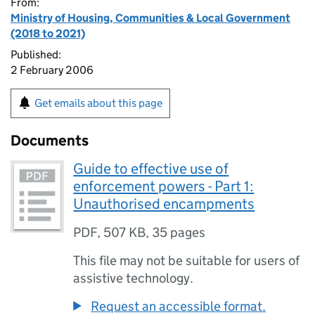
From:
Ministry of Housing, Communities & Local Government
(2018 to 2021)
Published:
2 February 2006
Get emails about this page
Documents
Guide to effective use of
enforcement powers - Part 1:
Unauthorised encampments
PDF
,
507 KB
,
35 pages
This file may not be suitable for users of
assistive technology.
Request an accessible format.