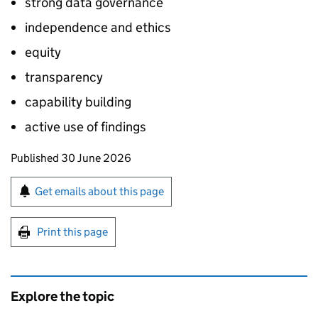
strong data governance
independence and ethics
equity
transparency
capability building
active use of findings
Updates to this page
Published 30 June 2026
Sign up for emails or print this page
Get emails about this page
Print this page
Explore the topic