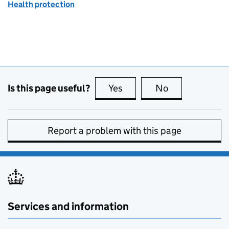
Health protection
Is this page useful?
Yes
this page is useful
No
this page is no
Report a problem with this page
Services and information