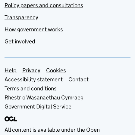
Policy papers and consultations
Transparency
How government works
Get involved
Support links
Help
Privacy
Cookies
Accessibility statement
Contact
Terms and conditions
Rhestr o Wasanaethau Cymraeg
Government Digital Service
All content is available under the
Open