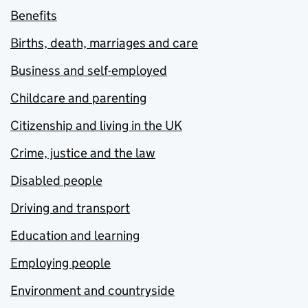
Benefits
Births, death, marriages and care
Business and self-employed
Childcare and parenting
Citizenship and living in the UK
Crime, justice and the law
Disabled people
Driving and transport
Education and learning
Employing people
Environment and countryside