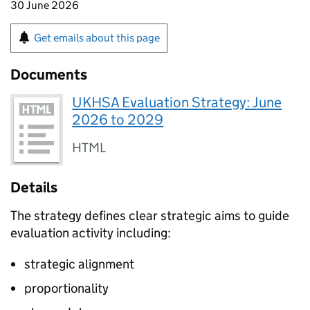
30 June 2026
Get emails about this page
Documents
UKHSA Evaluation Strategy: June
2026 to 2029
HTML
Details
The strategy defines clear strategic aims to guide
evaluation activity including:
strategic alignment
proportionality