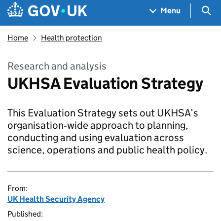
Skip to main content
Navigation menu
Sea
Menu
Home
Health protection
Research and analysis
UKHSA Evaluation Strategy
This Evaluation Strategy sets out UKHSA’s
organisation‑wide approach to planning,
conducting and using evaluation across
science, operations and public health policy.
From:
UK Health Security Agency
Published: