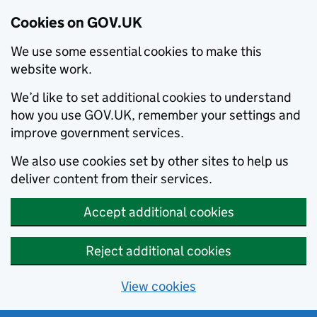
Cookies on GOV.UK
We use some essential cookies to make this
website work.
We’d like to set additional cookies to understand
how you use GOV.UK, remember your settings and
improve government services.
We also use cookies set by other sites to help us
deliver content from their services.
Accept additional cookies
Reject additional cookies
View cookies