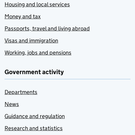
Housing and local services
Money and tax
Passports, travel and living abroad
Visas and immigration
Working, jobs and pensions
Government activity
Departments
News
Guidance and regulation
Research and statistics