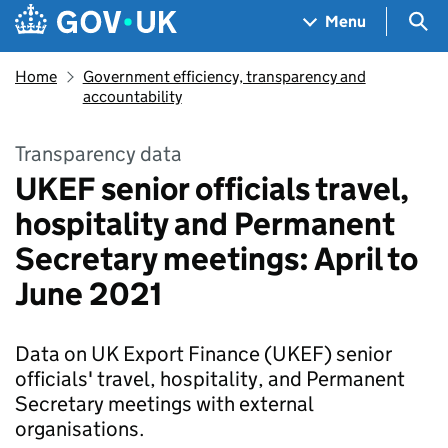
Skip to main content
Navigation menu
Sea
Menu
Home
Government efficiency, transparency and
accountability
Transparency data
UKEF senior officials travel,
hospitality and Permanent
Secretary meetings: April to
June 2021
Data on UK Export Finance (UKEF) senior
officials' travel, hospitality, and Permanent
Secretary meetings with external
organisations.