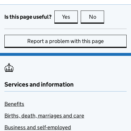
Is this page useful?
Yes
this page is useful
No
this page is no
Report a problem with this page
Services and information
Benefits
Births, death, marriages and care
Business and self-employed