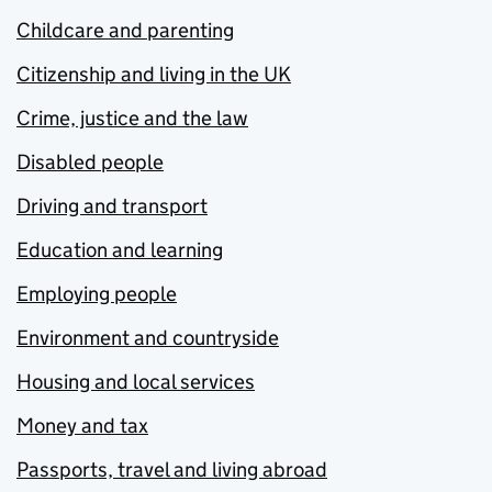
Childcare and parenting
Citizenship and living in the UK
Crime, justice and the law
Disabled people
Driving and transport
Education and learning
Employing people
Environment and countryside
Housing and local services
Money and tax
Passports, travel and living abroad