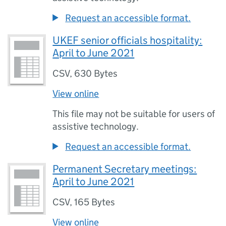
Request an accessible format.
UKEF senior officials hospitality:
April to June 2021
CSV
,
630 Bytes
View online
This file may not be suitable for users of
assistive technology.
Request an accessible format.
Permanent Secretary meetings:
April to June 2021
CSV
,
165 Bytes
View online