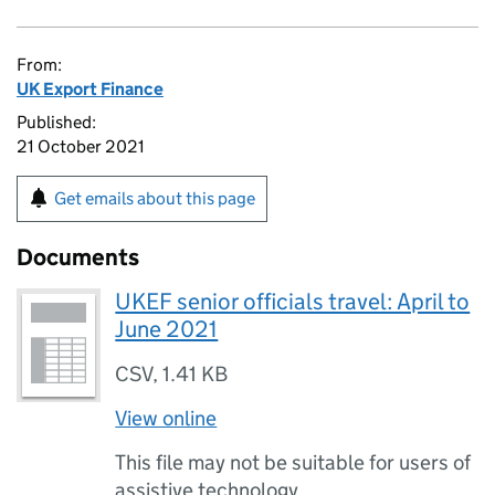
From:
UK Export Finance
Published:
21 October 2021
Get emails about this page
Documents
UKEF senior officials travel: April to
June 2021
CSV
,
1.41 KB
View online
This file may not be suitable for users of
assistive technology.