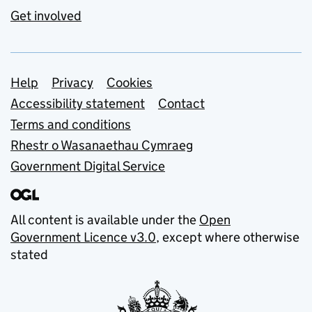
Get involved
Support links
Help
Privacy
Cookies
Accessibility statement
Contact
Terms and conditions
Rhestr o Wasanaethau Cymraeg
Government Digital Service
All content is available under the
Open
Government Licence v3.0
, except where otherwise
stated