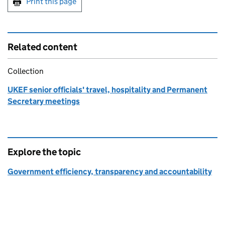
Print this page
Related content
Collection
UKEF senior officials' travel, hospitality and Permanent
Secretary meetings
Explore the topic
Government efficiency, transparency and accountability