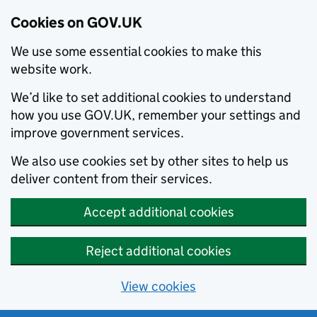
Cookies on GOV.UK
We use some essential cookies to make this
website work.
We’d like to set additional cookies to understand
how you use GOV.UK, remember your settings and
improve government services.
We also use cookies set by other sites to help us
deliver content from their services.
Accept additional cookies
Reject additional cookies
View cookies