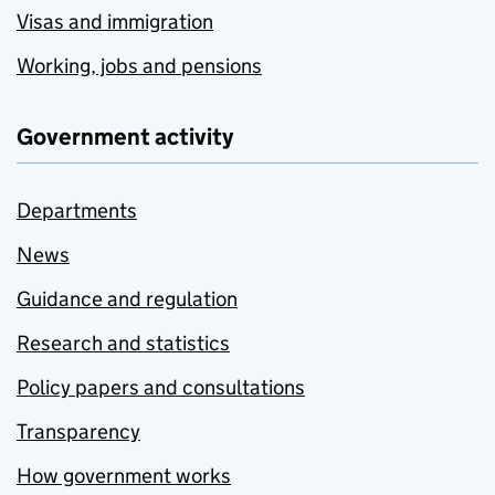
Visas and immigration
Working, jobs and pensions
Government activity
Departments
News
Guidance and regulation
Research and statistics
Policy papers and consultations
Transparency
How government works