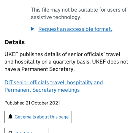
This file may not be suitable for users of
assistive technology.
Request an accessible format.
Details
UKEF publishes details of senior officials’ travel
and hospitality on a quarterly basis. UKEF does not
have a Permanent Secretary.
DIT senior officials travel, hospitality and
Permanent Secretary meetings
Updates to this page
Published 21 October 2021
Sign up for emails or print this page
Get emails about this page