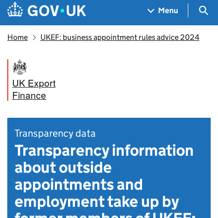
Skip to main content
Navigation menu
Sea
Menu
Home
UKEF: business appointment rules advice 2024
UK Export
Finance
Transparency data
Transparency information
about outside
appointments and
employment take up by