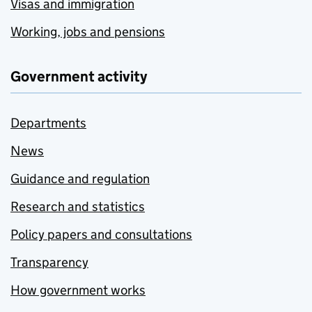
Visas and immigration
Working, jobs and pensions
Government activity
Departments
News
Guidance and regulation
Research and statistics
Policy papers and consultations
Transparency
How government works