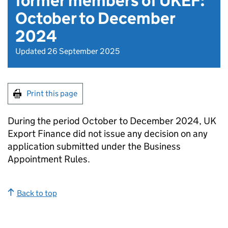
former members of UKEF:
October to December
2024
Updated 26 September 2025
Print this page
During the period October to December 2024, UK
Export Finance did not issue any decision on any
application submitted under the Business
Appointment Rules.
Back to top