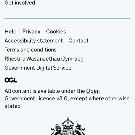
Get involved
Support links
Help
Privacy
Cookies
Accessibility statement
Contact
Terms and conditions
Rhestr o Wasanaethau Cymraeg
Government Digital Service
All content is available under the
Open
Government Licence v3.0
, except where otherwise
stated