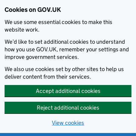
Cookies on GOV.UK
We use some essential cookies to make this
website work.
We’d like to set additional cookies to understand
how you use GOV.UK, remember your settings and
improve government services.
We also use cookies set by other sites to help us
deliver content from their services.
Accept additional cookies
Reject additional cookies
View cookies