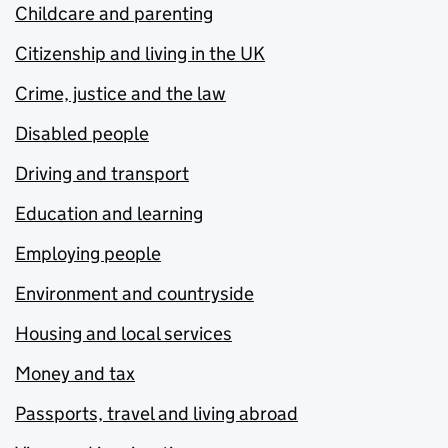
Childcare and parenting
Citizenship and living in the UK
Crime, justice and the law
Disabled people
Driving and transport
Education and learning
Employing people
Environment and countryside
Housing and local services
Money and tax
Passports, travel and living abroad