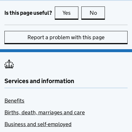
Is this page useful?
Yes
this page is useful
No
this page is no
Report a problem with this page
Services and information
Benefits
Births, death, marriages and care
Business and self-employed