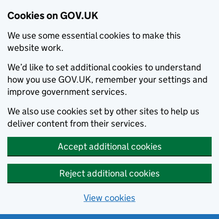
Cookies on GOV.UK
We use some essential cookies to make this
website work.
We’d like to set additional cookies to understand
how you use GOV.UK, remember your settings and
improve government services.
We also use cookies set by other sites to help us
deliver content from their services.
Accept additional cookies
Reject additional cookies
View cookies