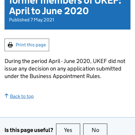
former members of UKEF:
April to June 2020
Published 7 May 2021
Print this page
During the period April - June 2020, UKEF did not
issue any decision on any application submitted
under the Business Appointment Rules.
Back to top
Is this page useful?
Yes
this page is useful
No
this page is no