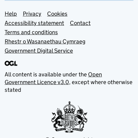
Support links
Help
Privacy
Cookies
Accessibility statement
Contact
Terms and conditions
Rhestr o Wasanaethau Cymraeg
Government Digital Service
All content is available under the
Open
Government Licence v3.0
, except where otherwise
stated