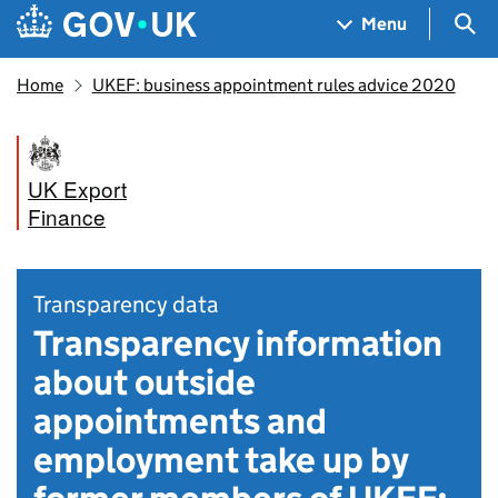
Skip to main content
Navigation menu
Sea
Menu
Home
UKEF: business appointment rules advice 2020
UK Export
Finance
Transparency data
Transparency information
about outside
appointments and
employment take up by