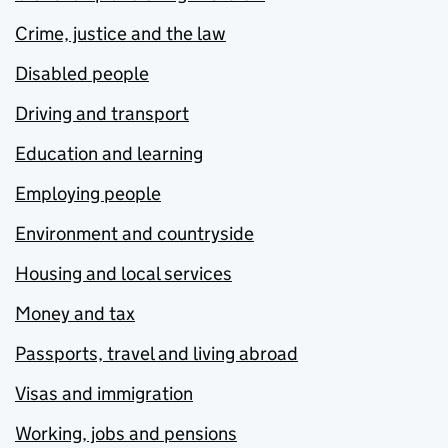
Crime, justice and the law
Disabled people
Driving and transport
Education and learning
Employing people
Environment and countryside
Housing and local services
Money and tax
Passports, travel and living abroad
Visas and immigration
Working, jobs and pensions