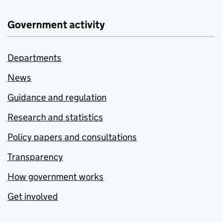
Government activity
Departments
News
Guidance and regulation
Research and statistics
Policy papers and consultations
Transparency
How government works
Get involved