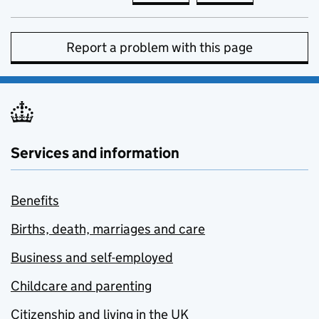
Report a problem with this page
Services and information
Benefits
Births, death, marriages and care
Business and self-employed
Childcare and parenting
Citizenship and living in the UK