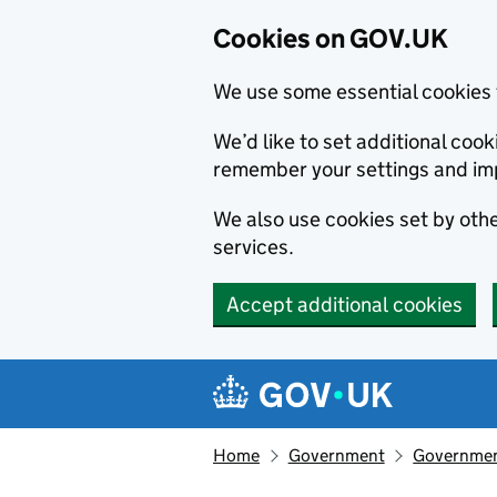
Cookies on GOV.UK
We use some essential cookies 
We’d like to set additional co
remember your settings and im
We also use cookies set by other
services.
Accept additional cookies
Skip to main content
Navigation menu
Home
Government
Government