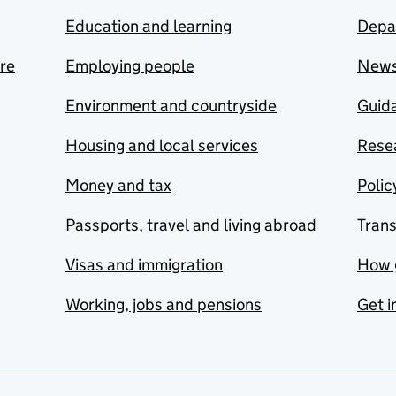
Education and learning
Depa
are
Employing people
New
Environment and countryside
Guida
Housing and local services
Resea
Money and tax
Polic
Passports, travel and living abroad
Tran
Visas and immigration
How 
Working, jobs and pensions
Get i