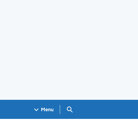
Search GOV.UK
Menu