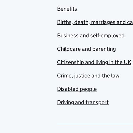
Benefits
Births, death, marriages and c
Business and self-employed
Childcare and parenting
Citizenship and living in the UK
Crime, justice and the law
Disabled people
Driving and transport