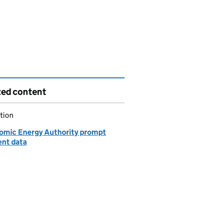
ted content
tion
omic Energy Authority prompt
nt data