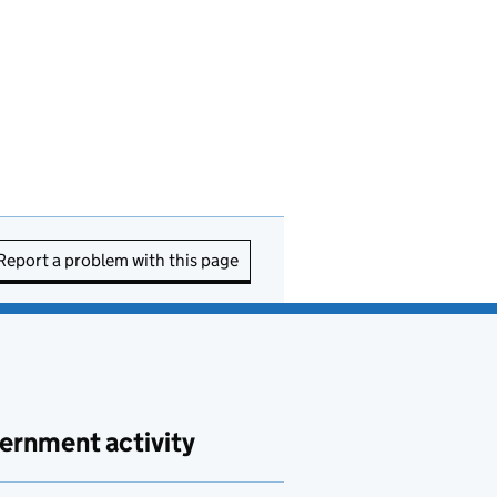
Report a problem with this page
ernment activity