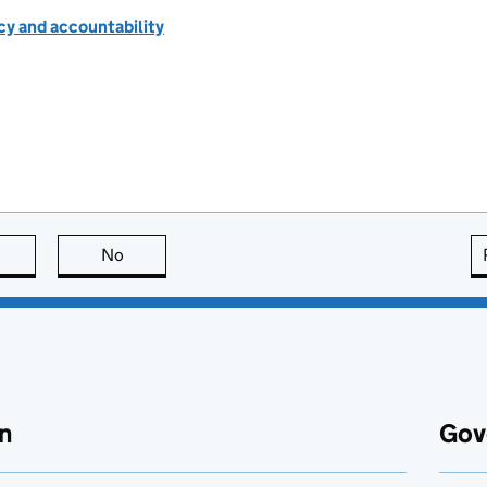
cy and accountability
this page is useful
No
this page is not useful
n
Gov