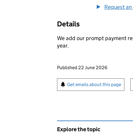
Request an 
Details
We add our prompt payment ret
year.
Updates to this page
Published 22 June 2026
Sign up for emails or pr
Get emails about this page
Explore the topic