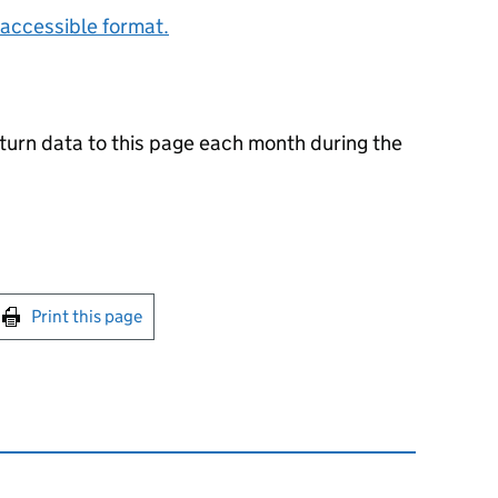
accessible format.
urn data to this page each month during the
int this page
Print this page