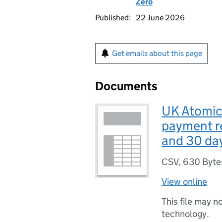
Zero
Published:
22 June 2026
Get emails about this page
Documents
UK Atomic
payment re
and 30 day
CSV
,
630 Byte
View online
This file may n
technology.