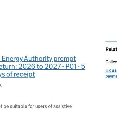
Rela
 Energy Authority prompt
Collec
turn: 2026 to 2027 - P01 - 5
UK At
s of receipt
payme
s
ot be suitable for users of assistive