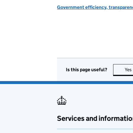
Government efficiency, transparen
Is this page useful?
Yes
Services and informatio