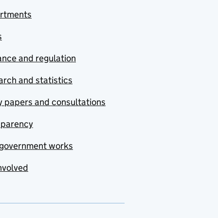
rtments
s
nce and regulation
rch and statistics
y papers and consultations
sparency
government works
nvolved