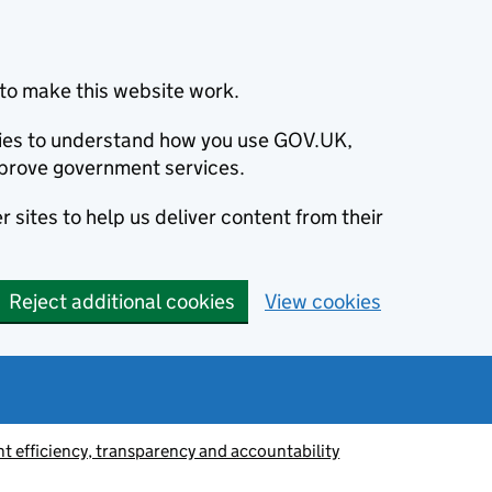
to make this website work.
okies to understand how you use GOV.UK,
prove government services.
 sites to help us deliver content from their
Reject additional cookies
View cookies
 efficiency, transparency and accountability