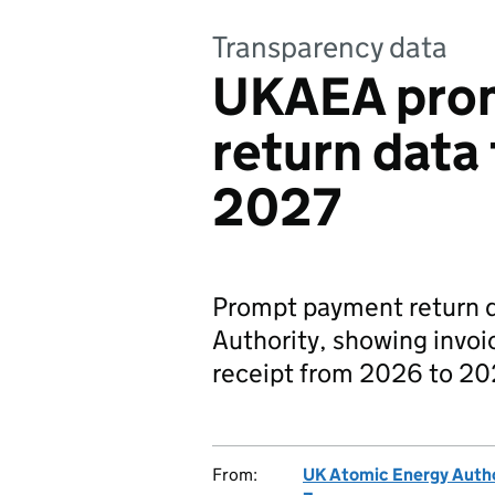
Transparency data
UKAEA pro
return data
2027
Prompt payment return d
Authority, showing invoi
receipt from 2026 to 20
From:
UK Atomic Energy Autho