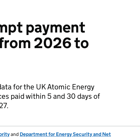
mpt payment
 from 2026 to
ata for the UK Atomic Energy
ces paid within 5 and 30 days of
27.
rity
and
Department for Energy Security and Net