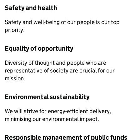
Safety and health
Safety and well-being of our people is our top
priority.
Equality of opportunity
Diversity of thought and people who are
representative of society are crucial for our
mission.
Environmental sustainability
We will strive for energy-efficient delivery,
minimising our environmental impact.
Responsible management of public funds