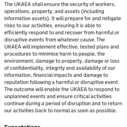
The UKAEA shall ensure the security of workers,
operations, property, and assets (including
information assets). It will prepare for and mitigate
risks to our activities, ensuring it is able to
efficiently respond to and recover from harmful or
disruptive events from whatever cause. The
UKAEA will implement effective, tested plans and
procedures to minimise harm to people, the
environment, damage to property, damage or loss
of confidentiality, integrity and availability of our
information, financial impacts and damage to
reputation following a harmful or disruptive event.
The outcome will enable the UKAEA to respond to
unplanned events and ensure critical activities
continue during a period of disruption and to return
our activities back to normal as soon as possible.