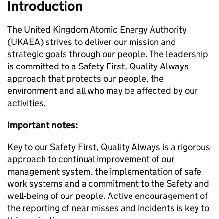
Introduction
The United Kingdom Atomic Energy Authority
(UKAEA) strives to deliver our mission and
strategic goals through our people. The leadership
is committed to a Safety First, Quality Always
approach that protects our people, the
environment and all who may be affected by our
activities.
Important notes:
Key to our Safety First, Quality Always is a rigorous
approach to continual improvement of our
management system, the implementation of safe
work systems and a commitment to the Safety and
well-being of our people. Active encouragement of
the reporting of near misses and incidents is key to