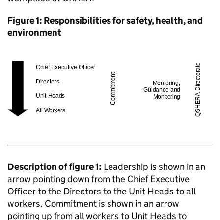
Figure 1: Responsibilities for safety, health, and
environment
Description of figure 1:
Leadership is shown in an
arrow pointing down from the Chief Executive
Officer to the Directors to the Unit Heads to all
workers. Commitment is shown in an arrow
pointing up from all workers to Unit Heads to