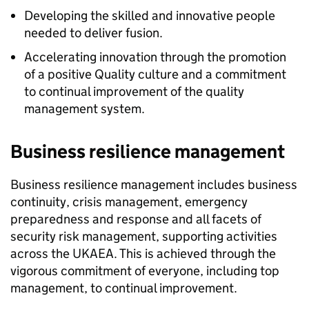
Developing the skilled and innovative people
needed to deliver fusion.
Accelerating innovation through the promotion
of a positive Quality culture and a commitment
to continual improvement of the quality
management system.
Business resilience management
Business resilience management includes business
continuity, crisis management, emergency
preparedness and response and all facets of
security risk management, supporting activities
across the UKAEA. This is achieved through the
vigorous commitment of everyone, including top
management, to continual improvement.