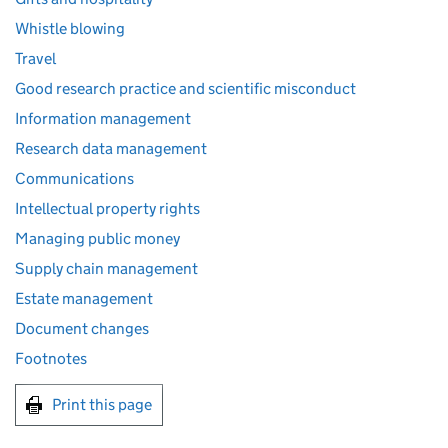
Whistle blowing
Travel
Good research practice and scientific misconduct
Information management
Research data management
Communications
Intellectual property rights
Managing public money
Supply chain management
Estate management
Document changes
Footnotes
Print this page