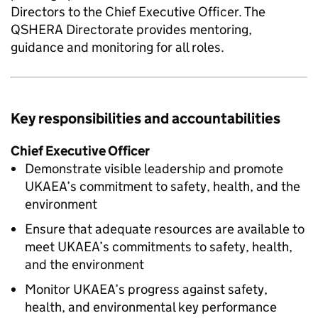
Directors to the Chief Executive Officer. The
QSHERA
Directorate provides mentoring,
guidance and monitoring for all roles.
Key responsibilities and accountabilities
Chief Executive Officer
Demonstrate visible leadership and promote
UKAEA’s commitment to safety, health, and the
environment
Ensure that adequate resources are available to
meet UKAEA’s commitments to safety, health,
and the environment
Monitor UKAEA’s progress against safety,
health, and environmental key performance