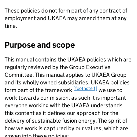
These policies do not form part of any contract of
employment and UKAEA may amend them at any
time.
Purpose and scope
This manual contains the UKAEA policies which are
regularly reviewed by the Group Executive
Committee. This manual applies to UKAEA Group
and its wholly owned subsidiaries. UKAEA policies
[footnote 1]
form part of the framework
we use to
work towards our mission, as such it is important
everyone working with the UKAEA understands
this content as it defines our approach for the
delivery of sustainable fusion energy. The spirit of
how we work is captured by our values, which are
woven into these policies: