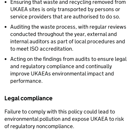
Ensuring that waste and recycling removed from
UKAEA sites is only transported by persons or
service providers that are authorised to do so.
Auditing the waste process, with regular reviews
conducted throughout the year, external and
internal auditors as part of local procedures and
to meet ISO accreditation.
Acting on the findings from audits to ensure legal
and regulatory compliance and continually
improve UKAEAs environmental impact and
performance.
Legal compliance
Failure to comply with this policy could lead to
environmental pollution and expose UKAEA to risk
of regulatory noncompliance.