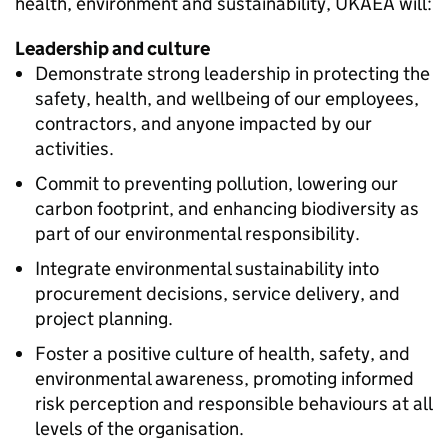
health, environment and sustainability, UKAEA will:
Leadership and culture
Demonstrate strong leadership in protecting the
safety, health, and wellbeing of our employees,
contractors, and anyone impacted by our
activities.
Commit to preventing pollution, lowering our
carbon footprint, and enhancing biodiversity as
part of our environmental responsibility.
Integrate environmental sustainability into
procurement decisions, service delivery, and
project planning.
Foster a positive culture of health, safety, and
environmental awareness, promoting informed
risk perception and responsible behaviours at all
levels of the organisation.