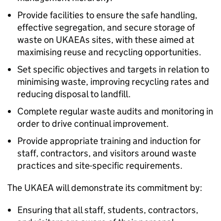
Provide facilities to ensure the safe handling,
effective segregation, and secure storage of
waste on UKAEAs sites, with these aimed at
maximising reuse and recycling opportunities.
Set specific objectives and targets in relation to
minimising waste, improving recycling rates and
reducing disposal to landfill.
Complete regular waste audits and monitoring in
order to drive continual improvement.
Provide appropriate training and induction for
staff, contractors, and visitors around waste
practices and site-specific requirements.
The UKAEA will demonstrate its commitment by:
Ensuring that all staff, students, contractors,