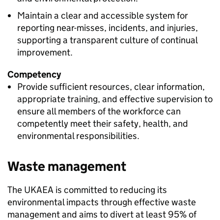
Maintain a clear and accessible system for
reporting near-misses, incidents, and injuries,
supporting a transparent culture of continual
improvement.
Competency
Provide sufficient resources, clear information,
appropriate training, and effective supervision to
ensure all members of the workforce can
competently meet their safety, health, and
environmental responsibilities.
Waste management
The UKAEA is committed to reducing its
environmental impacts through effective waste
management and aims to divert at least 95% of