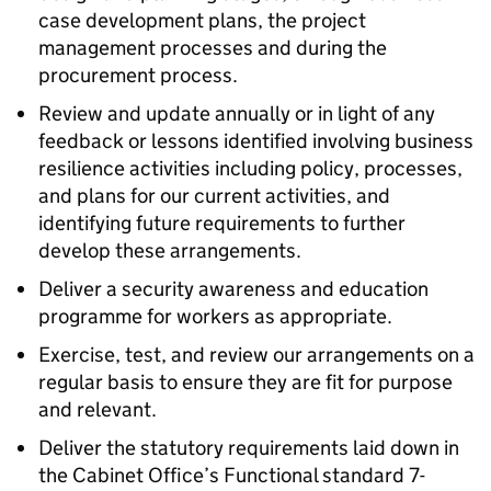
case development plans, the project
management processes and during the
procurement process.
Review and update annually or in light of any
feedback or lessons identified involving business
resilience activities including policy, processes,
and plans for our current activities, and
identifying future requirements to further
develop these arrangements.
Deliver a security awareness and education
programme for workers as appropriate.
Exercise, test, and review our arrangements on a
regular basis to ensure they are fit for purpose
and relevant.
Deliver the statutory requirements laid down in
the Cabinet Office’s Functional standard 7-