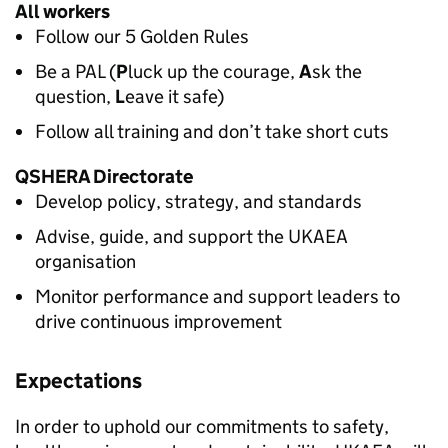
All workers
Follow our 5 Golden Rules
Be a PAL (
P
luck up the courage,
A
sk the
question,
L
eave it safe)
Follow all training and don’t take short cuts
QSHERA
Directorate
Develop policy, strategy, and standards
Advise, guide, and support the UKAEA
organisation
Monitor performance and support leaders to
drive continuous improvement
Expectations
In order to uphold our commitments to safety,