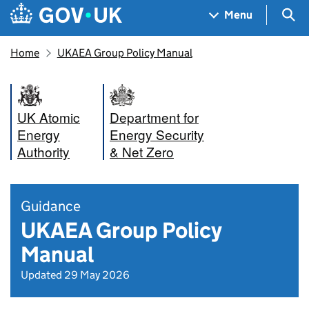
Skip to main content
Navigation menu
Sea
Menu
Home
UKAEA Group Policy Manual
UK Atomic
Department for
Energy
Energy Security
Authority
& Net Zero
Guidance
UKAEA Group Policy
Manual
Updated 29 May 2026