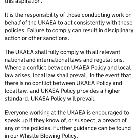
this aspiration.
It is the responsibility of those conducting work on
behalf of the UKAEA to act consistently with these
policies. Failure to comply can result in disciplinary
action or other sanctions.
The UKAEA shall fully comply with all relevant
national and international laws and regulations.
Where a conflict between UKAEA Policy and local
law arises, local law shall prevail. In the event that
there is no conflict between UKAEA Policy and
local law, and UKAEA Policy provides a higher
standard, UKAEA Policy will prevail.
Everyone working at the UKAEA is encouraged to
speak up if they know of, or suspect, a breach of
any of the policies. Further guidance can be found
in our Whistle Blowing Policy.