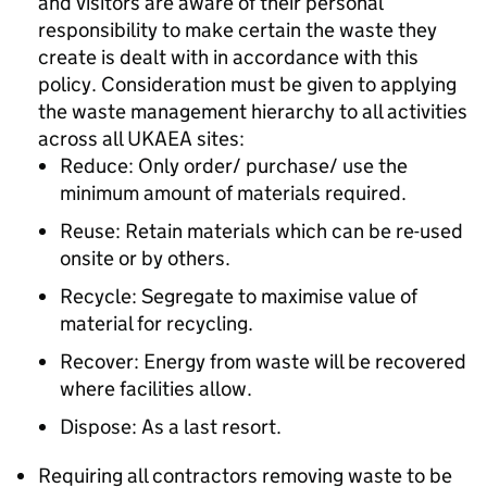
and visitors are aware of their personal
responsibility to make certain the waste they
create is dealt with in accordance with this
policy. Consideration must be given to applying
the waste management hierarchy to all activities
across all UKAEA sites:
Reduce: Only order/ purchase/ use the
minimum amount of materials required.
Reuse: Retain materials which can be re-used
onsite or by others.
Recycle: Segregate to maximise value of
material for recycling.
Recover: Energy from waste will be recovered
where facilities allow.
Dispose: As a last resort.
Requiring all contractors removing waste to be