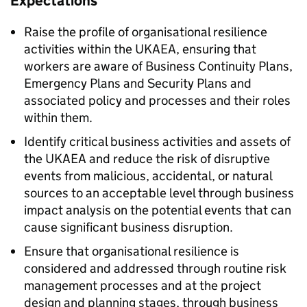
Expectations
Raise the profile of organisational resilience
activities within the UKAEA, ensuring that
workers are aware of Business Continuity Plans,
Emergency Plans and Security Plans and
associated policy and processes and their roles
within them.
Identify critical business activities and assets of
the UKAEA and reduce the risk of disruptive
events from malicious, accidental, or natural
sources to an acceptable level through business
impact analysis on the potential events that can
cause significant business disruption.
Ensure that organisational resilience is
considered and addressed through routine risk
management processes and at the project
design and planning stages, through business