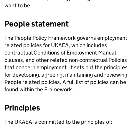
want to be.
People statement
The People Policy Framework governs employment
related policies for UKAEA, which includes
contractual Conditions of Employment Manual
clauses, and other related non-contractual Policies
that concern employment. It sets out the principles
for developing, agreeing, maintaining and reviewing
People related policies. A full list of policies can be
found within the Framework.
Principles
The UKAEA is committed to the principles of: