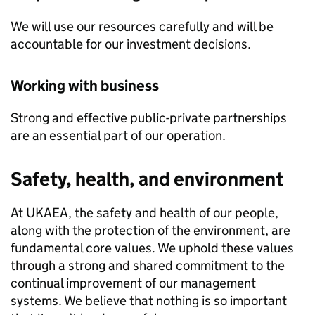
We will use our resources carefully and will be
accountable for our investment decisions.
Working with business
Strong and effective public-private partnerships
are an essential part of our operation.
Safety, health, and environment
At UKAEA, the safety and health of our people,
along with the protection of the environment, are
fundamental core values. We uphold these values
through a strong and shared commitment to the
continual improvement of our management
systems. We believe that nothing is so important