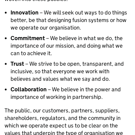
Innovation
– We will seek out ways to do things
better, be that designing fusion systems or how
we operate our organisation.
Commitment
– We believe in what we do, the
importance of our mission, and doing what we
can to achieve it.
Trust
– We strive to be open, transparent, and
inclusive, so that everyone we work with
believes and values what we say and do.
Collaboration
– We believe in the power and
importance of working in partnership.
The public, our customers, partners, suppliers,
shareholders, regulators, and the community in
which we operate expect us to be clear on the
values that underpin the type of organisation we