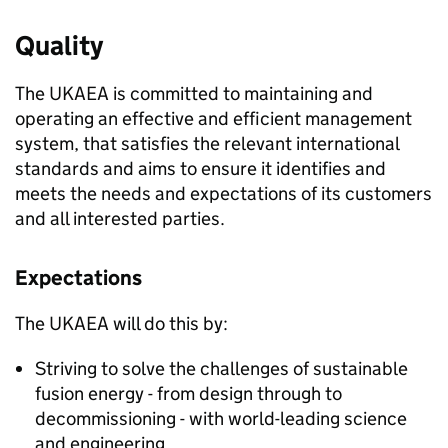
Quality
The UKAEA is committed to maintaining and
operating an effective and efficient management
system, that satisfies the relevant international
standards and aims to ensure it identifies and
meets the needs and expectations of its customers
and all interested parties.
Expectations
The UKAEA will do this by:
Striving to solve the challenges of sustainable
fusion energy - from design through to
decommissioning - with world-leading science
and engineering.