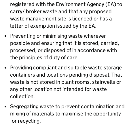
registered with the Environment Agency (EA) to
carry/ broker waste and that any proposed
waste management site is licenced or has a
letter of exemption issued by the EA.
Preventing or minimising waste wherever
possible and ensuring that it is stored, carried,
processed, or disposed of in accordance with
the principles of duty of care.
Providing compliant and suitable waste storage
containers and locations pending disposal. That
waste is not stored in plant rooms, stairwells or
any other location not intended for waste
collection.
Segregating waste to prevent contamination and
mixing of materials to maximise the opportunity
for recycling.