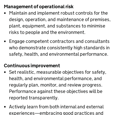
Management of operational risk
Maintain and implement robust controls for the
design, operation, and maintenance of premises,
plant, equipment, and substances to minimise
risks to people and the environment.
Engage competent contractors and consultants
who demonstrate consistently high standards in
safety, health, and environmental performance.
Continuous improvement
Set realistic, measurable objectives for safety,
health, and environmental performance, and
regularly plan, monitor, and review progress.
Performance against these objectives will be
reported transparently.
Actively learn from both internal and external
experiences—embracing good practices and