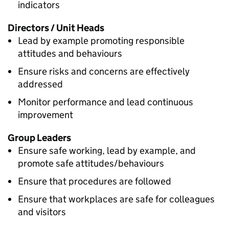
indicators
Directors / Unit Heads
Lead by example promoting responsible
attitudes and behaviours
Ensure risks and concerns are effectively
addressed
Monitor performance and lead continuous
improvement
Group Leaders
Ensure safe working, lead by example, and
promote safe attitudes/behaviours
Ensure that procedures are followed
Ensure that workplaces are safe for colleagues
and visitors