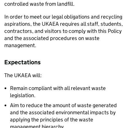
controlled waste from landfill.
In order to meet our legal obligations and recycling
aspirations, the UKAEA requires all staff, students,
contractors, and visitors to comply with this Policy
and the associated procedures on waste
management.
Expectations
The UKAEA will:
Remain compliant with all relevant waste
legislation.
Aim to reduce the amount of waste generated
and the associated environmental impacts by
applying the principles of the waste
management hierarchy.