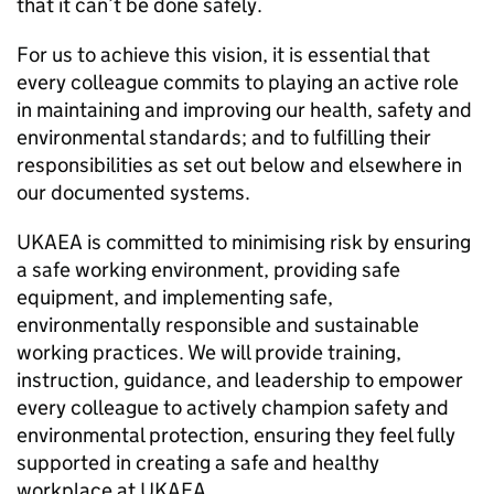
that it can’t be done safely.
For us to achieve this vision, it is essential that
every colleague commits to playing an active role
in maintaining and improving our health, safety and
environmental standards; and to fulfilling their
responsibilities as set out below and elsewhere in
our documented systems.
UKAEA is committed to minimising risk by ensuring
a safe working environment, providing safe
equipment, and implementing safe,
environmentally responsible and sustainable
working practices. We will provide training,
instruction, guidance, and leadership to empower
every colleague to actively champion safety and
environmental protection, ensuring they feel fully
supported in creating a safe and healthy
workplace at UKAEA.