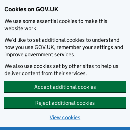
Cookies on GOV.UK
We use some essential cookies to make this
website work.
We’d like to set additional cookies to understand
how you use GOV.UK, remember your settings and
improve government services.
We also use cookies set by other sites to help us
deliver content from their services.
Accept additional cookies
Reject additional cookies
View cookies