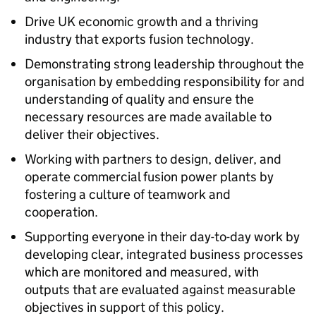
Drive UK economic growth and a thriving
industry that exports fusion technology.
Demonstrating strong leadership throughout the
organisation by embedding responsibility for and
understanding of quality and ensure the
necessary resources are made available to
deliver their objectives.
Working with partners to design, deliver, and
operate commercial fusion power plants by
fostering a culture of teamwork and
cooperation.
Supporting everyone in their day-to-day work by
developing clear, integrated business processes
which are monitored and measured, with
outputs that are evaluated against measurable
objectives in support of this policy.