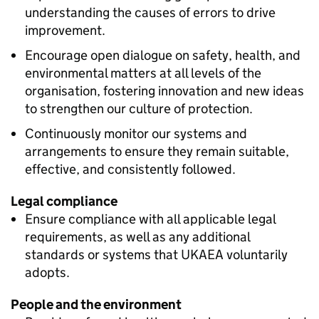
understanding the causes of errors to drive
improvement.
Encourage open dialogue on safety, health, and
environmental matters at all levels of the
organisation, fostering innovation and new ideas
to strengthen our culture of protection.
Continuously monitor our systems and
arrangements to ensure they remain suitable,
effective, and consistently followed.
Legal compliance
Ensure compliance with all applicable legal
requirements, as well as any additional
standards or systems that UKAEA voluntarily
adopts.
People and the environment