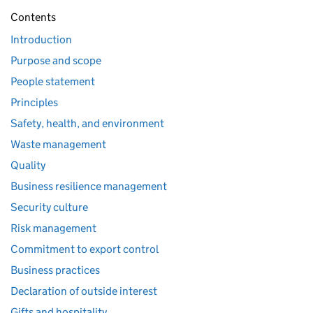
Contents
Introduction
Purpose and scope
People statement
Principles
Safety, health, and environment
Waste management
Quality
Business resilience management
Security culture
Risk management
Commitment to export control
Business practices
Declaration of outside interest
Gifts and hospitality