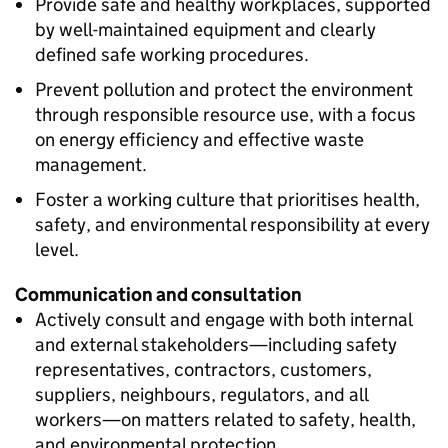
Provide safe and healthy workplaces, supported
by well-maintained equipment and clearly
defined safe working procedures.
Prevent pollution and protect the environment
through responsible resource use, with a focus
on energy efficiency and effective waste
management.
Foster a working culture that prioritises health,
safety, and environmental responsibility at every
level.
Communication and consultation
Actively consult and engage with both internal
and external stakeholders—including safety
representatives, contractors, customers,
suppliers, neighbours, regulators, and all
workers—on matters related to safety, health,
and environmental protection.