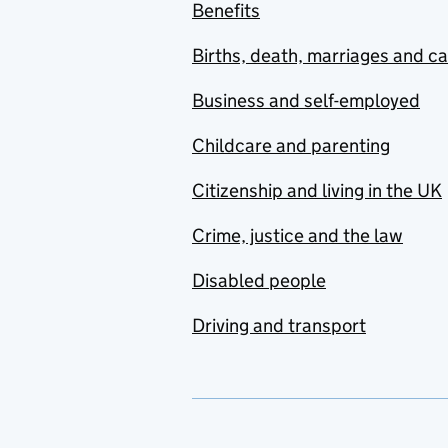
Benefits
Births, death, marriages and c
Business and self-employed
Childcare and parenting
Citizenship and living in the UK
Crime, justice and the law
Disabled people
Driving and transport