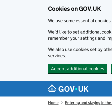
Cookies on GOV.UK
We use some essential cookies 
We’d like to set additional co
remember your settings and im
We also use cookies set by other
services.
Accept additional cookies
Skip to main content
Navigation menu
Home
Entering and staying in the