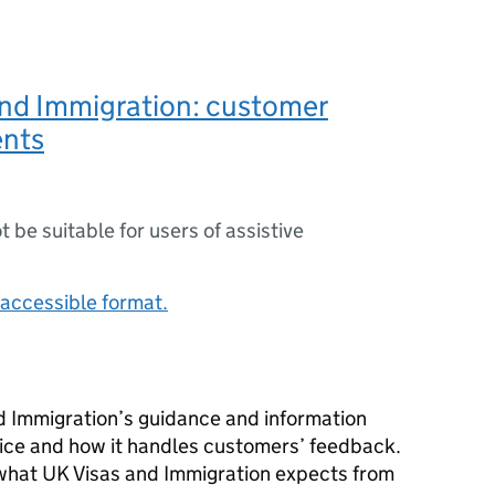
and Immigration: customer
nts
ot be suitable for users of assistive
accessible format.
d Immigration’s guidance and information
vice and how it handles customers’ feedback.
t what UK Visas and Immigration expects from