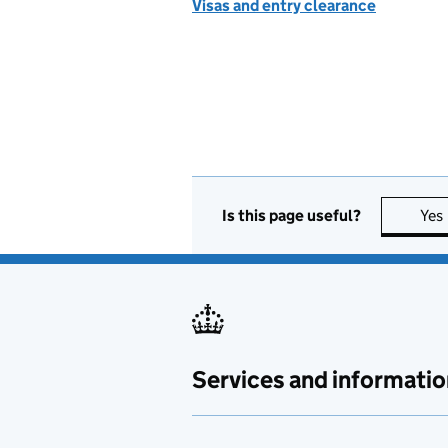
Visas and entry clearance
Is this page useful?
Yes
Services and informatio