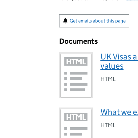
Get emails about this page
Documents
UK Visas a
values
HTML
What we e
HTML