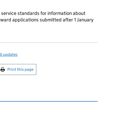
 service standards for information about
rward applications submitted after 1 January
ll updates
int this page
Print this page