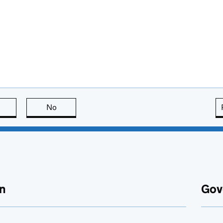
this page is useful
No
this page is not useful
n
Gov