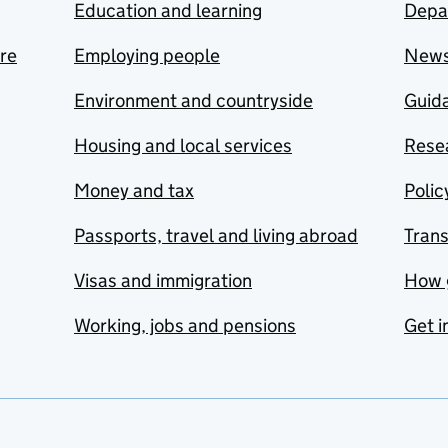
Education and learning
Depa
are
Employing people
New
Environment and countryside
Guida
Housing and local services
Resea
Money and tax
Polic
Passports, travel and living abroad
Tran
Visas and immigration
How 
Working, jobs and pensions
Get i