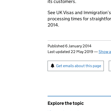
its customers.
See UK Visas and Immigration’s
processing times for straightfo
2014.
Updates to this page
Published 6 January 2014
Last updated 22 May 2019
—
Show a
Sign up for emails or pr
Get emails about this page
Explore the topic