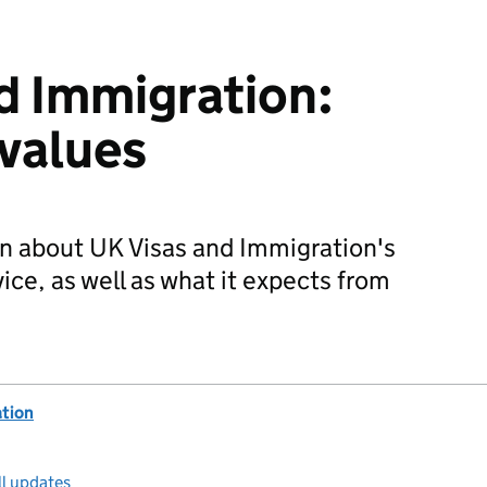
d Immigration:
 values
n about UK Visas and Immigration's
ice, as well as what it expects from
ation
ll updates