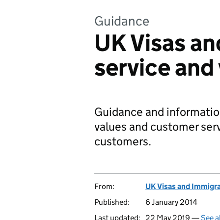
Guidance
UK Visas an
service and
Guidance and informatio
values and customer serv
customers.
From:
UK Visas and Immigr
Published:
6 January 2014
Last updated:
22 May 2019 —
See a