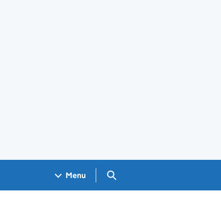
Search GOV.UK
Menu