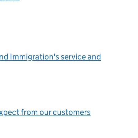
nd Immigration's service and
xpect from our customers