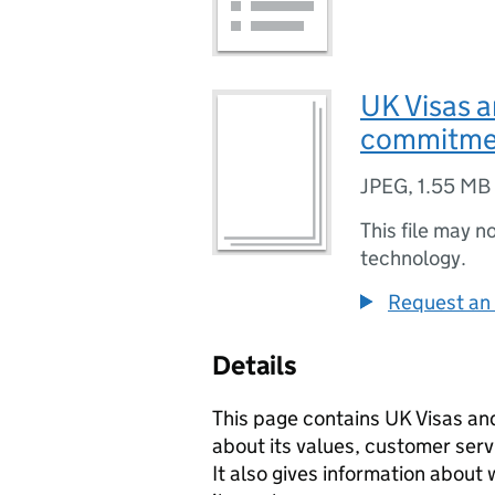
UK Visas 
commitme
JPEG
,
1.55 MB
This file may n
technology.
Request an 
Details
This page contains UK Visas an
about its values, customer ser
It also gives information abou