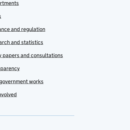
rtments
s
nce and regulation
rch and statistics
y papers and consultations
sparency
government works
nvolved