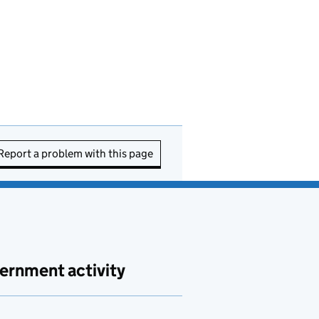
Report a problem with this page
ernment activity