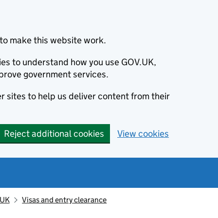
to make this website work.
okies to understand how you use GOV.UK,
prove government services.
 sites to help us deliver content from their
Reject additional cookies
View cookies
 UK
Visas and entry clearance